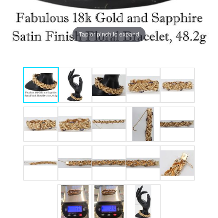
Tap or pinch to expand