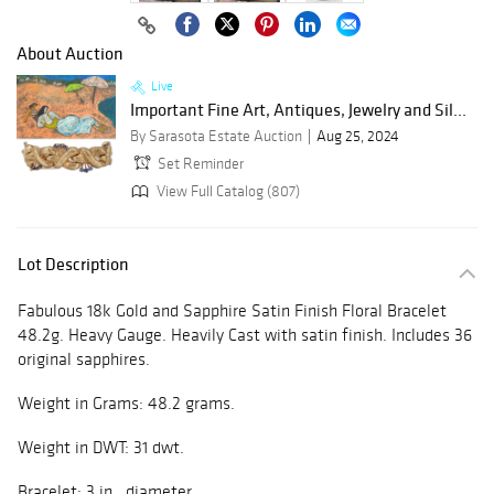
About Auction
Live
Important Fine Art, Antiques, Jewelry and Sil...
By Sarasota Estate Auction
Aug 25, 2024
Set Reminder
View Full Catalog (807)
Lot Description
Fabulous 18k Gold and Sapphire Satin Finish Floral Bracelet
48.2g. Heavy Gauge. Heavily Cast with satin finish. Includes 36
original sapphires.
Weight in Grams: 48.2 grams.
Weight in DWT: 31 dwt.
Bracelet: 3 in. diameter.