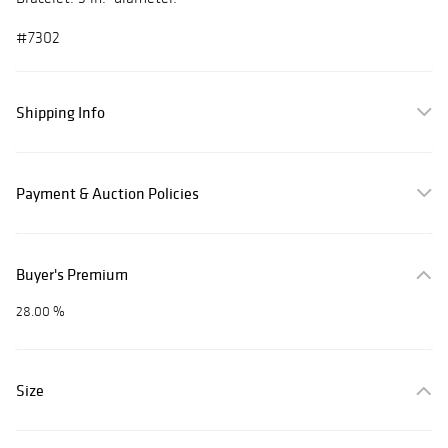
#7302
Shipping Info
Payment & Auction Policies
Buyer's Premium
28.00 %
Size