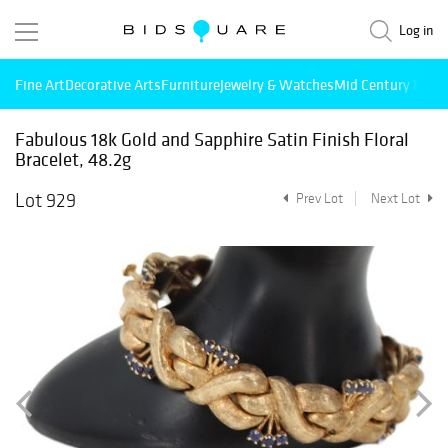
Log in
Fine Art
Decorative Arts
Furniture
Jewelry & Watches
Mid Century Mode
Fabulous 18k Gold and Sapphire Satin Finish Floral
Bracelet, 48.2g
Lot 929
Prev Lot
Next Lot