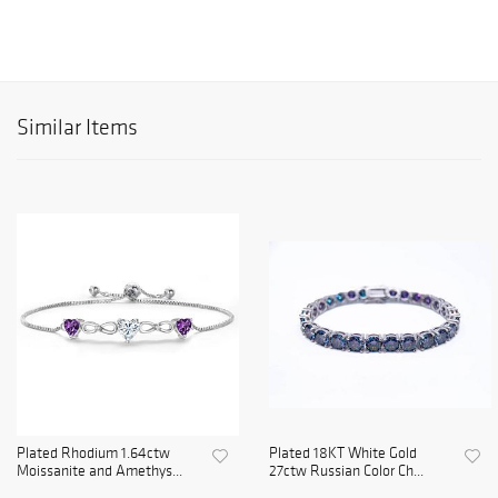
Similar Items
Plated Rhodium 1.64ctw
Plated 18KT White Gold
Moissanite and Amethys...
27ctw Russian Color Ch...