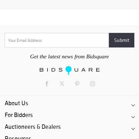
Get the latest news from Bidsquare
About Us
For Bidders
Auctioneers & Dealers
Resources