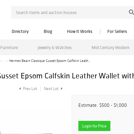
Directory
Blog
How It Works
For Sellers
Furniture
Jewelry & Watches
Mid Century Modern
 ...
Hermes Bearn Classique Gusset Epsom Calfskin Leath...
usset Epsom Calfskin Leather Wallet with
Prev Lot
Next Lot
Estimate:
$500 - $1,000
Login for Price