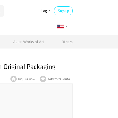
Log in
Sign up
Asian Works of Art
Others
 Original Packaging
Inquire now
Add to favorite