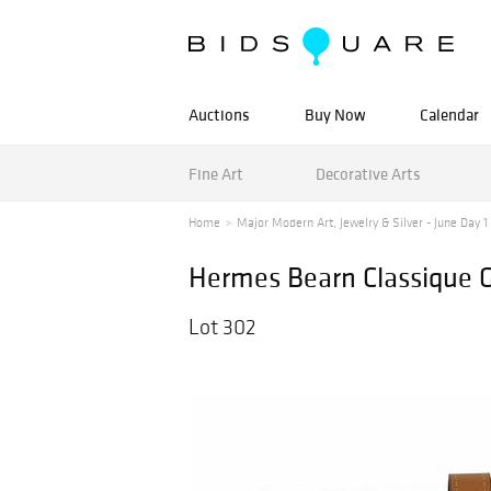
Auctions
Buy Now
Calendar
Fine Art
Decorative Arts
Home
Major Modern Art, Jewelry & Silver - June Day 1 -
Hermes Bearn Classique G
Lot 302