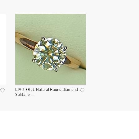
GIA 2.59 ct. Natural Round Diamond
Solitaire ...