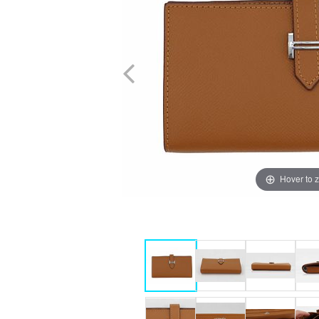
Hover to 