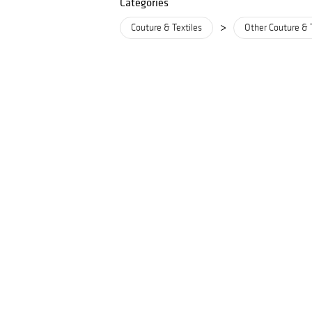
Categories
>
Couture & Textiles
Other Couture & 