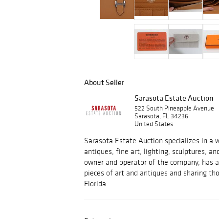
About Seller
Sarasota Estate Auction
522 South Pineapple Avenue
Sarasota, FL 34236
United States
Sarasota Estate Auction specializes in a w
antiques, fine art, lighting, sculptures, an
owner and operator of the company, has a 
pieces of art and antiques and sharing tho
Florida.