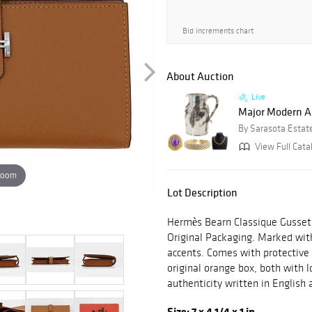
Bid increments chart
About Auction
Live
Major Modern Art
By Sarasota Estat
View Full Cata
zoom
Lot Description
Hermès Bearn Classique Gusset
Original Packaging. Marked with
accents. Comes with protective 
original orange box, both with l
authenticity written in Englis
Size: 7 x 4 1/4 x 1 in.