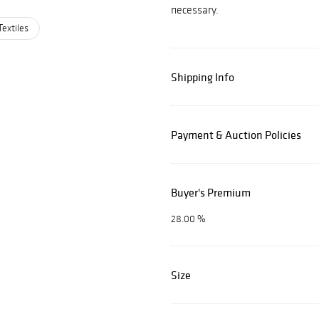
necessary.
Textiles
Shipping Info
Payment & Auction Policies
Buyer's Premium
28.00 %
Size