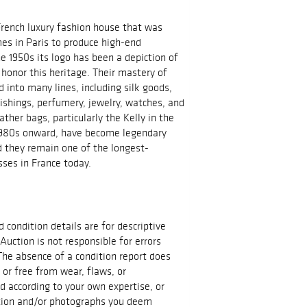
French luxury fashion house that was
es in Paris to produce high-end
e 1950s its logo has been a depiction of
 honor this heritage. Their mastery of
 into many lines, including silk goods,
nishings, perfumery, jewelry, watches, and
ather bags, particularly the Kelly in the
 1980s onward, have become legendary
d they remain one of the longest-
ses in France today.
d condition details are for descriptive
Auction is not responsible for errors
The absence of a condition report does
t or free from wear, flaws, or
id according to your own expertise, or
ation and/or photographs you deem