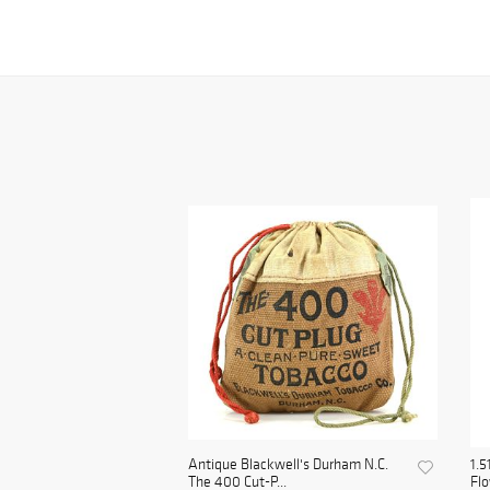
Antique Blackwell's Durham N.C.
1.5
The 400 Cut-P...
Flo