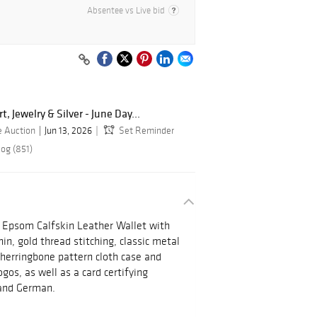
Absentee vs Live bid
, Jewelry & Silver - June Day...
e Auction
Jun 13, 2026
Set Reminder
log (851)
 Epsom Calfskin Leather Wallet with
in, gold thread stitching, classic metal
herringbone pattern cloth case and
ogos, as well as a card certifying
h and German.