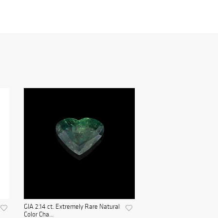
GIA 2.14 ct. Extremely Rare Natural
Color Cha...