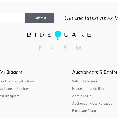
Get the latest news 
For Bidders
Auctioneers & Dealer
See Upcoming Auctions
Sell on Bidsquare
uctioneer Directory
Request Information
oin Bidsquare
Admin Login
Auctioneer Press Releases
Bidsquare Cloud