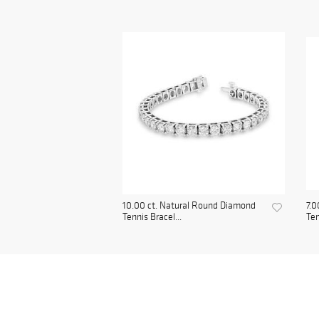
10.00 ct. Natural Round Diamond
7.0
Tennis Bracel...
Ten