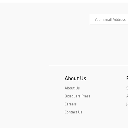
About Us
About Us
Bidsquare Press
A
Careers
J
Contact Us