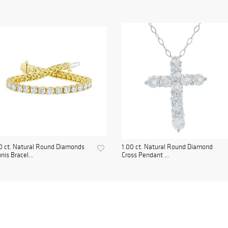
0 ct. Natural Round Diamonds
1.00 ct. Natural Round Diamond
nis Bracel...
Cross Pendant ...