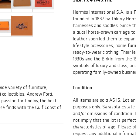
Hermès International S.A. is a 
founded in 1837 by Thierry Herm
harnesses and saddles. Since th
a ducal horse-drawn carriage to
leather soon led them to expand
lifestyle accessories, home fur
ready-to-wear clothing. Their le
1930s and the Birkin from the
symbols of luxury and class, an
operating family-owned busines
ide variety of furniture,
Condition
d collectibles. Andrew Ford,
All items are sold AS IS. Lot an
passion for finding the best
purposes only. Sarasota Estate 
se finds with the Gulf Coast of
and/or omissions of condition. 
not imply that the lot is perfec
characteristics of age. Please b
request any additional inform