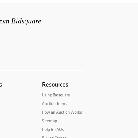
from Bidsquare
s
Resources
Using Bidsquare
Auction Terms
How an Auction Works
Sitemap
Help & FAQs