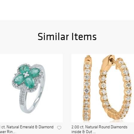
Similar Items
1 ct. Natural Emerald & Diamond
2.00 ct. Natural Round Diamonds
wer Rin...
inside & Out ...