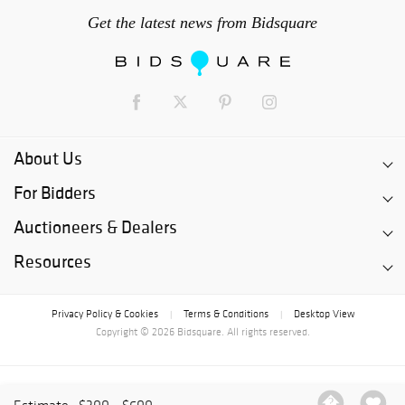
Get the latest news from Bidsquare
About Us
For Bidders
Auctioneers & Dealers
Resources
Privacy Policy & Cookies
Terms & Conditions
Desktop View
|
|
Copyright © 2026 Bidsquare. All rights reserved.