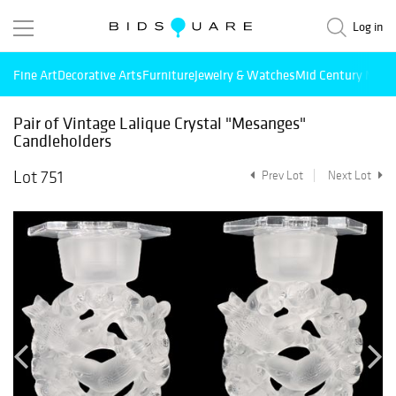
Log in
Fine Art
Decorative Arts
Furniture
Jewelry & Watches
Mid Century Mode
Pair of Vintage Lalique Crystal "Mesanges"
Candleholders
Lot 751
Prev Lot
Next Lot