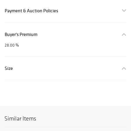
Payment & Auction Policies
Buyer's Premium
28.00 %
Size
Similar Items