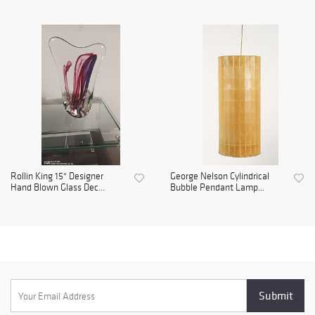
Rollin King 15" Designer
George Nelson Cylindrical
Hand Blown Glass Dec...
Bubble Pendant Lamp...