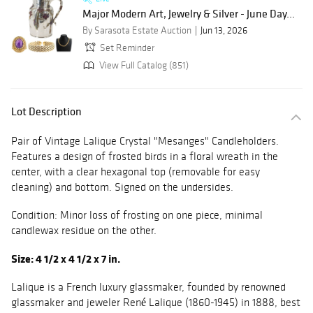
Major Modern Art, Jewelry & Silver - June Day...
By Sarasota Estate Auction
Jun 13, 2026
Set Reminder
View Full Catalog (851)
Lot Description
Pair of Vintage Lalique Crystal "Mesanges" Candleholders.
Features a design of frosted birds in a floral wreath in the
center, with a clear hexagonal top (removable for easy
cleaning) and bottom. Signed on the undersides.
Condition: Minor loss of frosting on one piece, minimal
candlewax residue on the other.
Size: 4 1/2 x 4 1/2 x 7 in.
Lalique is a French luxury glassmaker, founded by renowned
glassmaker and jeweler René Lalique (1860-1945) in 1888, best