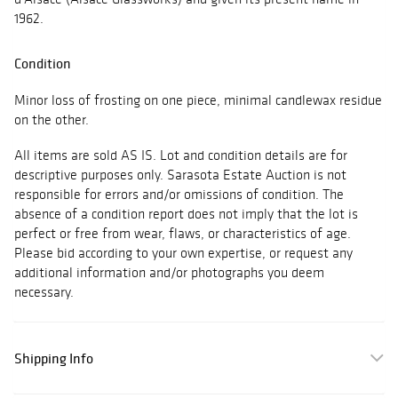
1962.
Condition
Minor loss of frosting on one piece, minimal candlewax residue
on the other.
All items are sold AS IS. Lot and condition details are for
descriptive purposes only. Sarasota Estate Auction is not
responsible for errors and/or omissions of condition. The
absence of a condition report does not imply that the lot is
perfect or free from wear, flaws, or characteristics of age.
Please bid according to your own expertise, or request any
additional information and/or photographs you deem
necessary.
Shipping Info