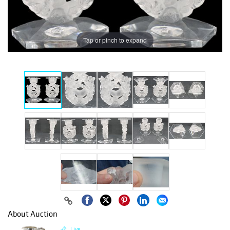
Tap or pinch to expand
About Auction
Live