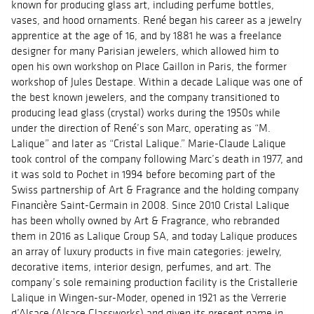
known for producing glass art, including perfume bottles,
vases, and hood ornaments. René began his career as a jewelry
apprentice at the age of 16, and by 1881 he was a freelance
designer for many Parisian jewelers, which allowed him to
open his own workshop on Place Gaillon in Paris, the former
workshop of Jules Destape. Within a decade Lalique was one of
the best known jewelers, and the company transitioned to
producing lead glass (crystal) works during the 1950s while
under the direction of René’s son Marc, operating as “M.
Lalique” and later as “Cristal Lalique.” Marie-Claude Lalique
took control of the company following Marc’s death in 1977, and
it was sold to Pochet in 1994 before becoming part of the
Swiss partnership of Art & Fragrance and the holding company
Financière Saint-Germain in 2008. Since 2010 Cristal Lalique
has been wholly owned by Art & Fragrance, who rebranded
them in 2016 as Lalique Group SA, and today Lalique produces
an array of luxury products in five main categories: jewelry,
decorative items, interior design, perfumes, and art. The
company’s sole remaining production facility is the Cristallerie
Lalique in Wingen-sur-Moder, opened in 1921 as the Verrerie
d’Alsace (Alsace Glassworks) and given its present name in