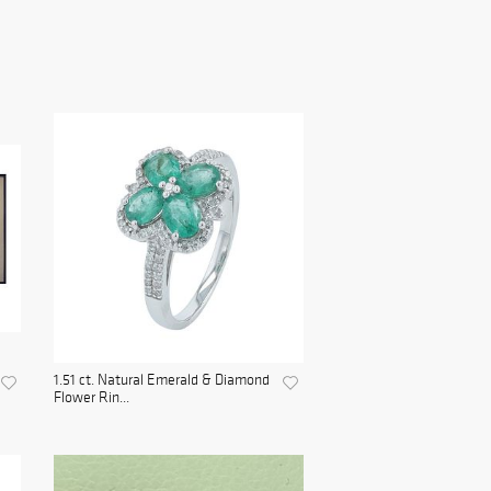
1.51 ct. Natural Emerald & Diamond
Flower Rin...