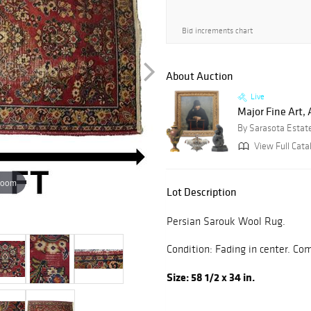
Bid increments chart
About Auction
Live
Major Fine Art, 
By Sarasota Estat
View Full Cata
zoom
Lot Description
Persian Sarouk Wool Rug.
Condition: Fading in center. C
Size: 58 1/2 x 34 in.