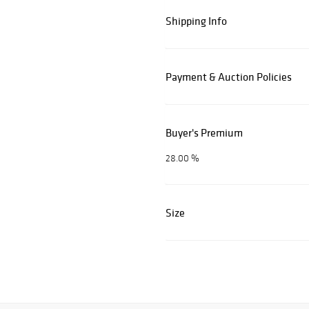
Shipping Info
Payment & Auction Policies
Buyer's Premium
28.00 %
Size