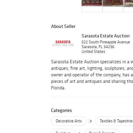
About Seller
Sarasota Estate Auction
522 South Pineapple Avenue
Sarasota, FL 34236
United States
Sarasota Estate Auction specializes in a w
antiques, fine art, lighting, sculptures, an
owner and operator of the company, has a 
pieces of art and antiques and sharing tho
Florida.
Categories
>
Decorative Arts
Textiles & Tapestrie