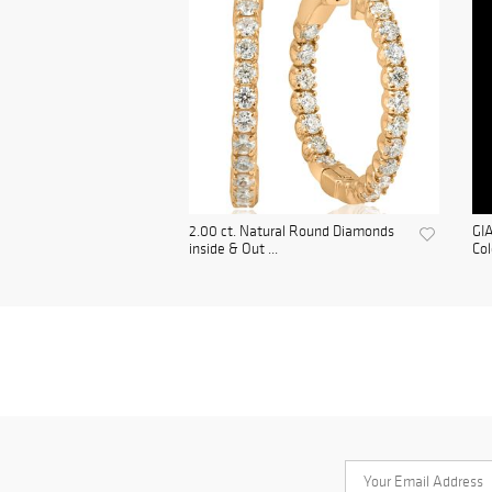
2.00 ct. Natural Round Diamonds
GIA
inside & Out ...
Col