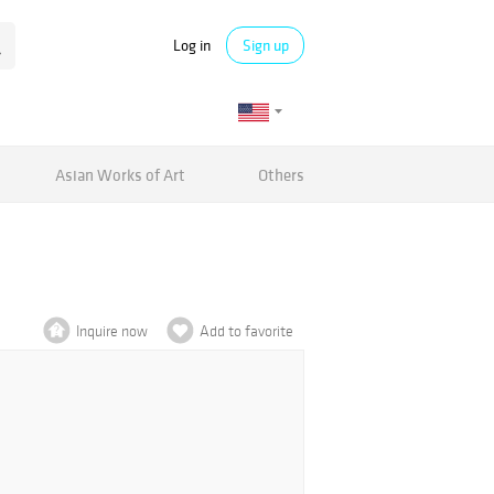
Log in
Sign up
Asian Works of Art
Others
Inquire now
Add to favorite