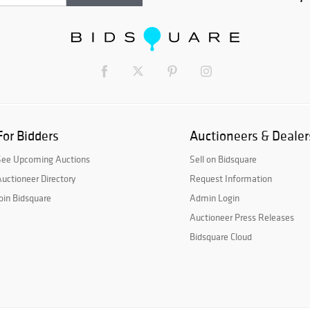
For Bidders
Auctioneers & Dealer
See Upcoming Auctions
Sell on Bidsquare
uctioneer Directory
Request Information
oin Bidsquare
Admin Login
Auctioneer Press Releases
Bidsquare Cloud