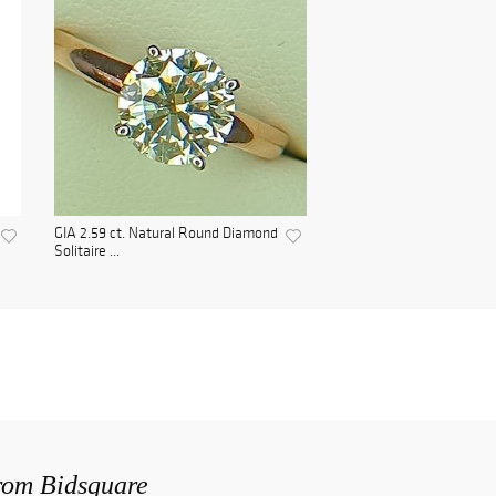
GIA 2.59 ct. Natural Round Diamond
Solitaire ...
from Bidsquare