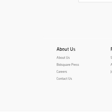
About Us
About Us
Bidsquare Press
A
Careers
J
Contact Us