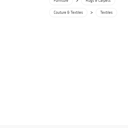
>
Furniture
Rugs & Carpets
>
Couture & Textiles
Textiles