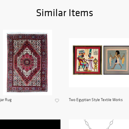
Similar Items
jar Rug
Two Egyptian Style Textile Works