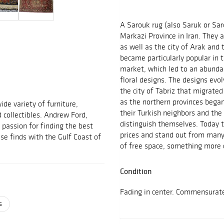
A Sarouk rug (also Saruk or Sar
Markazi Province in Iran. They a
as well as the city of Arak and
became particularly popular in
market, which led to an abundan
floral designs. The designs ev
the city of Tabriz that migrate
as the northern provinces bega
ide variety of furniture,
their Turkish neighbors and th
d collectibles. Andrew Ford,
distinguish themselves. Today t
passion for finding the best
prices and stand out from many
se finds with the Gulf Coast of
of free space, something more 
Condition
Fading in center. Commensurat
s