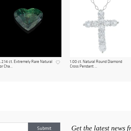
 2.14 ct. Extremely Rare Natural
1.00 ct. Natural Round Diamond
or Cha...
Cross Pendant ...
Get the latest news 