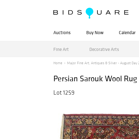
Auctions
Buy Now
Calendar
Fine Art
Decorative Arts
Home
Major Fine Art, Antiques & Silver - August Day 
Persian Sarouk Wool Rug
Lot 1259