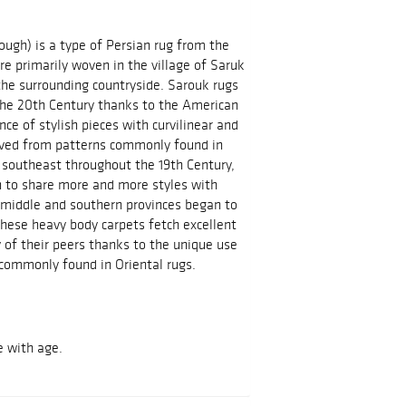
ough) is a type of Persian rug from the
re primarily woven in the village of Saruk
 the surrounding countryside. Sarouk rugs
 the 20th Century thanks to the American
ce of stylish pieces with curvilinear and
olved from patterns commonly found in
d southeast throughout the 19th Century,
n to share more and more styles with
e middle and southern provinces began to
hese heavy body carpets fetch excellent
 of their peers thanks to the unique use
commonly found in Oriental rugs.
e with age.