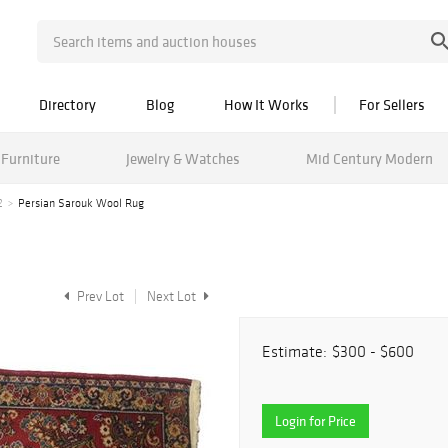
Directory
Blog
How It Works
For Sellers
Furniture
Jewelry & Watches
Mid Century Modern
2
Persian Sarouk Wool Rug
Prev Lot
Next Lot
Estimate:
$300 - $600
Login for Price