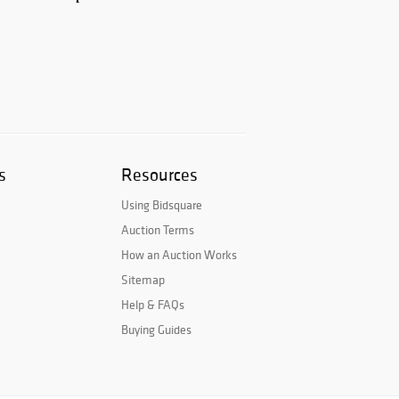
s
Resources
Using Bidsquare
Auction Terms
How an Auction Works
Sitemap
Help & FAQs
Buying Guides