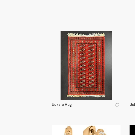
Bokara Rug
Bid