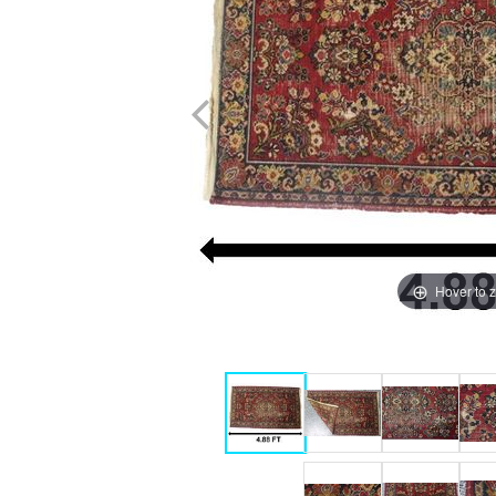
Hover to 