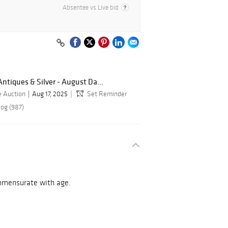
Absentee vs Live bid
Antiques & Silver - August Da...
e Auction
Aug 17, 2025
Set Reminder
log (987)
ommensurate with age.