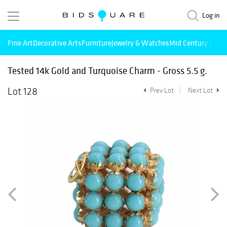
Log in
Fine Art
Decorative Arts
Furniture
Jewelry & Watches
Mid Century Mode
Tested 14k Gold and Turquoise Charm - Gross 5.5 g.
Lot 128
Prev Lot
Next Lot