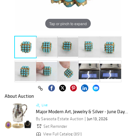
Tap or pinch to expand
About Auction
Live
Major Modern Art, Jewelry & Silver - June Day...
By Sarasota Estate Auction
Jun 13, 2026
Set Reminder
View Full Catalog (851)