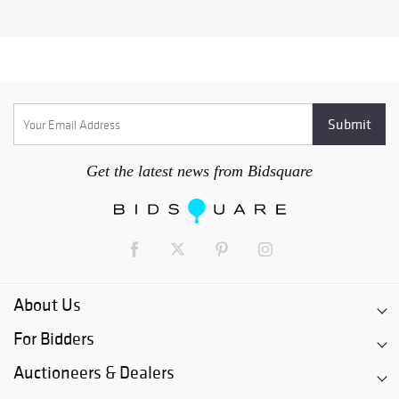
Get the latest news from Bidsquare
About Us
For Bidders
Auctioneers & Dealers