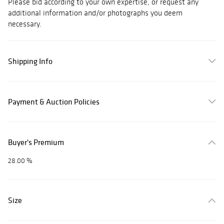
Please bid according to your own expertise, or request any
additional information and/or photographs you deem
necessary.
Shipping Info
Payment & Auction Policies
Buyer's Premium
28.00 %
Size