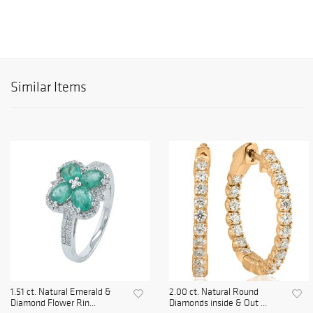
Similar Items
1.51 ct. Natural Emerald &
2.00 ct. Natural Round
Diamond Flower Rin...
Diamonds inside & Out ...