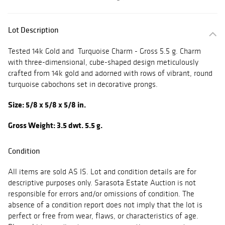
Lot Description
Tested 14k Gold and Turquoise Charm - Gross 5.5 g. Charm
with three-dimensional, cube-shaped design meticulously
crafted from 14k gold and adorned with rows of vibrant, round
turquoise cabochons set in decorative prongs.
Size: 5/8 x 5/8 x 5/8 in.
Gross Weight: 3.5 dwt. 5.5 g.
Condition
All items are sold AS IS. Lot and condition details are for
descriptive purposes only. Sarasota Estate Auction is not
responsible for errors and/or omissions of condition. The
absence of a condition report does not imply that the lot is
perfect or free from wear, flaws, or characteristics of age.