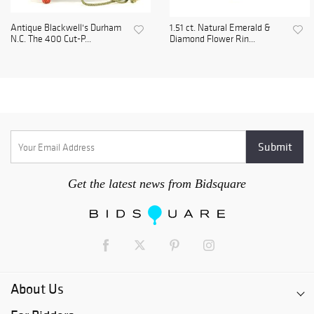
Antique Blackwell's Durham
1.51 ct. Natural Emerald &
N.C. The 400 Cut-P...
Diamond Flower Rin...
Get the latest news from Bidsquare
About Us