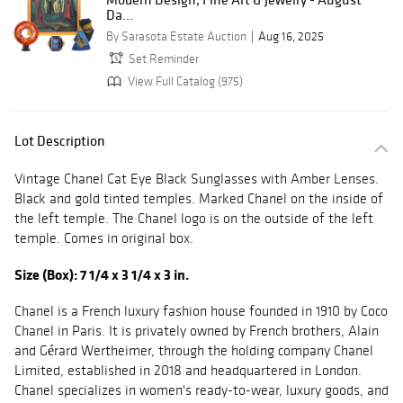
Da...
By Sarasota Estate Auction
Aug 16, 2025
Set Reminder
View Full Catalog (975)
Lot Description
Vintage Chanel Cat Eye Black Sunglasses with Amber Lenses.
Black and gold tinted temples. Marked Chanel on the inside of
the left temple. The Chanel logo is on the outside of the left
temple. Comes in original box.
Size (Box): 7 1/4 x 3 1/4 x 3 in.
Chanel is a French luxury fashion house founded in 1910 by Coco
Chanel in Paris. It is privately owned by French brothers, Alain
and Gérard Wertheimer, through the holding company Chanel
Limited, established in 2018 and headquartered in London.
Chanel specializes in women's ready-to-wear, luxury goods, and