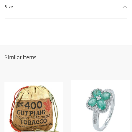
Size
Similar Items