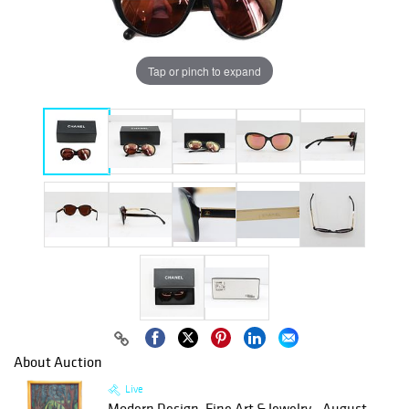
Tap or pinch to expand
About Auction
Live
Modern Design, Fine Art & Jewelry - August