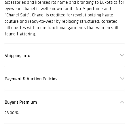
accessories and licenses its name and branding to Luxottica for
eyewear. Chanel is well known for its No. 5 perfume and
"Chanel Suit". Chanel is credited for revolutionizing haute
couture and ready-to-wear by replacing structured, corseted
silhouettes with more functional garments that women still
found flattering.
Shipping Info
Payment & Auction Policies
Buyer's Premium
28.00 %