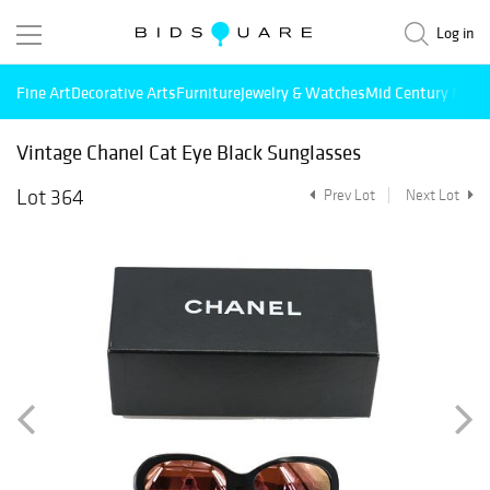
Log in
Fine Art
Decorative Arts
Furniture
Jewelry & Watches
Mid Century Mode
Vintage Chanel Cat Eye Black Sunglasses
Lot 364
Prev Lot
Next Lot