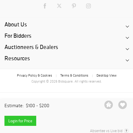
About Us
For Bidders
Auctioneers & Dealers
Resources
Privacy Policy & Cookies
Terms & Conditions
Desktop View
|
|
Copyright © 2026 Bidsquare. All rights reserved.
Estimate:
$100 - $200
Login for Price
Absentee vs Live bid