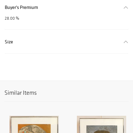
Buyer's Premium
28.00 %
Size
Similar Items