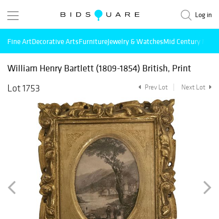
Log in
Fine Art
Decorative Arts
Furniture
Jewelry & Watches
Mid Century Mode
William Henry Bartlett (1809-1854) British, Print
Lot 1753
Prev Lot
Next Lot