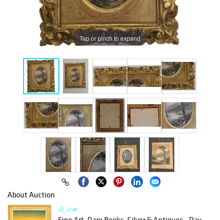
Tap or pinch to expand
About Auction
Live
Fine Art, Rare Books, Silver & Antiques - Day...