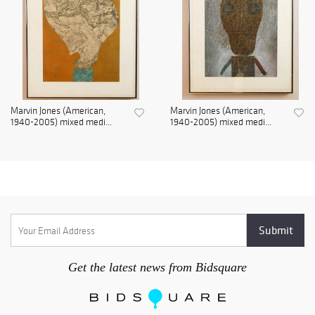
Marvin Jones (American,
Marvin Jones (American,
1940-2005) mixed medi...
1940-2005) mixed medi...
Get the latest news from Bidsquare