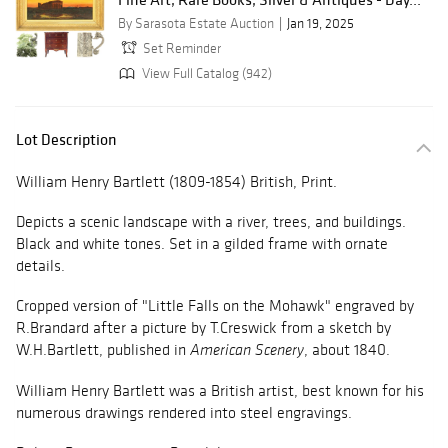
By Sarasota Estate Auction
Jan 19, 2025
Set Reminder
View Full Catalog (942)
Lot Description
William Henry Bartlett (1809-1854) British, Print.
Depicts a scenic landscape with a river, trees, and buildings.
Black and white tones. Set in a gilded frame with ornate
details.
Cropped version of "Little Falls on the Mohawk" engraved by
R.Brandard after a picture by T.Creswick from a sketch by
W.H.Bartlett, published in
, about 1840.
American Scenery
William Henry Bartlett was a British artist, best known for his
numerous drawings rendered into steel engravings.