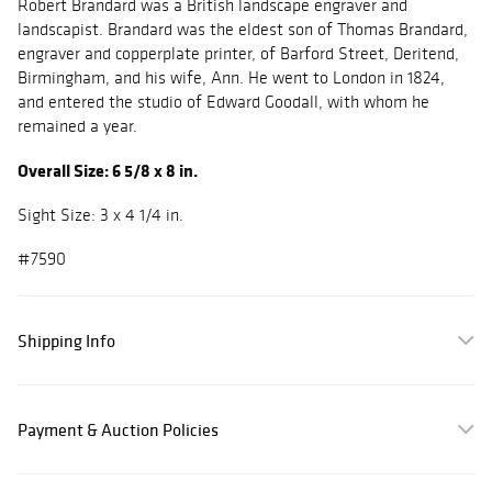
Robert Brandard was a British landscape engraver and
landscapist. Brandard was the eldest son of Thomas Brandard,
engraver and copperplate printer, of Barford Street, Deritend,
Birmingham, and his wife, Ann. He went to London in 1824,
and entered the studio of Edward Goodall, with whom he
remained a year.
Overall Size: 6 5/8 x 8 in.
Sight Size: 3 x 4 1/4 in.
#7590
Shipping Info
Payment & Auction Policies