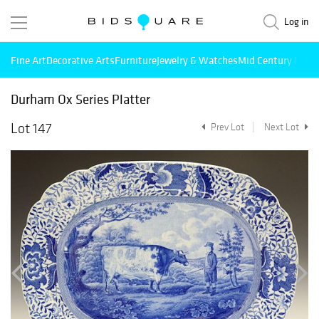
Log in
Fine Art
Decorative Arts
Furniture
Jewelry & Watches
Mid Century Mode
Durham Ox Series Platter
Lot 147
Prev Lot
Next Lot