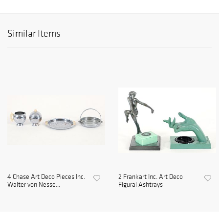
Similar Items
4 Chase Art Deco Pieces Inc.
2 Frankart Inc. Art Deco
Walter von Nesse...
Figural Ashtrays