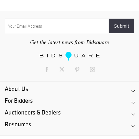
Get the latest news from Bidsquare
About Us
For Bidders
Auctioneers & Dealers
Resources