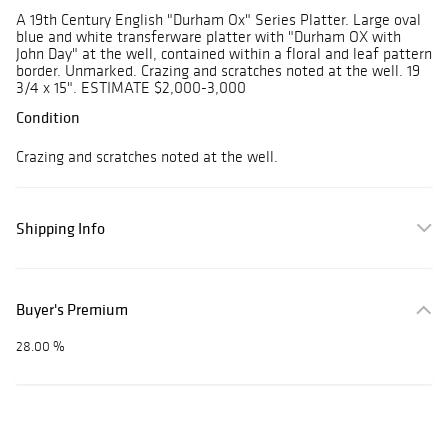
A 19th Century English "Durham Ox" Series Platter. Large oval
blue and white transferware platter with "Durham OX with
John Day" at the well, contained within a floral and leaf pattern
border. Unmarked. Crazing and scratches noted at the well. 19
3/4 x 15". ESTIMATE $2,000-3,000
Condition
Crazing and scratches noted at the well.
Shipping Info
Buyer's Premium
28.00 %