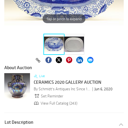
Tap or pinch to expand
About Auction
Live
CERAMICS 2020 GALLERY AUCTION
By Schmidt's Antiques Inc Since 1911
Jun 6, 2020
Set Reminder
View Full Catalog (243)
Lot Description