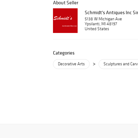
About Seller
Schmidt's Antiques Inc Si
5138 W Michigan Ave
Ypsilanti, MI 48197
United States
Categories
>
Decorative Arts
Sculptures and Carv