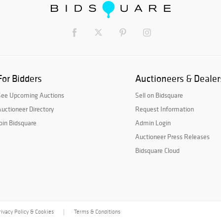
For Bidders
Auctioneers & Dealer
See Upcoming Auctions
Sell on Bidsquare
uctioneer Directory
Request Information
oin Bidsquare
Admin Login
Auctioneer Press Releases
Bidsquare Cloud
rivacy Policy & Cookies
Terms & Conditions
|