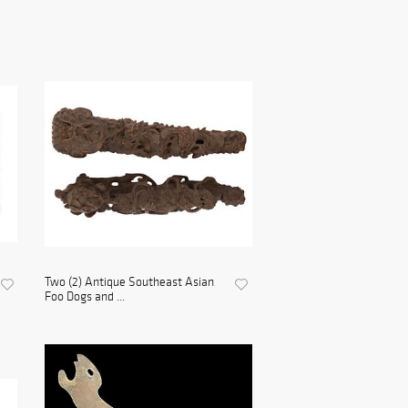
Two (2) Antique Southeast Asian
Foo Dogs and ...