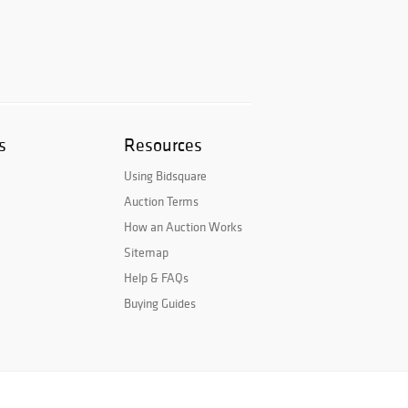
s
Resources
Using Bidsquare
Auction Terms
How an Auction Works
Sitemap
Help & FAQs
Buying Guides