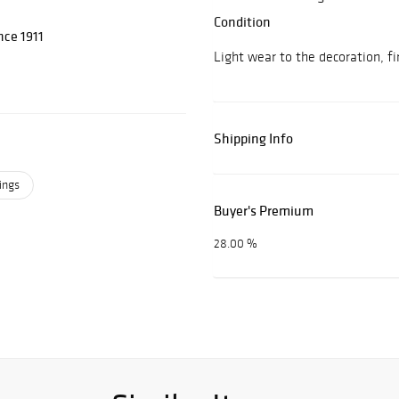
Condition
nce 1911
Light wear to the decoration, fir
Shipping Info
ings
Buyer's Premium
28.00 %