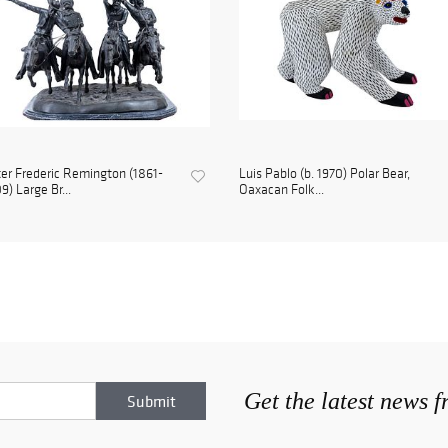
er Frederic Remington (1861-
Luis Pablo (b. 1970) Polar Bear,
9) Large Br...
Oaxacan Folk...
Get the latest news 