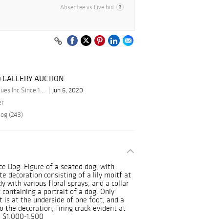
Absentee vs Live bid
0 GALLERY AUCTION
By Schmidt's Antiques Inc Since 1911
Jun 6, 2020
er
log (243)
ce Dog. Figure of a seated dog, with
te decoration consisting of a lily moitf at
y with various floral sprays, and a collar
containing a portrait of a dog. Only
t is at the underside of one foot, and a
o the decoration, firing crack evident at
E $1,000-1,500