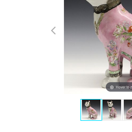
Hover to 