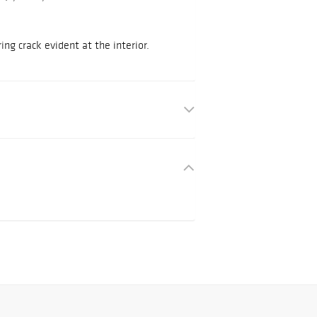
ing crack evident at the interior.