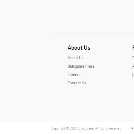
About Us
About Us
Bidsquare Press
A
Careers
J
Contact Us
Copyright © 2026 Bidsquare. All rights reserved.
P