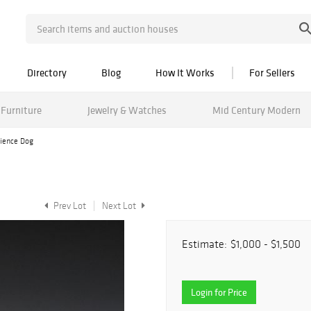
Directory
Blog
How It Works
For Sellers
Furniture
Jewelry & Watches
Mid Century Modern
aience Dog
Prev Lot
Next Lot
Estimate:
$1,000 - $1,500
Login for Price