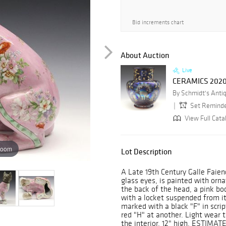
Bid increments chart
About Auction
Live
CERAMICS 202
Set Remind
View Full Cata
zoom
Lot Description
A Late 19th Century Galle Faien
glass eyes, is painted with orna
the back of the head, a pink bod
with a locket suspended from it 
marked with a black "F" in scrip
red "H" at another. Light wear t
the interior. 12" high. ESTIMAT