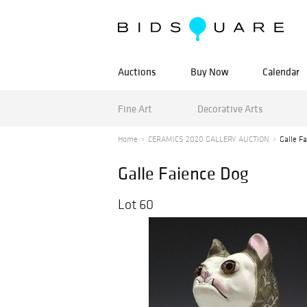
Auctions
Buy Now
Calendar
Fine Art
Decorative Arts
Home
CERAMICS 2020 GALLERY AUCTION
Galle F
Galle Faience Dog
Lot 60