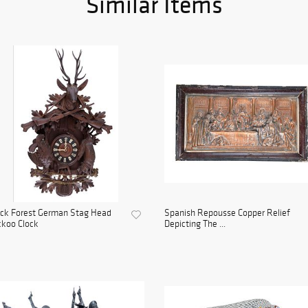
Similar Items
ack Forest German Stag Head
Spanish Repousse Copper Relief
koo Clock
Depicting The ...