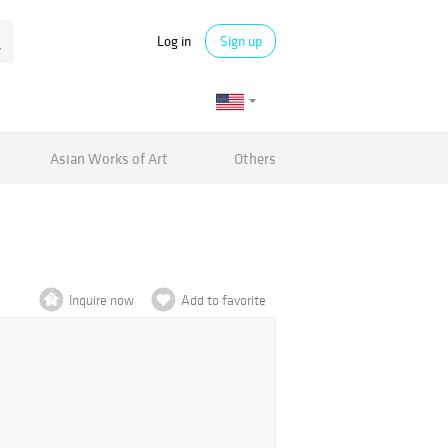
Log in
Sign up
Asian Works of Art
Others
Inquire now
Add to favorite