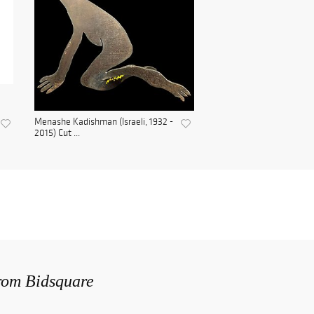
Menashe Kadishman (Israeli, 1932 -
2015) Cut ...
from Bidsquare