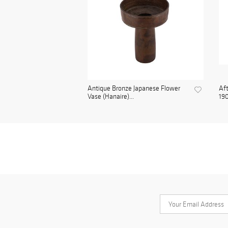
Antique Bronze Japanese Flower
Aft
Vase (Hanaire)...
190