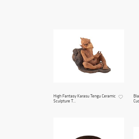
High Fantasy Karasu Tengu Ceramic
Bl
Sculpture T...
Cuc