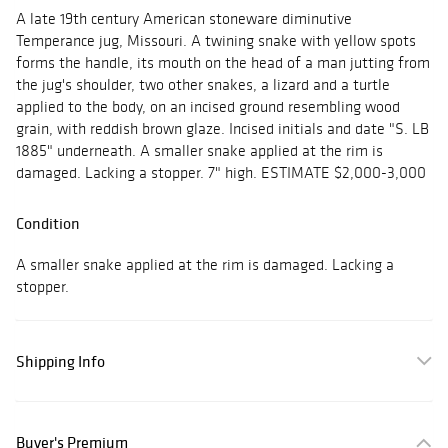
A late 19th century American stoneware diminutive
Temperance jug, Missouri. A twining snake with yellow spots
forms the handle, its mouth on the head of a man jutting from
the jug's shoulder, two other snakes, a lizard and a turtle
applied to the body, on an incised ground resembling wood
grain, with reddish brown glaze. Incised initials and date "S. LB
1885" underneath. A smaller snake applied at the rim is
damaged. Lacking a stopper. 7" high. ESTIMATE $2,000-3,000
Condition
A smaller snake applied at the rim is damaged. Lacking a
stopper.
Shipping Info
Buyer's Premium