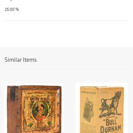
25.00 %
Similar Items