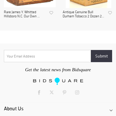
Rare James Y. Whitted
Antique Genuine Bull
Hillsboro N.C. Our Own ...
Durham Tobacco 2 Dozen 2...
Get the latest news from Bidsquare
About Us