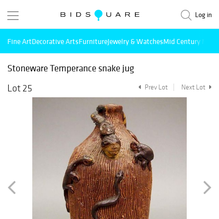
Log in
Fine Art
Decorative Arts
Furniture
Jewelry & Watches
Mid Century Mode
Stoneware Temperance snake jug
Lot 25
Prev Lot
Next Lot