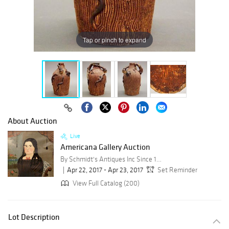
Tap or pinch to expand
About Auction
Live
Americana Gallery Auction
By Schmidt's Antiques Inc Since 1911
Apr 22, 2017 - Apr 23, 2017
Set Reminder
View Full Catalog (200)
Lot Description