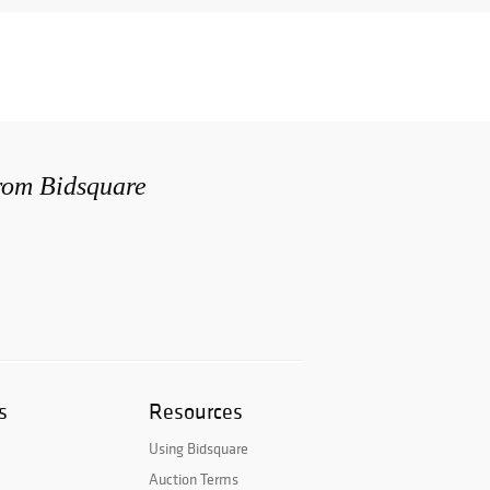
from Bidsquare
s
Resources
Using Bidsquare
Auction Terms