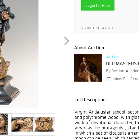
Login for Price
Bid increments chart
About Auction
Live
OLD MASTERS &
By Setdart Auctio
View Full Catal
Lot Description
zoom
Virgin; Andalusian school, secon
and polychrome wood, with glass
work of devotional character, t
Virgin as the protagonist, stand
in which a set of clouds is arr
moon can be seen, which serves 