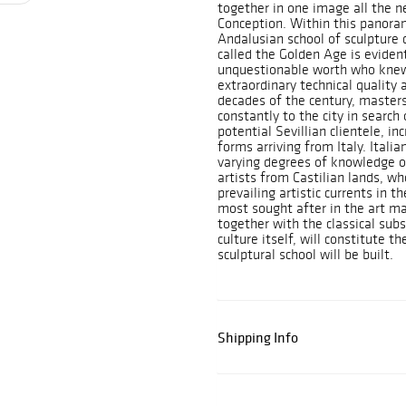
together in one image all the n
Conception. Within this panoram
Andalusian school of sculpture 
called the Golden Age is evident
unquestionable worth who knew
extraordinary technical quality 
decades of the century, masters
constantly to the city in searc
potential Sevillian clientele, in
forms arriving from Italy. Itali
varying degrees of knowledge o
artists from Castilian lands, w
prevailing artistic currents in 
most sought after in the art ma
together with the classical sub
culture itself, will constitute 
sculptural school will be built.
Shipping Info