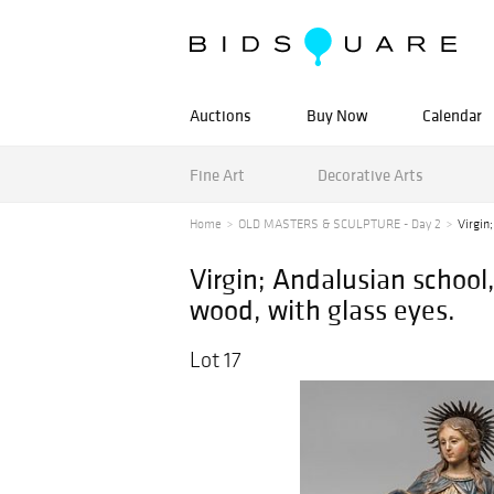
Auctions
Buy Now
Calendar
Fine Art
Decorative Arts
Home
OLD MASTERS & SCULPTURE - Day 2
Virgin
Virgin; Andalusian school
wood, with glass eyes.
Lot 17