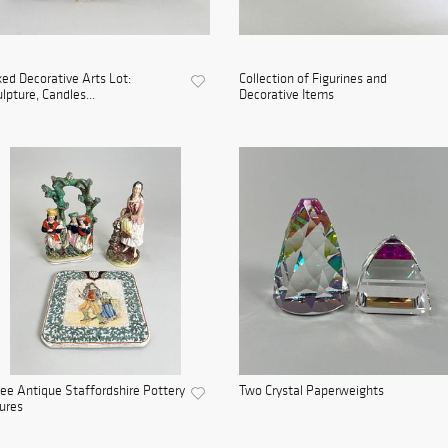
ed Decorative Arts Lot:
Collection of Figurines and
lpture, Candles...
Decorative Items
ee Antique Staffordshire Pottery
Two Crystal Paperweights
ures