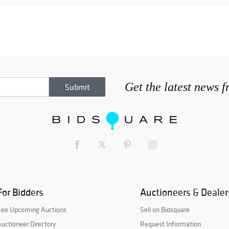
Get the latest news 
For Bidders
Auctioneers & Dealer
See Upcoming Auctions
Sell on Bidsquare
uctioneer Directory
Request Information