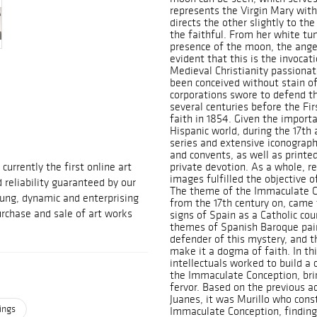
represents the Virgin Mary with
directs the other slightly to th
the faithful. From her white tu
presence of the moon, the angel
evident that this is the invoca
Medieval Christianity passionat
been conceived without stain of
corporations swore to defend th
several centuries before the Fi
faith in 1854. Given the importa
Hispanic world, during the 17th 
series and extensive iconograp
and convents, as well as printed
urrently the first online art
private devotion. As a whole, re
images fulfilled the objective of
d reliability guaranteed by our
The theme of the Immaculate Co
ung, dynamic and enterprising
from the 17th century on, came 
rchase and sale of art works
signs of Spain as a Catholic cou
themes of Spanish Baroque pain
defender of this mystery, and t
make it a dogma of faith. In th
intellectuals worked to build a
the Immaculate Conception, br
fervor. Based on the previous a
Juanes, it was Murillo who cons
ings
Immaculate Conception, finding