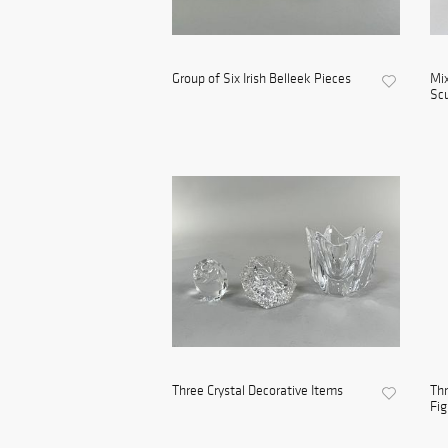
Group of Six Irish Belleek Pieces
Mix
Scu
Three Crystal Decorative Items
Thr
Fig