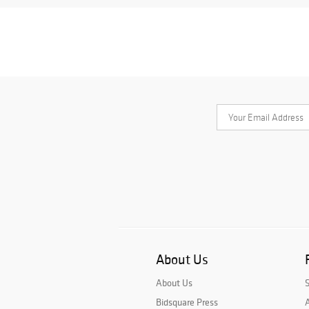
About Us
About Us
Bidsquare Press
A