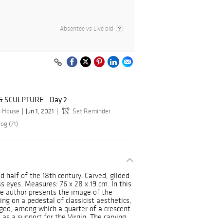
Absentee vs Live bid
 SCULPTURE - Day 2
n House
Jun 1, 2021
Set Reminder
og (71)
d half of the 18th century. Carved, gilded
 eyes. Measures: 76 x 28 x 19 cm. In this
he author presents the image of the
ing on a pedestal of classicist aesthetics,
anged, among which a quarter of a crescent
as a support for the Virgin. The carving