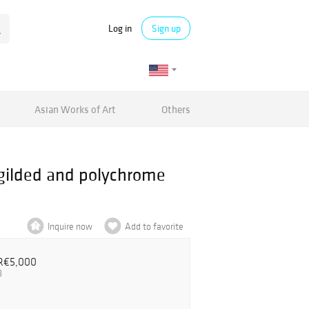
Log in
Sign up
Asian Works of Art
Others
, gilded and polychrome
Inquire now
Add to favorite
R€5,000
3