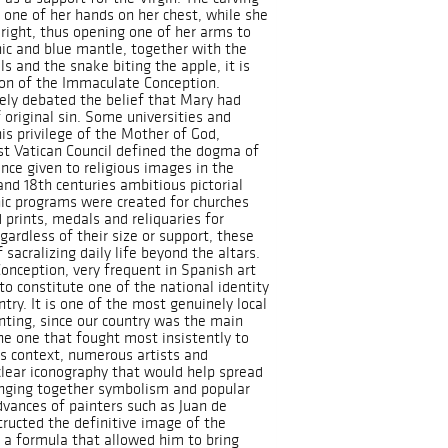
 one of her hands on her chest, while she
e right, thus opening one of her arms to
nic and blue mantle, together with the
s and the snake biting the apple, it is
tion of the Immaculate Conception.
ely debated the belief that Mary had
 original sin. Some universities and
is privilege of the Mother of God,
rst Vatican Council defined the dogma of
nce given to religious images in the
and 18th centuries ambitious pictorial
hic programs were created for churches
 prints, medals and reliquaries for
gardless of their size or support, these
 sacralizing daily life beyond the altars.
nception, very frequent in Spanish art
to constitute one of the national identity
ntry. It is one of the most genuinely local
ting, since our country was the main
he one that fought most insistently to
is context, numerous artists and
 clear iconography that would help spread
inging together symbolism and popular
dvances of painters such as Juan de
tructed the definitive image of the
 a formula that allowed him to bring