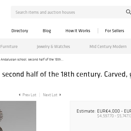
Directory
Blog
How It Works
For Sellers
Furniture
Jewelry & Watches
Mid Century Modern
; Andalusian school, second half of the 18th...
, second half of the 18th century. Carved
Prev Lot
Next Lot
Estimate:
EUR€4,000 - EU
$4,597.70 - $5,747.1