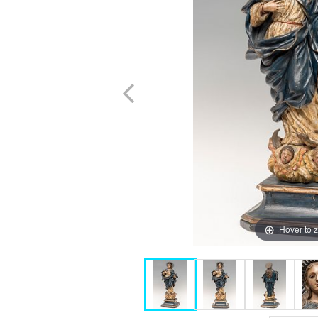
Hover to 