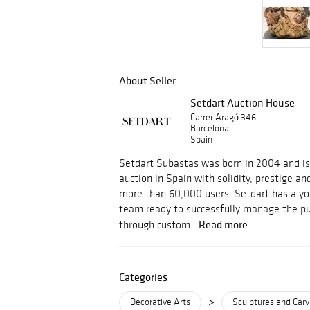
About Seller
Setdart Auction House
Carrer Aragó 346
Barcelona
Spain
Setdart Subastas was born in 2004 and is c
auction in Spain with solidity, prestige an
more than 60,000 users. Setdart has a yo
team ready to successfully manage the pu
Read more
through custom...
Categories
>
Decorative Arts
Sculptures and Carv