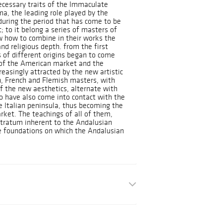
ecessary traits of the Immaculate
a, the leading role played by the
during the period that has come to be
; to it belong a series of masters of
 how to combine in their works the
and religious depth. from the first
 of different origins began to come
h of the American market and the
creasingly attracted by the new artistic
an, French and Flemish masters, with
f the new aesthetics, alternate with
ho have also come into contact with the
the Italian peninsula, thus becoming the
rket. The teachings of all of them,
stratum inherent to the Andalusian
the foundations on which the Andalusian