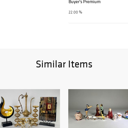
Buyer's Premium
22.00 %
Similar Items