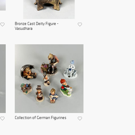
Bronze Cast Deity Figure -
Vasudhara
Collection of German Figurines