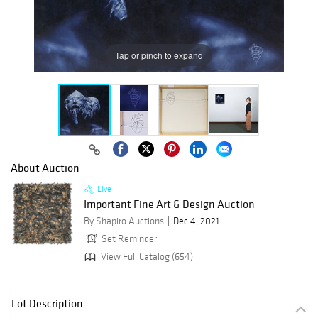
Tap or pinch to expand
About Auction
Live
Important Fine Art & Design Auction
By Shapiro Auctions
Dec 4, 2021
Set Reminder
View Full Catalog (654)
Lot Description