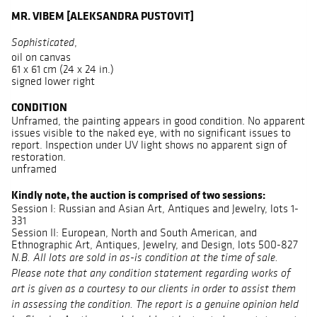
MR. VIBEM [ALEKSANDRA PUSTOVIT]
,
Sophisticated
oil on canvas
61 x 61 cm (24 x 24 in.)
signed lower right
CONDITION
Unframed, the painting appears in good condition. No apparent
issues visible to the naked eye, with no significant issues to
report. Inspection under UV light shows no apparent sign of
restoration.
unframed
Kindly note, the auction is comprised of two sessions:
Session I: Russian and Asian Art, Antiques and Jewelry, lots 1-
331
Session II: European, North and South American, and
Ethnographic Art, Antiques, Jewelry, and Design, lots 500-827
N.B. All lots are sold in as-is condition at the time of sale.
Please note that any condition statement regarding works of
art is given as a courtesy to our clients in order to assist them
in assessing the condition. The report is a genuine opinion held