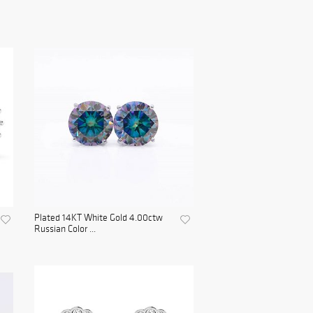
Plated 14KT White Gold 4.00ctw
Russian Color ...