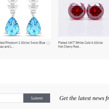
ated Rhodium 2.30ctw Swiss Blue
Plated 14KT White Gold 4.00ctw
az and L...
Hot Cherry Red...
Get the latest news 