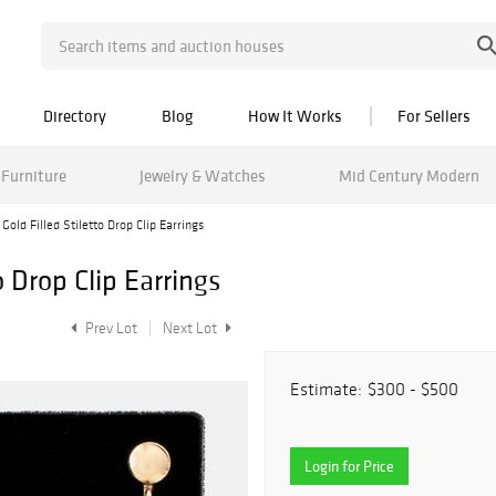
Directory
Blog
How It Works
For Sellers
Furniture
Jewelry & Watches
Mid Century Modern
Gold Filled Stiletto Drop Clip Earrings
o Drop Clip Earrings
Prev Lot
Next Lot
Estimate:
$300 - $500
Login for Price