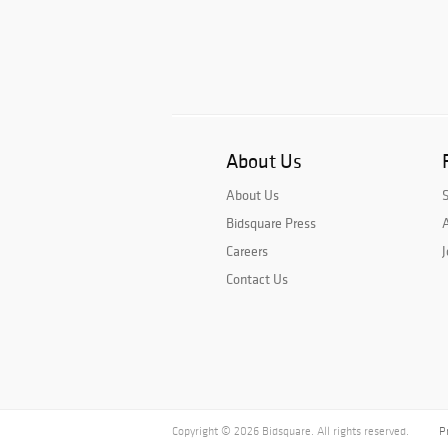
About Us
About Us
Bidsquare Press
A
Careers
J
Contact Us
Copyright © 2026 Bidsquare. All rights reserved.
P