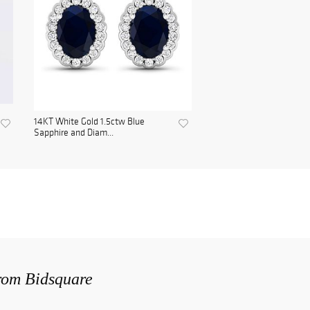
14KT White Gold 1.5ctw Blue
Sapphire and Diam...
from Bidsquare