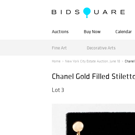
Auctions
Buy Now
Calendar
Fine Art
Decorative Arts
Home
New York City Estate Auction, June 18
Chanel 
Chanel Gold Filled Stilett
Lot 3