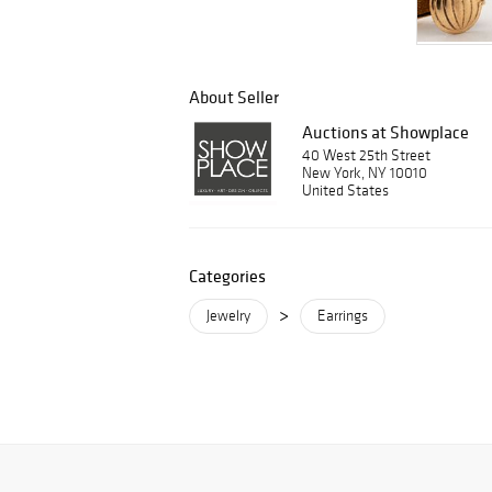
About Seller
Auctions at Showplace
40 West 25th Street
New York, NY 10010
United States
Categories
>
Jewelry
Earrings