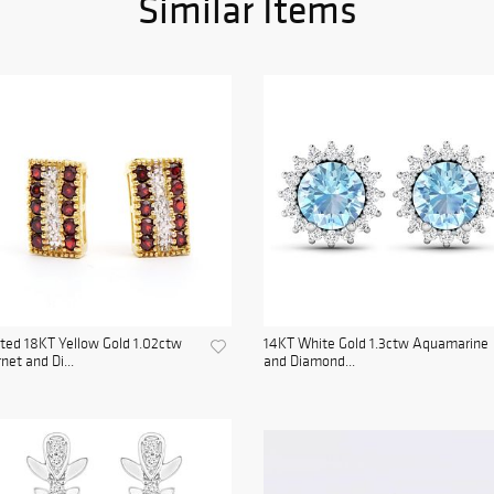
Similar Items
ted 18KT Yellow Gold 1.02ctw
14KT White Gold 1.3ctw Aquamarine
net and Di...
and Diamond...