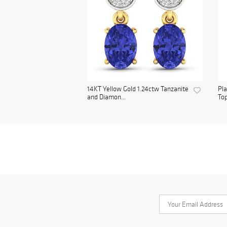
14KT Yellow Gold 1.24ctw Tanzanite
Pl
and Diamon...
Top