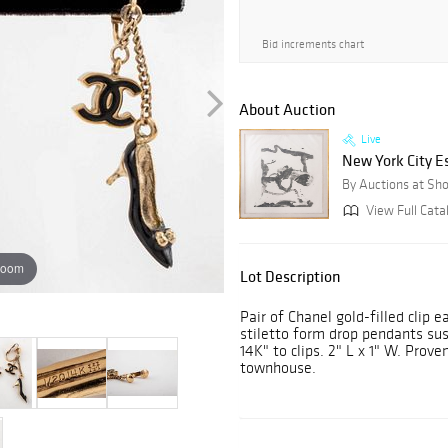
Bid increments chart
About Auction
Live
New York City E
By Auctions at Sh
View Full Cata
zoom
Lot Description
Pair of Chanel gold-filled clip 
stiletto form drop pendants su
14K" to clips. 2" L x 1" W. Pro
townhouse.