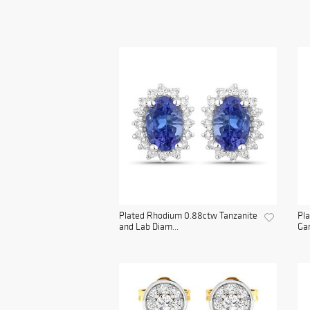
Plated Rhodium 0.88ctw Tanzanite
Pla
and Lab Diam...
Gar