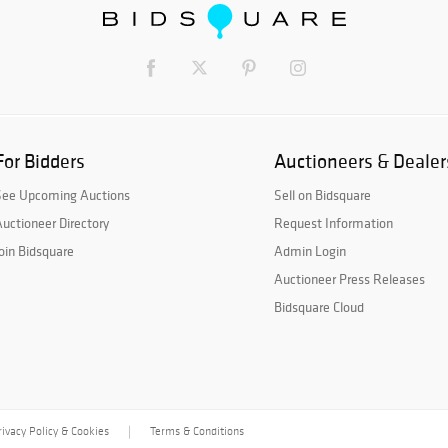
For Bidders
Auctioneers & Dealer
See Upcoming Auctions
Sell on Bidsquare
uctioneer Directory
Request Information
oin Bidsquare
Admin Login
Auctioneer Press Releases
Bidsquare Cloud
rivacy Policy & Cookies
Terms & Conditions
|