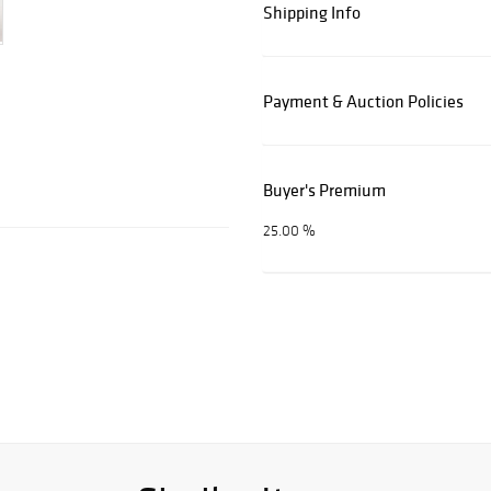
Shipping Info
Payment & Auction Policies
Buyer's Premium
25.00 %