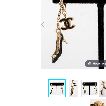
Hover to 