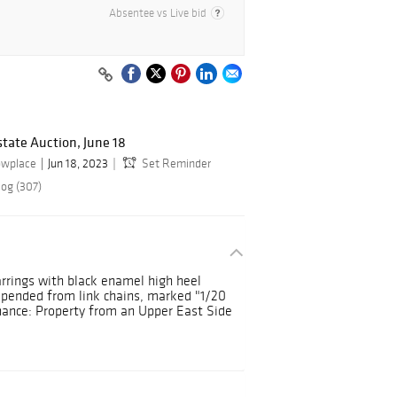
Absentee vs Live bid
state Auction, June 18
owplace
Jun 18, 2023
Set Reminder
log (307)
earrings with black enamel high heel
spended from link chains, marked "1/20
venance: Property from an Upper East Side