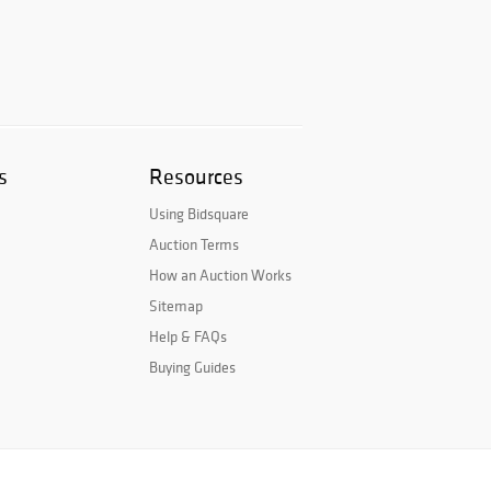
s
Resources
Using Bidsquare
Auction Terms
How an Auction Works
Sitemap
Help & FAQs
Buying Guides