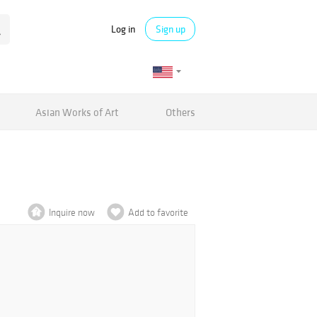
Log in
Sign up
Asian Works of Art
Others
Inquire now
Add to favorite