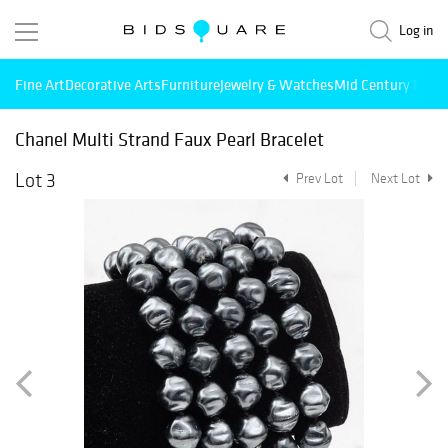
Log in
Fine Art
Decorative Arts
Furniture
Jewelry & Watches
Mid Century Mode
Chanel Multi Strand Faux Pearl Bracelet
Lot 3
Prev Lot
Next Lot