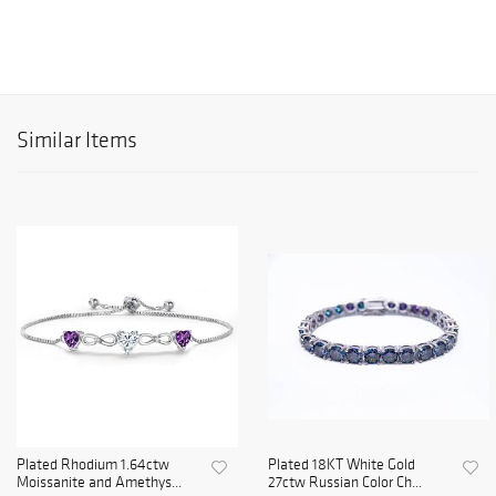
Similar Items
Plated Rhodium 1.64ctw
Plated 18KT White Gold
Moissanite and Amethys...
27ctw Russian Color Ch...