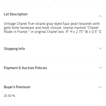
Lot Description
Vintage Chanel five-strand gray-dyed faux pearl bracelet with
gold-tone hardware and hook closure, stamp marked "Chanel
Made in France," in original Chanel box. 9" H x 2.75" W x 0.5" D.
Shipping Info
Payment & Auction Policies
Buyer's Premium
25.00 %