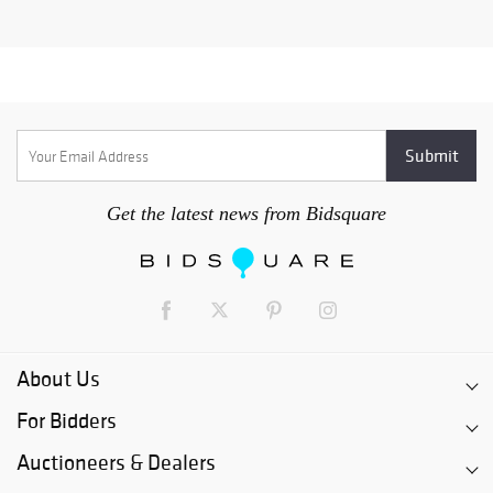
Get the latest news from Bidsquare
About Us
For Bidders
Auctioneers & Dealers