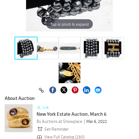
Tap or pinch to expand
About Auction
Live
New York Estate Auction, March 6
By Auctions at Showplace
Mar 6, 2022
Set Reminder
View Full Catalog (280)