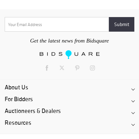
Get the latest news from Bidsquare
About Us
For Bidders
Auctioneers & Dealers
Resources