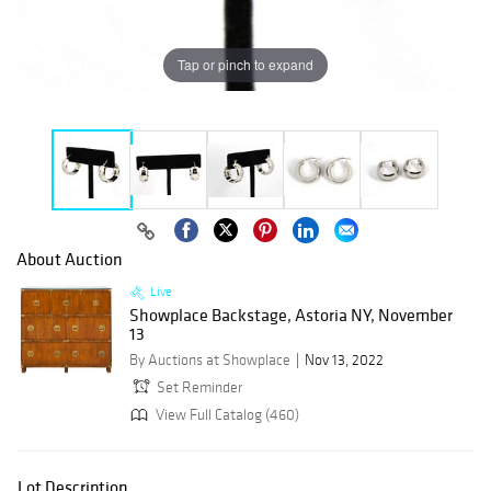
Tap or pinch to expand
About Auction
Live
Showplace Backstage, Astoria NY, November
13
By Auctions at Showplace
Nov 13, 2022
Set Reminder
View Full Catalog (460)
Lot Description