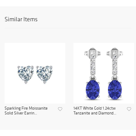
Similar Items
Sparkling Fire Moissanite
14KT White Gold 1.24ctw
Solid Silver Earrin...
Tanzanite and Diamond...