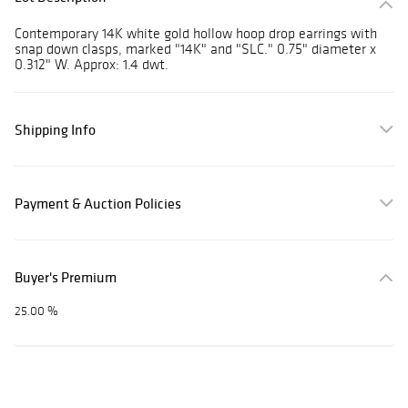
Contemporary 14K white gold hollow hoop drop earrings with
snap down clasps, marked "14K" and "SLC." 0.75" diameter x
0.312" W. Approx: 1.4 dwt.
Shipping Info
Payment & Auction Policies
Buyer's Premium
25.00 %