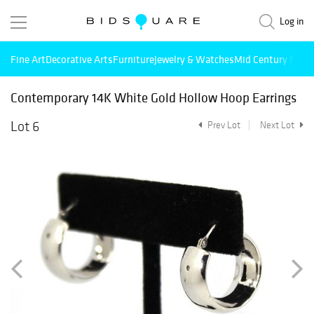
Log in
Fine Art
Decorative Arts
Furniture
Jewelry & Watches
Mid Century Mode
Contemporary 14K White Gold Hollow Hoop Earrings
Lot 6
Prev Lot
Next Lot