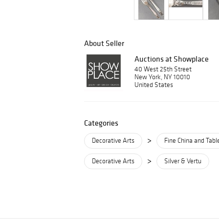
About Seller
Auctions at Showplace
40 West 25th Street
New York, NY 10010
United States
Categories
>
Decorative Arts
Fine China and Tab
>
Decorative Arts
Silver & Vertu