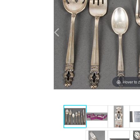
Hover to 