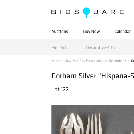
Auctions
Buy Now
Calendar
Fine Art
Decorative Arts
Home
New York City Estate Auction, December 6
G
Gorham Silver "Hispana-S
Lot 122