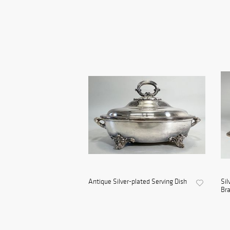
Antique Silver-plated Serving Dish
Sil
Bra