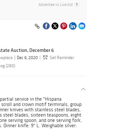
Absentee vs Live bid
state Auction, December 6
owplace
Dec 6, 2020
Set Reminder
log (280)
partial service in the "Hispana
 scroll and crown motif terminals, group
inner knives with stainless steel blades,
s steel blades, sixteen teaspoons, eight
 one serving spoon, and one serving fork,
 Dinner knife: 9" L. Weighable silver: