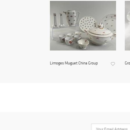
Limoges Muguet China Group
Gro