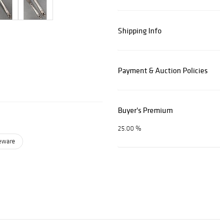
Shipping Info
Payment & Auction Policies
Buyer's Premium
25.00 %
leware