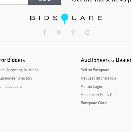
For Bidders
Auctioneers & Dealer
See Upcoming Auctions
Sell on Bidsquare
uctioneer Directory
Request Information
oin Bidsquare
Admin Login
Auctioneer Press Releases
Bidsquare Cloud