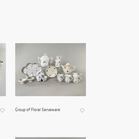
Group of Floral Serveware