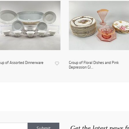
up of Assorted Dinnerware
Group of Floral Dishes and Pink
Depression Gl...
Get the latest news 