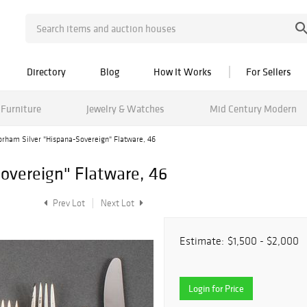
Directory
Blog
How It Works
For Sellers
Furniture
Jewelry & Watches
Mid Century Modern
orham Silver "Hispana-Sovereign" Flatware, 46
overeign" Flatware, 46
Prev Lot
Next Lot
Estimate:
$1,500 - $2,000
Login for Price