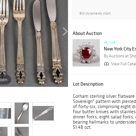
Bid increments chart
About Auction
Live
New York City E
By Auctions at Sh
View Full Cata
zoom
Lot Description
Gorham sterling silver flatware 
Sovereign" pattern with pierced
of forty-six, comprising eight d
four butter knives with stainles
dinner forks, eight salad forks,
bearing hallmarks to undersides.
51.48 ozt.