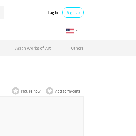
Log in
Sign up
Asian Works of Art
Others
Inquire now
Add to favorite