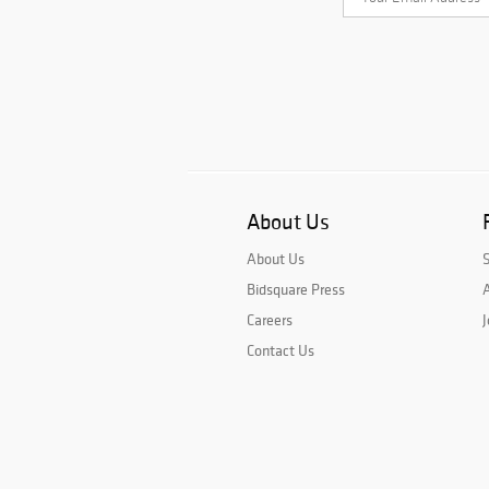
About Us
About Us
Bidsquare Press
A
Careers
J
Contact Us