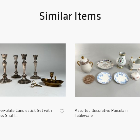
Similar Items
ver-plate Candlestick Set with
Assorted Decorative Porcelain
ss Snuff...
Tableware