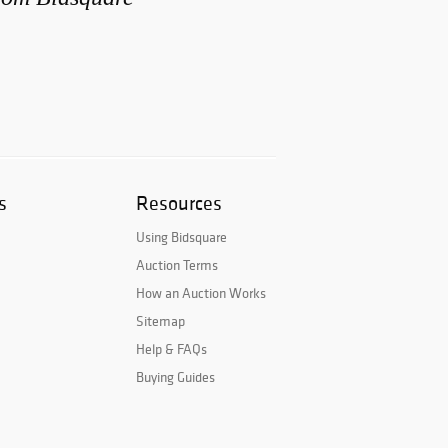
s
Resources
Using Bidsquare
Auction Terms
How an Auction Works
Sitemap
Help & FAQs
Buying Guides