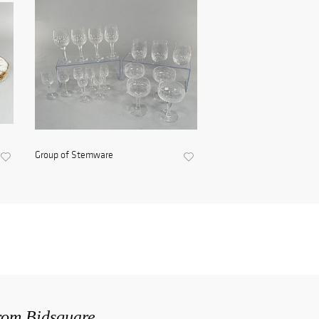
Group of Stemware
from Bidsquare