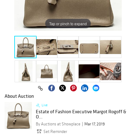
Tap or pinch to expand
About Auction
Live
Estate of Fashion Executive Margot Rogoff &
O...
By Auctions at Showplace
Mar 17, 2019
Set Reminder