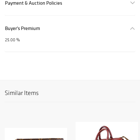
Payment & Auction Policies
Buyer's Premium
25.00 %
Similar Items