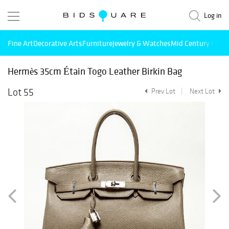
Log in
Fine Art
Decorative Arts
Furniture
Jewelry & Watches
Mid Century Mode
Hermès 35cm Étain Togo Leather Birkin Bag
Lot 55
Prev Lot
Next Lot