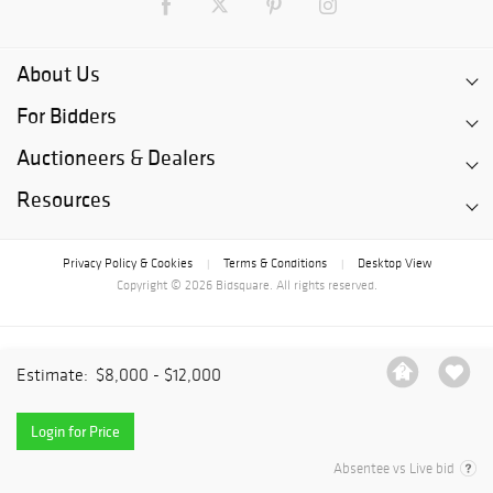
About Us
For Bidders
Auctioneers & Dealers
Resources
Privacy Policy & Cookies
Terms & Conditions
Desktop View
|
|
Copyright © 2026 Bidsquare. All rights reserved.
Estimate:
$8,000 - $12,000
Login for Price
Absentee vs Live bid