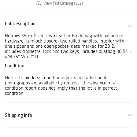
View Full Catalog (352)
Lot Description
Hermès 35cm Étain Togo leather Birkin bag with palladium
hardware, turnlock closure, two rolled handles, interior with
one zipper and one open pocket, date marked for 2012,
includes clochette, lock and two keys, includes dustbag. 10.5" H
x 13.75" W x 7" D.
Condition
Notice to bidders: Condition reports and additional
photographs are available by request. The absence of a
condition report does not imply that the lot is in perfect
condition.
Shipping Info