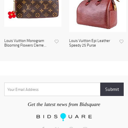
Louis Vuitton Monogram
Louis Vuitton Epi Leather
Blooming Flowers Cleme...
Speedy 25 Purse
Get the latest news from Bidsquare