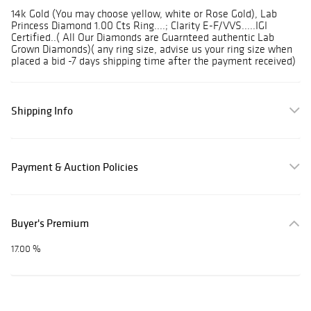
14k Gold (You may choose yellow, white or Rose Gold), Lab
Princess Diamond 1.00 Cts Ring....; Clarity E-F/VVS.....IGI
Certified..( All Our Diamonds are Guarnteed authentic Lab
Grown Diamonds)( any ring size, advise us your ring size when
placed a bid -7 days shipping time after the payment received)
Shipping Info
Payment & Auction Policies
Buyer's Premium
17.00 %