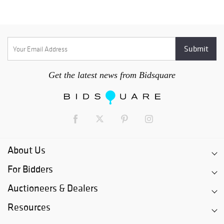
Get the latest news from Bidsquare
About Us
For Bidders
Auctioneers & Dealers
Resources