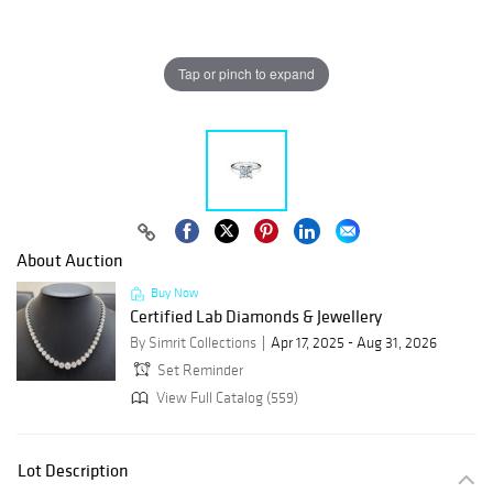
Tap or pinch to expand
About Auction
Buy Now
Certified Lab Diamonds & Jewellery
By Simrit Collections
Apr 17, 2025 - Aug 31, 2026
Set Reminder
View Full Catalog (559)
Lot Description