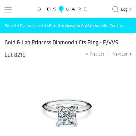
Log in
Fine Art
Decorative Arts
Furniture
Jewelry & Watches
Mid Century Mode
Gold & Lab Princess Diamond 1 Cts Ring - E/VVS
Lot 8216
Prev Lot
Next Lot