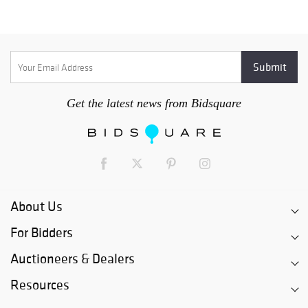
Get the latest news from Bidsquare
About Us
For Bidders
Auctioneers & Dealers
Resources