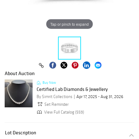
Tap or pinch to expand
About Auction
Buy Now
Certified Lab Diamonds & Jewellery
By Simrit Collections
Apr 17, 2025 - Aug 31, 2026
Set Reminder
View Full Catalog (559)
Lot Description