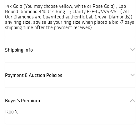
14k Gold (You may choose yellow, white or Rose Gold) , Lab
Round Diamond 3.10 Cts Ring....; Clarity E-F-G/VVS-VS...( All
Our Diamonds are Guarnteed authentic Lab Grown Diamonds)(
any ring size, advise us your ring size when placed a bid -7 days
shipping time after the payment received)
Shipping Info
Payment & Auction Policies
Buyer's Premium
17.00 %