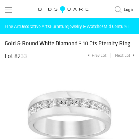
Log in
Fine Art
Decorative Arts
Furniture
Jewelry & Watches
Mid Century Mode
Gold & Round White Diamond 3.10 Cts Eternity Ring
Lot 8233
Prev Lot
Next Lot