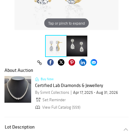
Tap or pinch to expand
About Auction
Buy Now
Certified Lab Diamonds & Jewellery
By Simrit Collections
Apr 17, 2025 - Aug 31, 2026
Set Reminder
View Full Catalog (559)
Lot Description