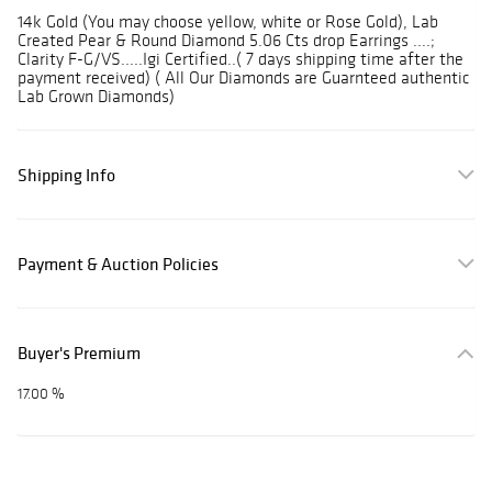
14k Gold (You may choose yellow, white or Rose Gold), Lab
Created Pear & Round Diamond 5.06 Cts drop Earrings ....;
Clarity F-G/VS.....Igi Certified..( 7 days shipping time after the
payment received) ( All Our Diamonds are Guarnteed authentic
Lab Grown Diamonds)
Shipping Info
Payment & Auction Policies
Buyer's Premium
17.00 %