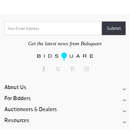
Get the latest news from Bidsquare
About Us
For Bidders
Auctioneers & Dealers
Resources