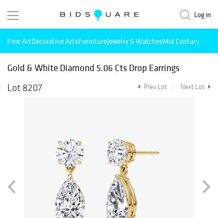
Log in
Fine Art
Decorative Arts
Furniture
Jewelry & Watches
Mid Century Mode
Gold & White Diamond 5.06 Cts Drop Earrings
Lot 8207
Prev Lot
Next Lot