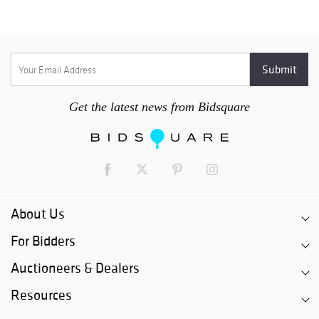
Get the latest news from Bidsquare
About Us
For Bidders
Auctioneers & Dealers
Resources