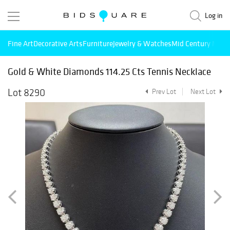
Log in
Fine Art
Decorative Arts
Furniture
Jewelry & Watches
Mid Century Mode
Gold & White Diamonds 114.25 Cts Tennis Necklace
Lot 8290
Prev Lot
Next Lot