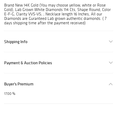
Brand New 14K Gold (You may choose yellow, white or Rose
Gold), Lab Grown White Diamonds 114 Cts, Shape Round, Color
E-F-G, Clarity VVS-VS; ; Necklace length 16 Inches, All our
Diamonds are Guranteed Lab grown authentic diamonds. ( 7
days shipping time after the payment received)
Shipping Info
Payment & Auction Policies
Buyer's Premium
17.00 %