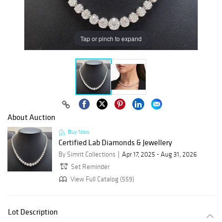
Tap or pinch to expand
About Auction
Buy Now
Certified Lab Diamonds & Jewellery
By Simrit Collections
Apr 17, 2025 - Aug 31, 2026
Set Reminder
View Full Catalog (559)
Lot Description