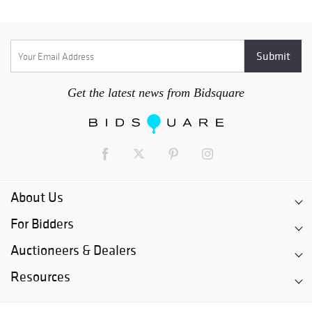
Get the latest news from Bidsquare
About Us
For Bidders
Auctioneers & Dealers
Resources