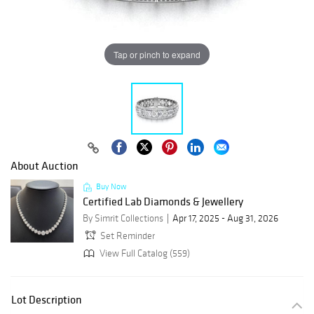
Tap or pinch to expand
About Auction
Buy Now
Certified Lab Diamonds & Jewellery
By Simrit Collections
Apr 17, 2025 - Aug 31, 2026
Set Reminder
View Full Catalog (559)
Lot Description