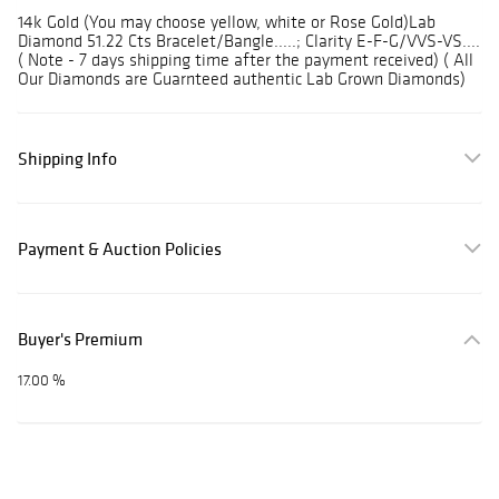
14k Gold (You may choose yellow, white or Rose Gold)Lab
Diamond 51.22 Cts Bracelet/Bangle.....; Clarity E-F-G/VVS-VS....
( Note - 7 days shipping time after the payment received) ( All
Our Diamonds are Guarnteed authentic Lab Grown Diamonds)
Shipping Info
Payment & Auction Policies
Buyer's Premium
17.00 %