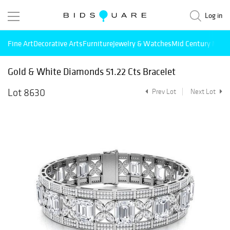
Log in
Fine Art
Decorative Arts
Furniture
Jewelry & Watches
Mid Century Mode
Gold & White Diamonds 51.22 Cts Bracelet
Lot 8630
Prev Lot
Next Lot