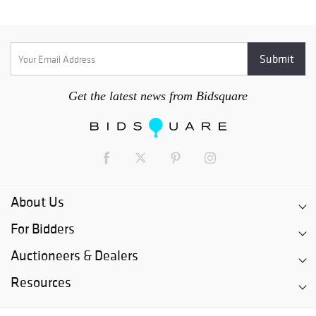
Get the latest news from Bidsquare
About Us
For Bidders
Auctioneers & Dealers
Resources