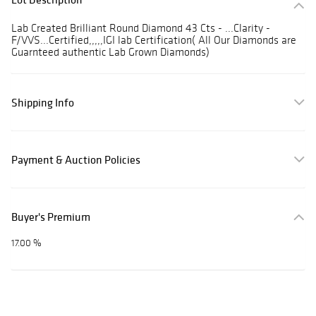
Lab Created Brilliant Round Diamond 43 Cts - ...Clarity -
F/VVS...Certified,,,,,IGI lab Certification( All Our Diamonds are
Guarnteed authentic Lab Grown Diamonds)
Shipping Info
Payment & Auction Policies
Buyer's Premium
17.00 %