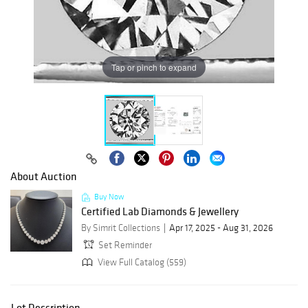
Tap or pinch to expand
About Auction
Buy Now
Certified Lab Diamonds & Jewellery
By Simrit Collections
Apr 17, 2025 - Aug 31, 2026
Set Reminder
View Full Catalog (559)
Lot Description