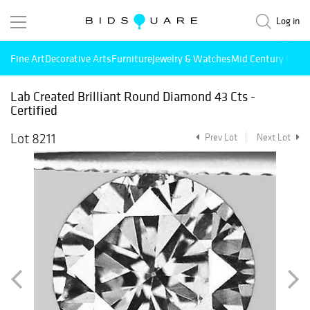
Log in
Fine Art
Decorative Arts
Furniture
Jewelry & Watches
Mid Century Mode
Lab Created Brilliant Round Diamond 43 Cts -
Certified
Lot 8211
Prev Lot
Next Lot