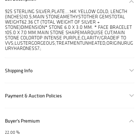
925 STERLING SILVER;PLATE....14K YELLOW GOLD; LENGTH
(INCHES)10.5;MAIN STONEAMETHYSTOTHER GEMSTOTAL
WEIGHT62.36 CT (TOTAL WEIGHT OF SILVER +
STONE)DIMENSION* STONE 6.0 X 3.0 MM. * FACE BRACELET
105.0 X 7.0 MM.MAIN STONE SHAPEMARQUISE CUT;MAIN
STONE COLORTOP INTENSE PURPLE;CLARITY/GRADEIF TO
VVS;LUSTERGORGEOUS;TREATMENTUNHEATED;ORIGINURUG
URYHARDNESS7.;
Shipping Info
Payment & Auction Policies
Buyer's Premium
22.00 %