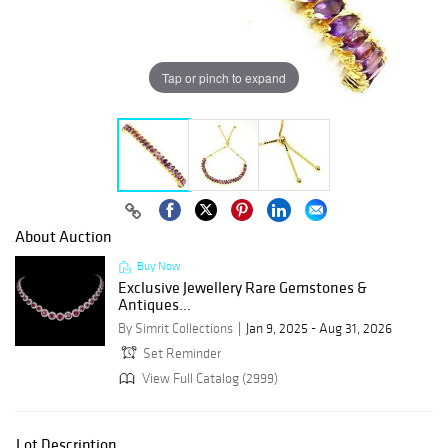
Tap or pinch to expand
About Auction
Buy Now
Exclusive Jewellery Rare Gemstones &
Antiques...
By Simrit Collections
Jan 9, 2025 - Aug 31, 2026
Set Reminder
View Full Catalog (2999)
Lot Description