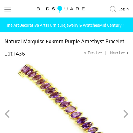
Log in
Fine Art
Decorative Arts
Furniture
Jewelry & Watches
Mid Century Mode
Natural Marquise 6x3mm Purple Amethyst Bracelet
Lot 1436
Prev Lot
Next Lot