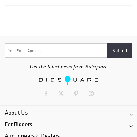
Get the latest news from Bidsquare
About Us
For Bidders
Auctioneers & Dealers