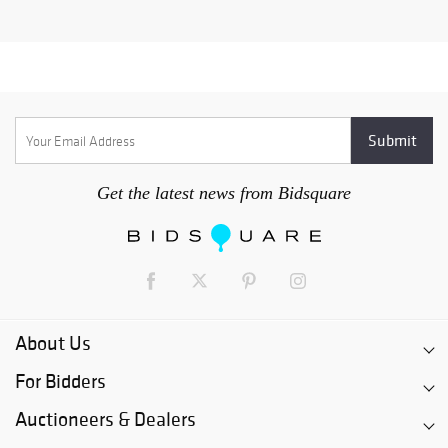
Get the latest news from Bidsquare
About Us
For Bidders
Auctioneers & Dealers