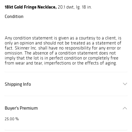
18kt Gold Fringe Necklace,
20.1 dwt, lg. 18 in.
Condition
Any condition statement is given as a courtesy to a client, is
only an opinion and should not be treated as a statement of
fact. Skinner Inc. shall have no responsibility for any error or
omission. The absence of a condition statement does not
imply that the lot is in perfect condition or completely free
from wear and tear, imperfections or the effects of aging.
Shipping Info
Buyer's Premium
25.00 %