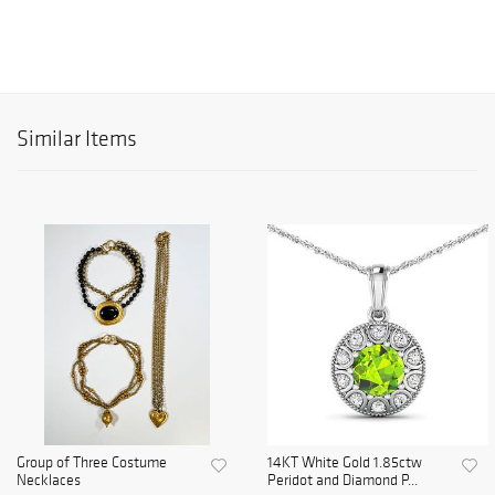
Similar Items
Group of Three Costume
14KT White Gold 1.85ctw
Necklaces
Peridot and Diamond P...