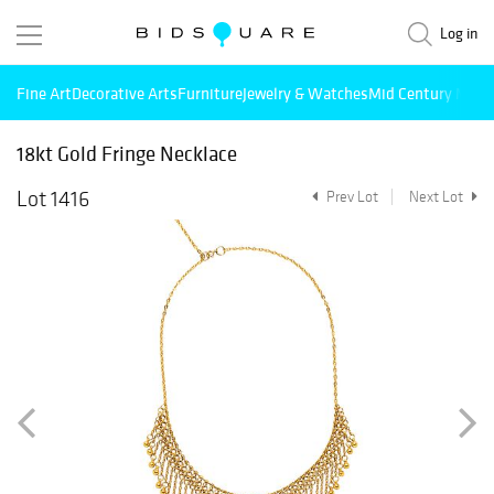
Log in
Fine Art
Decorative Arts
Furniture
Jewelry & Watches
Mid Century Mode
18kt Gold Fringe Necklace
Lot 1416
Prev Lot
Next Lot