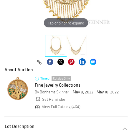
Tap or pinch to expand
About Auction
Timed
Catalog Only
Fine Jewelry Collections
By Bonhams Skinner
May 8, 2022 - May 18, 2022
Set Reminder
View Full Catalog (464)
Lot Description