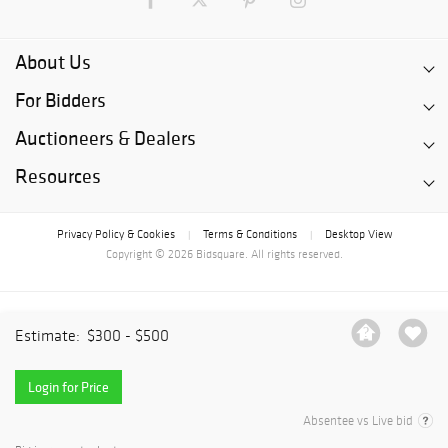
About Us
For Bidders
Auctioneers & Dealers
Resources
Privacy Policy & Cookies
Terms & Conditions
Desktop View
|
|
Copyright © 2026 Bidsquare. All rights reserved.
Estimate:
$300 - $500
Login for Price
Absentee vs Live bid