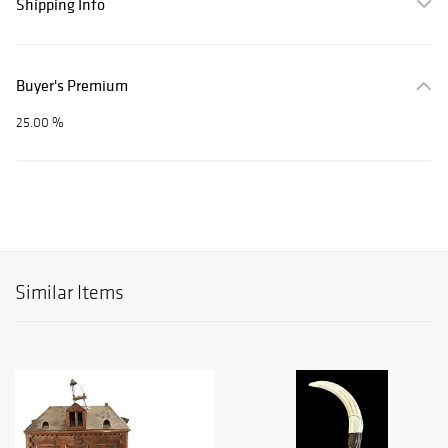
Shipping Info
Buyer's Premium
25.00 %
Similar Items