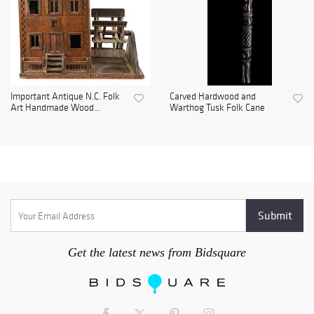
Important Antique N.C. Folk
Carved Hardwood and
Art Handmade Wood...
Warthog Tusk Folk Cane
Get the latest news from Bidsquare