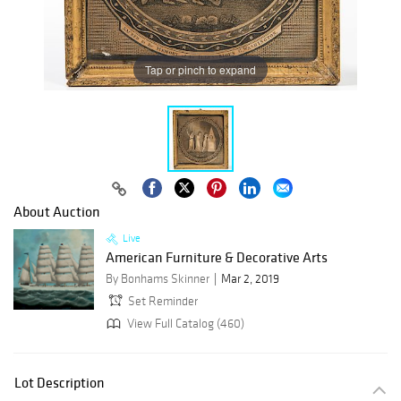
Tap or pinch to expand
About Auction
Live
American Furniture & Decorative Arts
By Bonhams Skinner
Mar 2, 2019
Set Reminder
View Full Catalog (460)
Lot Description