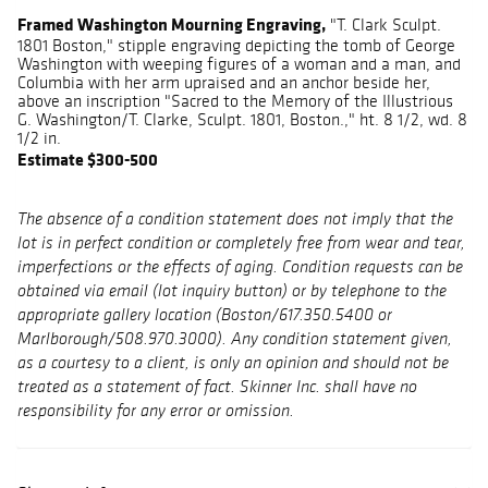
Framed Washington Mourning Engraving,
"T. Clark Sculpt.
1801 Boston," stipple engraving depicting the tomb of George
Washington with weeping figures of a woman and a man, and
Columbia with her arm upraised and an anchor beside her,
above an inscription "Sacred to the Memory of the Illustrious
G. Washington/T. Clarke, Sculpt. 1801, Boston.," ht. 8 1/2, wd. 8
1/2 in.
Estimate $300-500
The absence of a condition statement does not imply that the
lot is in perfect condition or completely free from wear and tear,
imperfections or the effects of aging. Condition requests can be
obtained via email (lot inquiry button) or by telephone to the
appropriate gallery location (Boston/617.350.5400 or
Marlborough/508.970.3000). Any condition statement given,
as a courtesy to a client, is only an opinion and should not be
treated as a statement of fact. Skinner Inc. shall have no
responsibility for any error or omission.