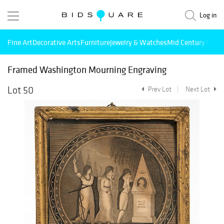
Log in
Fine Art
Decorative Arts
Furniture
Jewelry & Watches
Mid Century Mode
Framed Washington Mourning Engraving
Lot 50
Prev Lot
Next Lot