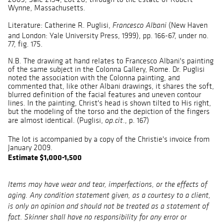
Wynne, Massachusetts.
Literature: Catherine R. Puglisi,
(New Haven
Francesco Albani
and London: Yale University Press, 1999), pp. 166-67, under no.
77, fig. 175.
N.B. The drawing at hand relates to Francesco Albani's painting
of the same subject in the Colonna Gallery, Rome. Dr. Puglisi
noted the association with the Colonna painting, and
commented that, like other Albani drawings, it shares the soft,
blurred definition of the facial features and uneven contour
lines. In the painting, Christ's head is shown tilted to His right,
but the modeling of the torso and the depiction of the fingers
are almost identical. (Puglisi,
., p. 167)
op.cit
The lot is accompanied by a copy of the Christie's invoice from
January 2009.
Estimate $1,000-1,500
Items may have wear and tear, imperfections, or the effects of
aging. Any condition statement given, as a courtesy to a client,
is only an opinion and should not be treated as a statement of
fact. Skinner shall have no responsibility for any error or