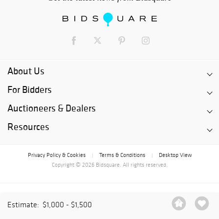
About Us
For Bidders
Auctioneers & Dealers
Resources
Privacy Policy & Cookies
Terms & Conditions
Desktop View
|
|
Copyright © 2026 Bidsquare. All rights reserved.
Estimate:
$1,000 - $1,500