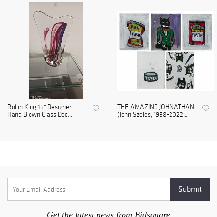
Rollin King 15" Designer
THE AMAZING JOHNATHAN
Hand Blown Glass Dec...
(John Szeles, 1958-2022...
Get the latest news from Bidsquare