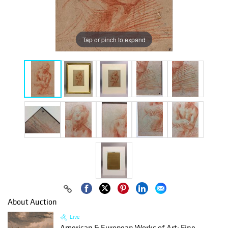
Tap or pinch to expand
About Auction
Live
American & European Works of Art: Fine