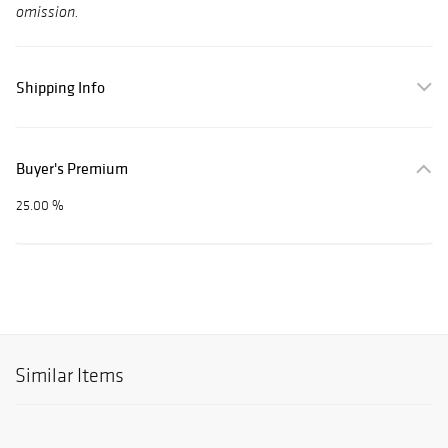
omission.
Shipping Info
Buyer's Premium
25.00 %
Similar Items