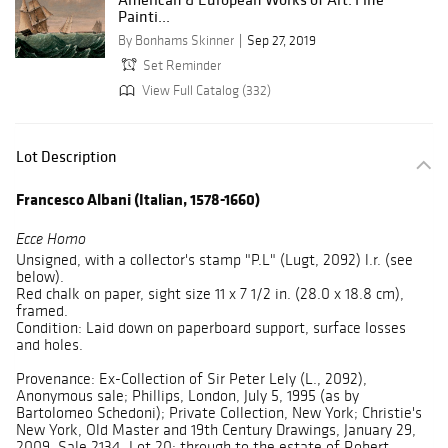
Painti...
By Bonhams Skinner
Sep 27, 2019
Set Reminder
View Full Catalog (332)
Lot Description
Francesco Albani (Italian, 1578-1660)
Ecce Homo
Unsigned, with a collector's stamp "P.L" (Lugt, 2092) l.r. (see
below).
Red chalk on paper, sight size 11 x 7 1/2 in. (28.0 x 18.8 cm),
framed.
Condition: Laid down on paperboard support, surface losses
and holes.
Provenance: Ex-Collection of Sir Peter Lely (L., 2092),
Anonymous sale; Phillips, London, July 5, 1995 (as by
Bartolomeo Schedoni); Private Collection, New York; Christie's
New York, Old Master and 19th Century Drawings, January 29,
2009, Sale 2134, Lot 20; through to the estate of Robert