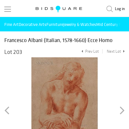
Log in
Fine Art
Decorative Arts
Furniture
Jewelry & Watches
Mid Century Mode
Francesco Albani (Italian, 1578-1660) Ecce Homo
Lot 203
Prev Lot
Next Lot