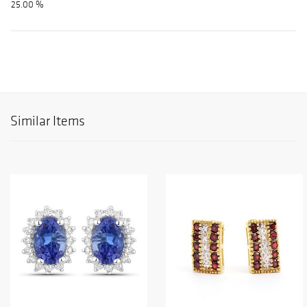
25.00 %
Similar Items