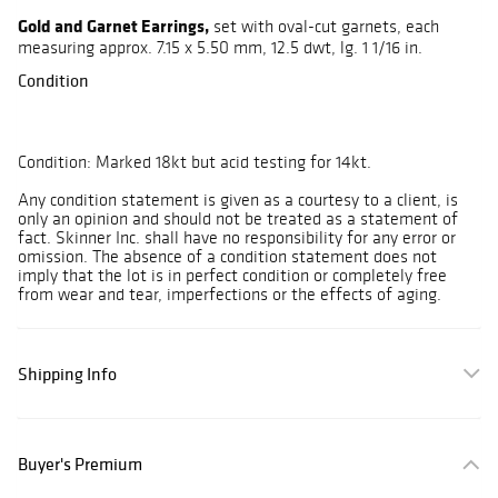
Gold and Garnet Earrings,
set with oval-cut garnets, each
measuring approx. 7.15 x 5.50 mm, 12.5 dwt, lg. 1 1/16 in.
Condition
Condition: Marked 18kt but acid testing for 14kt.
Any condition statement is given as a courtesy to a client, is
only an opinion and should not be treated as a statement of
fact. Skinner Inc. shall have no responsibility for any error or
omission. The absence of a condition statement does not
imply that the lot is in perfect condition or completely free
from wear and tear, imperfections or the effects of aging.
Shipping Info
Buyer's Premium