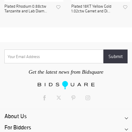
Plated Rhodium 0.88ctw
Plated 18KT Yellow Gold
Tanzanite and Lab Diam...
1.02ctw Garnet and Di...
Get the latest news from Bidsquare
About Us
For Bidders