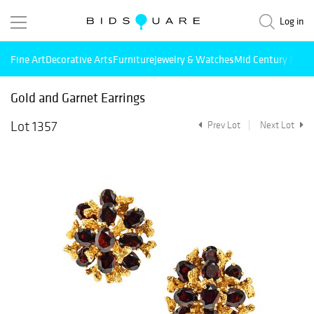
Log in
Fine Art
Decorative Arts
Furniture
Jewelry & Watches
Mid Century Mode
Gold and Garnet Earrings
Lot 1357
Prev Lot
Next Lot