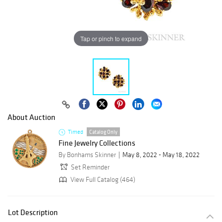
Tap or pinch to expand
About Auction
Timed
Catalog Only
Fine Jewelry Collections
By Bonhams Skinner
May 8, 2022 - May 18, 2022
Set Reminder
View Full Catalog (464)
Lot Description