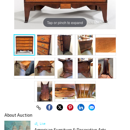
Tap or pinch to expand
About Auction
Live
American Furniture & Decorative Arts