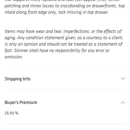
patching and minor losses to crossbanding on drawerfronts, top
inlaid along front edge only, lock missing in top drawer.
Items may have wear and tear, imperfections, or the effects of
aging. Any condition statement given, as a courtesy to a client,
is only an opinion and should not be treated as a statement of
fact. Skinner shall have no responsibility for any error or
omission.
Shipping Info
Buyer's Premium
25.00 %