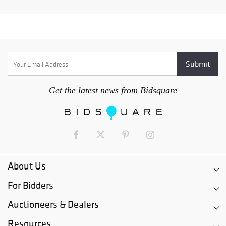
Get the latest news from Bidsquare
About Us
For Bidders
Auctioneers & Dealers
Resources