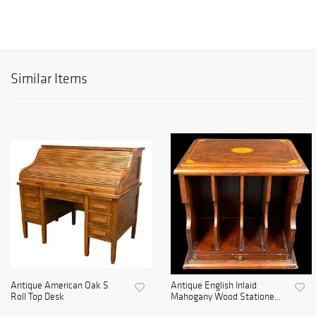
Similar Items
Antique American Oak S
Antique English Inlaid
Roll Top Desk
Mahogany Wood Statione...