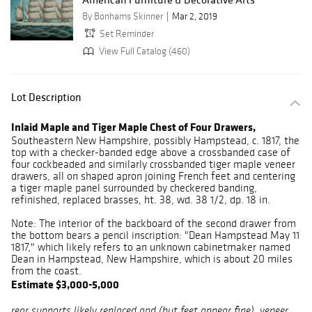
By Bonhams Skinner
Mar 2, 2019
Set Reminder
View Full Catalog (460)
Lot Description
Inlaid Maple and Tiger Maple Chest of Four Drawers,
Southeastern New Hampshire, possibly Hampstead, c. 1817, the
top with a checker-banded edge above a crossbanded case of
four cockbeaded and similarly crossbanded tiger maple veneer
drawers, all on shaped apron joining French feet and centering
a tiger maple panel surrounded by checkered banding,
refinished, replaced brasses, ht. 38, wd. 38 1/2, dp. 18 in.
Note: The interior of the backboard of the second drawer from
the bottom bears a pencil inscription: "Dean Hampstead May 11
1817," which likely refers to an unknown cabinetmaker named
Dean in Hampstead, New Hampshire, which is about 20 miles
from the coast.
Estimate $3,000-5,000
rear supports likely replaced and (but feet appear fine), veneer