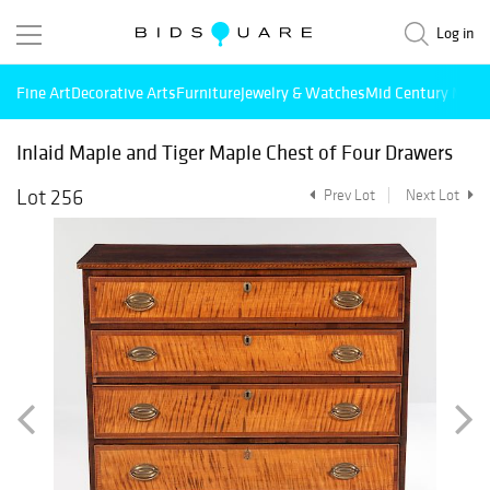
Log in
Fine Art
Decorative Arts
Furniture
Jewelry & Watches
Mid Century Mode
Inlaid Maple and Tiger Maple Chest of Four Drawers
Lot 256
Prev Lot
Next Lot