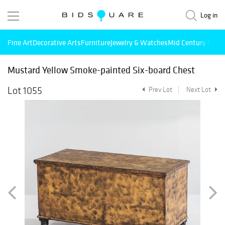
Log in
Fine Art
Decorative Arts
Furniture
Jewelry & Watches
Mid Century Mode
Mustard Yellow Smoke-painted Six-board Chest
Lot 1055
Prev Lot
Next Lot