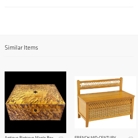
Similar Items
Antique Birdseye Maple Box
FRENCH MID-CENTURY