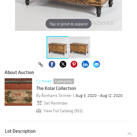
Tap or pinch to expand
About Auction
Timed
Catalog Only
The Kolar Collection
By Bonhams Skinner
Aug 3, 2020 - Aug 12, 2020
Set Reminder
View Full Catalog (953)
Lot Description