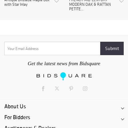
with Star Inlay
MODERN OAK & RATTAN
PETITE...
Get the latest news from Bidsquare
About Us
For Bidders