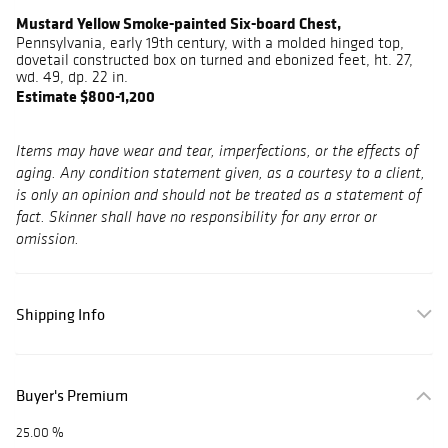
Mustard Yellow Smoke-painted Six-board Chest,
Pennsylvania, early 19th century, with a molded hinged top,
dovetail constructed box on turned and ebonized feet, ht. 27,
wd. 49, dp. 22 in.
Estimate $800-1,200
Items may have wear and tear, imperfections, or the effects of
aging. Any condition statement given, as a courtesy to a client,
is only an opinion and should not be treated as a statement of
fact. Skinner shall have no responsibility for any error or
omission.
Shipping Info
Buyer's Premium
25.00 %