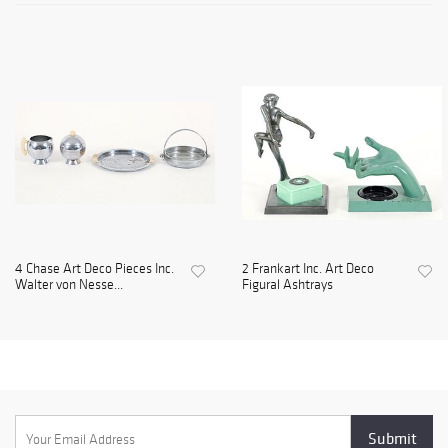
4 Chase Art Deco Pieces Inc.
2 Frankart Inc. Art Deco
Walter von Nesse...
Figural Ashtrays