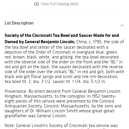
View Full Catalog (460)
Lot Description
Society of the Cincinnati Tea Bowl and Saucer Made for and
Owned by General Benjamin Lincoln,
China, c. 1790, the side of
the tea bowl and center of the saucer decorated with a
depiction of the Order of Cincinnati in overglaze blue, green,
red, brown, black, white, and gilding, the tea bowl decorated
with the obverse side of the order on the front and the "BL" in
red and gilt on the back, the saucer decorated with the reverse
side of the order over the initials "BL" in red and gilt, both with
black and gilt floral sprigs and scroll and line rim decoration,
tea bowl ht. 2, dia. 3 1/2, saucer ht. 1 1/4, dia. 5 1/2 in.
Provenance: By direct descent from General Benjamin Lincoln,
Hingham, Massachusetts, to the consignor. In 1952 twenty-
eight pieces of this service were presented to the Concord
Antiquarian Society, Concord, Massachusetts, by the sons and
daughters of Dr. William Lincoln Smith whose great-great-
grandfather was General Lincoln.
Note: General Lincoln's Society of Cincinnati tea service was