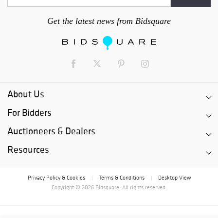
Get the latest news from Bidsquare
About Us
For Bidders
Auctioneers & Dealers
Resources
Privacy Policy & Cookies
Terms & Conditions
Desktop View
|
|
Copyright © 2026 Bidsquare. All rights reserved.