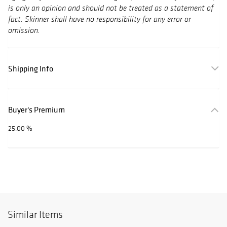
is only an opinion and should not be treated as a statement of
fact. Skinner shall have no responsibility for any error or
omission.
Shipping Info
Buyer's Premium
25.00 %
Similar Items