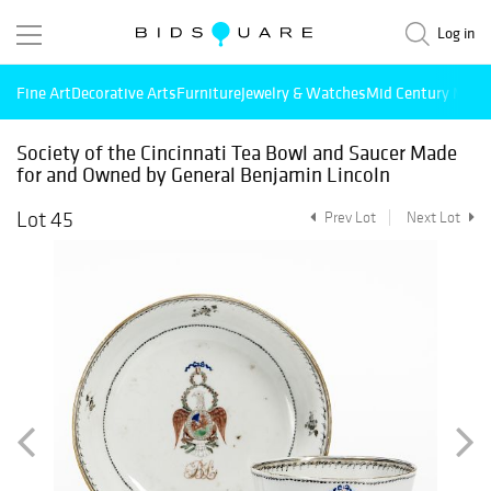
Log in
Fine Art
Decorative Arts
Furniture
Jewelry & Watches
Mid Century Mode
Society of the Cincinnati Tea Bowl and Saucer Made
for and Owned by General Benjamin Lincoln
Lot 45
Prev Lot
Next Lot