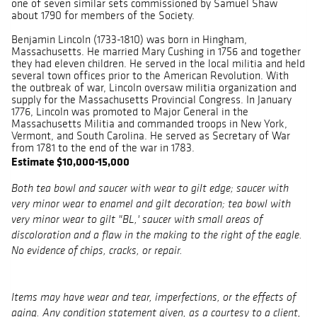
one of seven similar sets commissioned by Samuel Shaw
about 1790 for members of the Society.
Benjamin Lincoln (1733-1810) was born in Hingham,
Massachusetts. He married Mary Cushing in 1756 and together
they had eleven children. He served in the local militia and held
several town offices prior to the American Revolution. With
the outbreak of war, Lincoln oversaw militia organization and
supply for the Massachusetts Provincial Congress. In January
1776, Lincoln was promoted to Major General in the
Massachusetts Militia and commanded troops in New York,
Vermont, and South Carolina. He served as Secretary of War
from 1781 to the end of the war in 1783.
Estimate $10,000-15,000
Both tea bowl and saucer with wear to gilt edge; saucer with
very minor wear to enamel and gilt decoration; tea bowl with
very minor wear to gilt "BL,' saucer with small areas of
discoloration and a flaw in the making to the right of the eagle.
No evidence of chips, cracks, or repair.
Items may have wear and tear, imperfections, or the effects of
aging. Any condition statement given, as a courtesy to a client,