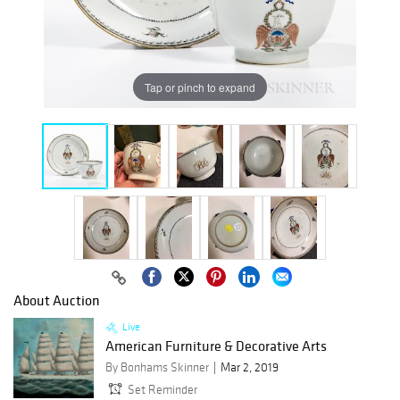
Tap or pinch to expand
About Auction
Live
American Furniture & Decorative Arts
By Bonhams Skinner
Mar 2, 2019
Set Reminder