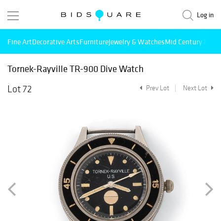
Log in
Fine Art
Decorative Arts
Furniture
Jewelry & Watches
Mid Century Mode
Tornek-Rayville TR-900 Dive Watch
Lot 72
Prev Lot
Next Lot