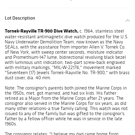
Lot Description
Tornek-Rayville TR-900 Dive Watch,
c. 1964, stainless steel
water-resistant antimagnetic dive watch produced for the U.S.
Navy Underwater Demolition Team, now known as the Navy
SEALs, with the assistance from importer Allen V. Tornek Co.
of New York, with sweep center seconds, moisture indicator
and Promethium-147 lume, bidirectional revolving black bezel
with luminous unit indication, two-part screw-back engraved
with military markings, "MIL-W-22176," movement marked
"Seventeen (17) Jewels Tornek-Rayville No. TR-900," with brass
dust cover, dia. 40 mm.
Note: The consignor's parents both joined the Marine Corps in
the 1950s, met, got married, and had six kids. His father
retired as a Major from the Marine Corps after 21 years. The
consignor also served in the Marine Corps for six years, as did
many other relations-a true family calling. This watch was not
issued to any of the family but was gifted to the consignor's
father by a fellow officer while he was in service in the late
1960s.
The consignor relates: "I believe my dad came home from