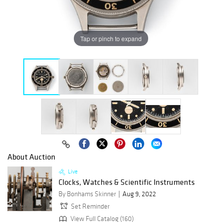
Tap or pinch to expand
About Auction
Live
Clocks, Watches & Scientific Instruments
By Bonhams Skinner
Aug 9, 2022
Set Reminder
View Full Catalog (160)