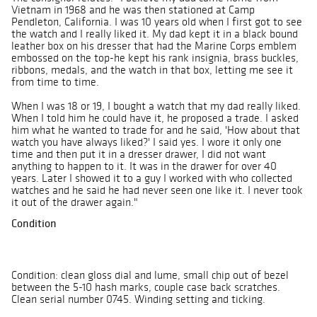
Vietnam in 1968 and he was then stationed at Camp
Pendleton, California. I was 10 years old when I first got to see
the watch and I really liked it. My dad kept it in a black bound
leather box on his dresser that had the Marine Corps emblem
embossed on the top-he kept his rank insignia, brass buckles,
ribbons, medals, and the watch in that box, letting me see it
from time to time.
When I was 18 or 19, I bought a watch that my dad really liked.
When I told him he could have it, he proposed a trade. I asked
him what he wanted to trade for and he said, 'How about that
watch you have always liked?' I said yes. I wore it only one
time and then put it in a dresser drawer, I did not want
anything to happen to it. It was in the drawer for over 40
years. Later I showed it to a guy I worked with who collected
watches and he said he had never seen one like it. I never took
it out of the drawer again."
Condition
Condition: clean gloss dial and lume, small chip out of bezel
between the 5-10 hash marks, couple case back scratches.
Clean serial number 0745. Winding setting and ticking.