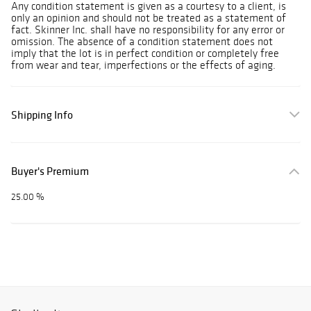
Any condition statement is given as a courtesy to a client, is
only an opinion and should not be treated as a statement of
fact. Skinner Inc. shall have no responsibility for any error or
omission. The absence of a condition statement does not
imply that the lot is in perfect condition or completely free
from wear and tear, imperfections or the effects of aging.
Shipping Info
Buyer's Premium
25.00 %