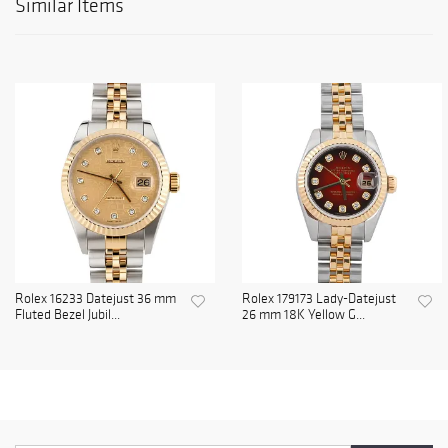
Similar Items
Rolex 16233 Datejust 36 mm
Rolex 179173 Lady-Datejust
Fluted Bezel Jubil...
26 mm 18K Yellow G...