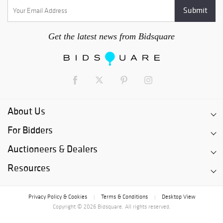
Get the latest news from Bidsquare
About Us
For Bidders
Auctioneers & Dealers
Resources
Privacy Policy & Cookies
Terms & Conditions
Desktop View
|
|
Copyright © 2026 Bidsquare. All rights reserved.