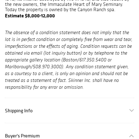
the new owners, the Immaculate Heart of Mary Seminary.
Today the property is owned by the Canyon Ranch spa.
Estimate $8,000-12,000
The absence of a condition statement does not imply that the
lot is in perfect condition or completely free from wear and tear,
imperfections or the effects of aging. Condition requests can be
obtained via email (lot inquiry button) or by telephone to the
appropriate gallery location (Boston/617.350.5400 or
Marlborough/508.970.3000). Any condition statement given,
as a courtesy to a client, is only an opinion and should not be
treated as a statement of fact. Skinner Inc. shall have no
responsibility for any error or omission.
Shipping Info
Buyer's Premium