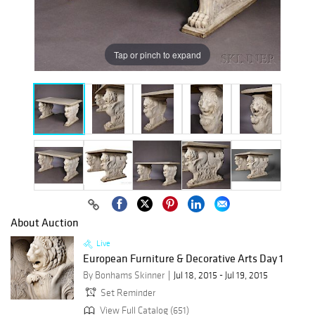
Tap or pinch to expand
About Auction
Live
European Furniture & Decorative Arts Day 1
By Bonhams Skinner
Jul 18, 2015 - Jul 19, 2015
Set Reminder
View Full Catalog (651)