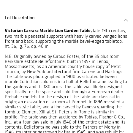
Lot Description
Victorian Carrara Marble Lion Garden Table,
late 19th century,
two marble pedestal supports with heavily carved winged lions
front and back, supporting the marble bevel-edged tabletop,
ht. 36, lg. 76, dp. 40 in.
N.B. Originally owned by Giraud Foster, of the 35 plus room
Berkshire estate Bellefontaine, built in 1897 in Lenox,
Massachusetts, as an American country house copy of Petit
Trianon, by New York architectural firm Carrere and Hastings.
The table was photographed in 1900 as situated between
marble Corinthian columns in a hall at Bellefontaine leading to
the gardens and its 180 acres. The table was likely designed
specifically for the space and sold through a European dealer.
Probable models for the design of the table are classical in
origin; an excavation of a room at Pompeii in 1896 revealed a
similar style table, and a lion carved by Canova guarding the
tomb to Clement XIII at St. Peter's in Rome is similar in
profile. The table was then auctioned by Tobias, Fischer & Co.,
Inc., at a four-day sale in July 1946 of the entire estate and its
contents. Bellefontaine was sold to the Fathers of Mercy in
1946, its interior destroyed by fire in 1949, and was rebuilt by