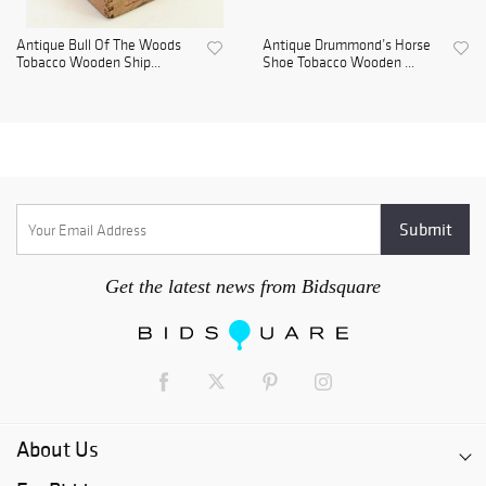
Antique Bull Of The Woods
Antique Drummond’s Horse
Tobacco Wooden Ship...
Shoe Tobacco Wooden ...
Get the latest news from Bidsquare
About Us