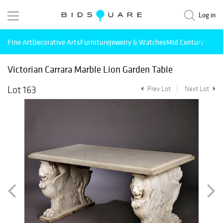
Log in
Fine Art
Decorative Arts
Furniture
Jewelry & Watches
Mid Century Mode
Victorian Carrara Marble Lion Garden Table
Lot 163
Prev Lot
Next Lot