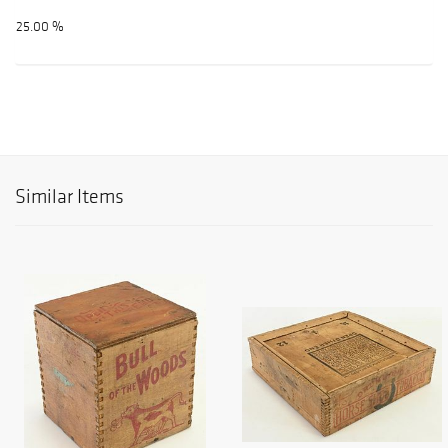
25.00 %
Similar Items