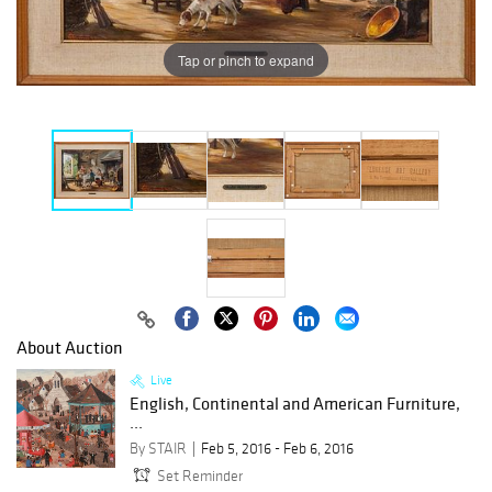
Tap or pinch to expand
About Auction
Live
English, Continental and American Furniture,
...
By STAIR
Feb 5, 2016 - Feb 6, 2016
Set Reminder