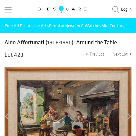
Log in
Fine Art
Decorative Arts
Furniture
Jewelry & Watches
Mid Century Mode
Aldo Affortunati (1906-1990): Around the Table
Lot 423
Prev Lot
Next Lot