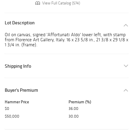
View Full Catalog (574)
Lot Description
Oil on canvas, signed 'Affortunati Aldo' lower left, with stamp
from Florence Art Gallery, Italy. 16 x 23 5/8 in., 21 3/8 x 29 1/8 x
1 3/4 in. (frame).
Shipping Info
Buyer's Premium
Hammer Price
Premium (%)
$0
36.00
$50,000
30.00