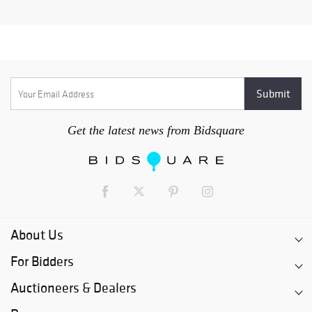
Get the latest news from Bidsquare
About Us
For Bidders
Auctioneers & Dealers