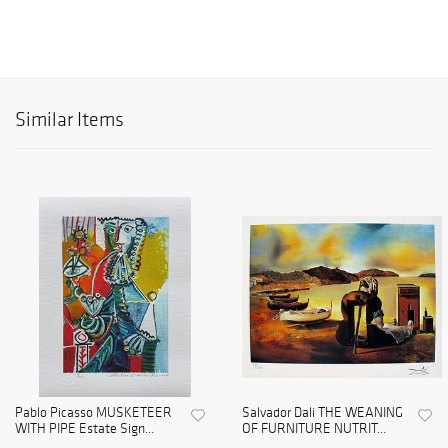
Similar Items
Pablo Picasso MUSKETEER
Salvador Dali THE WEANING
WITH PIPE Estate Sign...
OF FURNITURE NUTRIT...