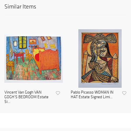
Similar Items
Vincent Van Gogh VAN
Pablo Picasso WOMAN IN
GOGH’S BEDROOM Estate
HAT Estate Signed Limi...
Si...