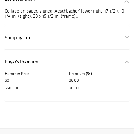
Collage on paper, signed 'Aeschbacher' lower right. 17 1/2 x 10
1/4 in. (sight), 23 x 15 1/2 in. (frame).,
Shipping Info
Buyer's Premium
Hammer Price
Premium (%)
$0
36.00
$50,000
30.00