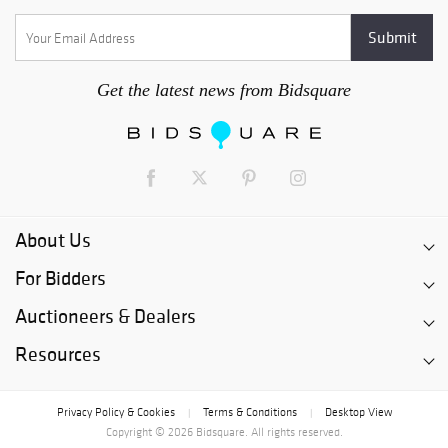
Get the latest news from Bidsquare
About Us
For Bidders
Auctioneers & Dealers
Resources
Privacy Policy & Cookies
Terms & Conditions
Desktop View
|
|
Copyright © 2026 Bidsquare. All rights reserved.