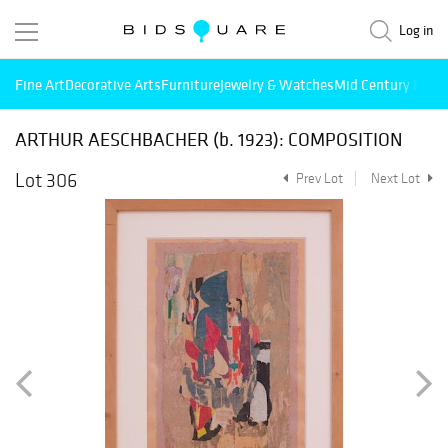
Log in
Fine Art
Decorative Arts
Furniture
Jewelry & Watches
Mid Century Mode
ARTHUR AESCHBACHER (b. 1923): COMPOSITION
Lot 306
Prev Lot
Next Lot