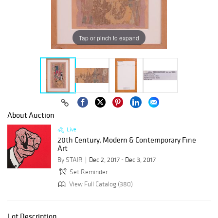
Tap or pinch to expand
About Auction
Live
20th Century, Modern & Contemporary Fine
Art
By STAIR
Dec 2, 2017 - Dec 3, 2017
Set Reminder
View Full Catalog (380)
Lot Description