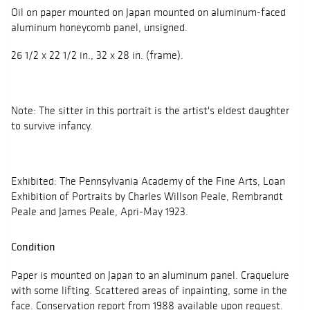
Oil on paper mounted on Japan mounted on aluminum-faced
aluminum honeycomb panel, unsigned.
26 1/2 x 22 1/2 in., 32 x 28 in. (frame).
Note: The sitter in this portrait is the artist's eldest daughter
to survive infancy.
Exhibited: The Pennsylvania Academy of the Fine Arts, Loan
Exhibition of Portraits by Charles Willson Peale, Rembrandt
Peale and James Peale, Apri-May 1923.
Condition
Paper is mounted on Japan to an aluminum panel. Craquelure
with some lifting. Scattered areas of inpainting, some in the
face. Conservation report from 1988 available upon request.