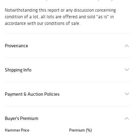
Notwithstanding this report or any discussion concerning
condition of a lot, all lots are offered and sold "as is" in
accordance with our conditions of sale.
Provenance
Shipping Info
Payment & Auction Policies
Buyer's Premium
Hammer Price
Premium (%)