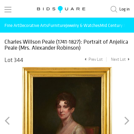
Log in
Fine Art
Decorative Arts
Furniture
Jewelry & Watches
Mid Century Mode
Charles Willson Peale (1741-1827): Portrait of Anjelica
Peale (Mrs. Alexander Robinson)
Lot 344
Prev Lot
Next Lot