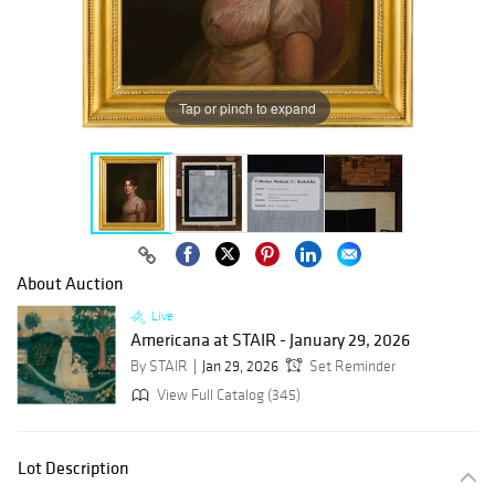
Tap or pinch to expand
About Auction
Live
Americana at STAIR - January 29, 2026
By STAIR
Jan 29, 2026
Set Reminder
View Full Catalog (345)
Lot Description