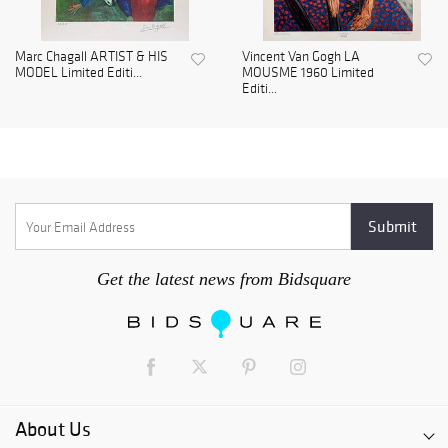
Marc Chagall ARTIST & HIS
Vincent Van Gogh LA
MODEL Limited Editi...
MOUSME 1960 Limited
Editi...
Get the latest news from Bidsquare
About Us