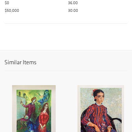
$0
36.00
$50,000
30.00
Similar Items