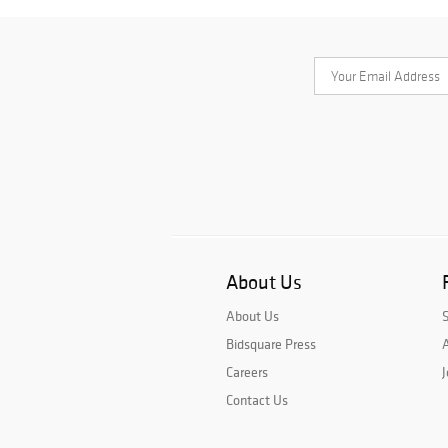
About Us
About Us
Bidsquare Press
A
Careers
J
Contact Us