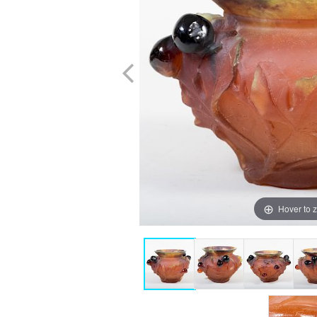
Hover to 