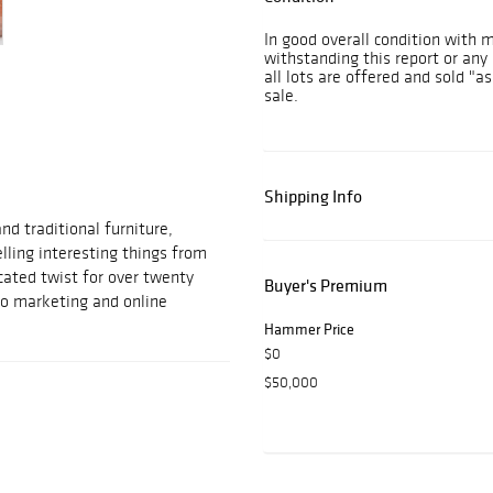
In good overall condition with 
withstanding this report or any 
all lots are offered and sold "as
sale.
Shipping Info
d traditional furniture,
elling interesting things from
cated twist for over twenty
Buyer's Premium
to marketing and online
Hammer Price
$0
$50,000