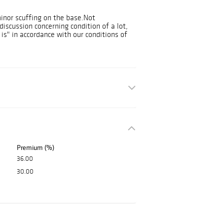
minor scuffing on the base.Not
discussion concerning condition of a lot,
 is" in accordance with our conditions of
Premium (%)
36.00
30.00