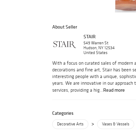
About Seller
STAIR
549 Warren St
Hudson, NY 12534
United States
With a focus on curated sales of modern an
decorations and fine art, Stair has been s
interesting people with a unique, sophisti
years. We are innovative in our approach 
Read more
services, providing a hig...
Categories
>
Decorative Arts
Vases & Vessels