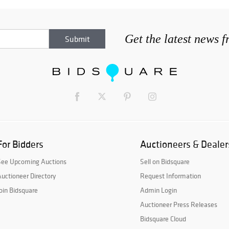
Get the latest news 
For Bidders
Auctioneers & Dealer
See Upcoming Auctions
Sell on Bidsquare
uctioneer Directory
Request Information
oin Bidsquare
Admin Login
Auctioneer Press Releases
Bidsquare Cloud