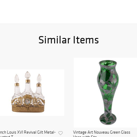
Similar Items
nch Louis XVI Revival Gilt Metal-
Vintage Art Nouveau Green Glass