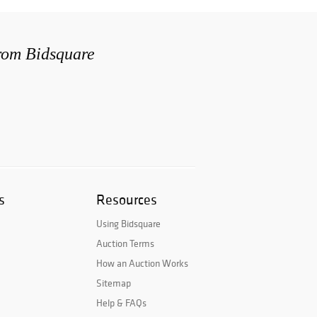
from Bidsquare
s
Resources
Using Bidsquare
Auction Terms
How an Auction Works
Sitemap
Help & FAQs