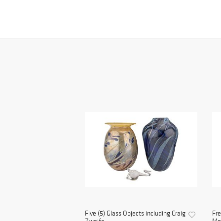
Five (5) Glass Objects including Craig
Fre