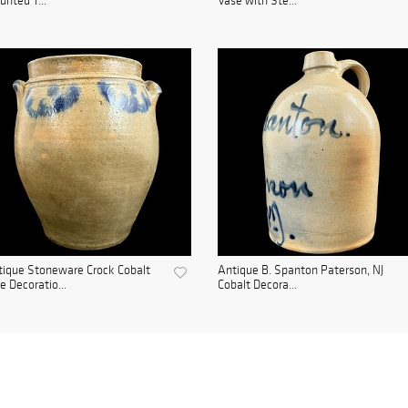
nted T...
Vase with Ste...
ique Stoneware Crock Cobalt
Antique B. Spanton Paterson, NJ
e Decoratio...
Cobalt Decora...