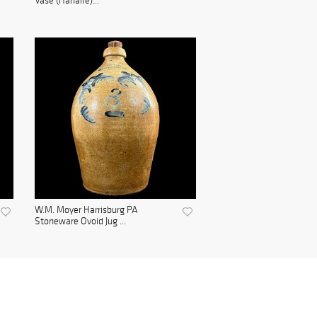
Vase (Hanaire)...
W.M. Moyer Harrisburg PA
Stoneware Ovoid Jug ...