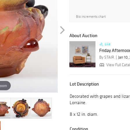
Bid increments chart
About Auction
Live
Friday Afternoon
By STAIR
Jan 10,
View Full Cata
Lot Description
zoom
Decorated with grapes and lizar
Lorraine.
8 x 12 in. diam.
Condition