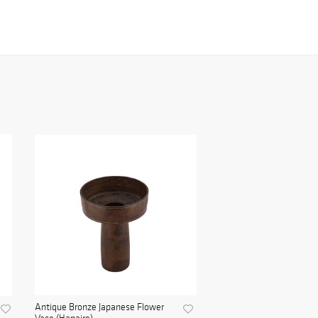
Antique Bronze Japanese Flower