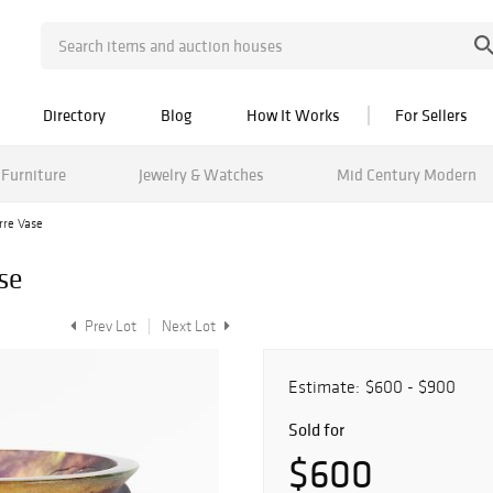
Directory
Blog
How It Works
For Sellers
Furniture
Jewelry & Watches
Mid Century Modern
re Vase
se
Prev Lot
Next Lot
Estimate:
$600 - $900
Sold for
$600