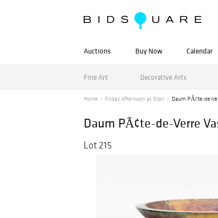
Auctions
Buy Now
Calendar
Fine Art
Decorative Arts
Home
Friday Afternoon at Stair
Daum PÃ¢te-de-Ver
Daum PÃ¢te-de-Verre Va
Lot 215