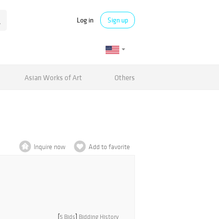
Log in
Sign up
Asian Works of Art
Others
Inquire now
Add to favorite
[
5 Bids
]
Bidding History