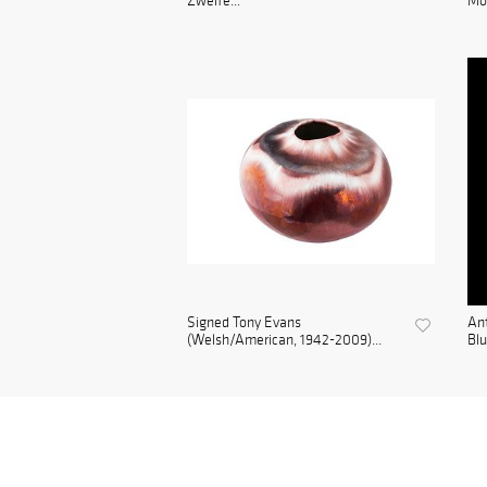
Zweife...
Mou
Signed Tony Evans
Ant
(Welsh/American, 1942-2009)...
Blu