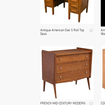
Antique American Oak S Roll Top
Ant
Desk
Woo
FRENCH MID-CENTURY MODERN
CO