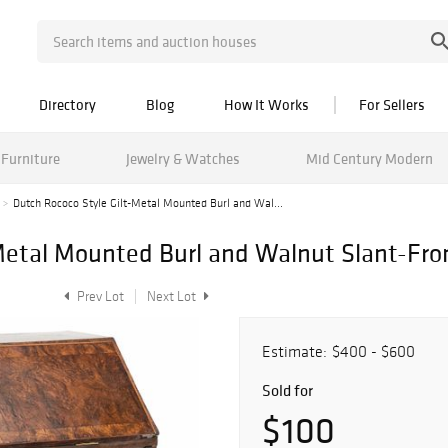
Directory
Blog
How It Works
For Sellers
Furniture
Jewelry & Watches
Mid Century Modern
Dutch Rococo Style Gilt-Metal Mounted Burl and Wal...
Metal Mounted Burl and Walnut Slant-Fro
Prev Lot
Next Lot
Estimate:
$400 - $600
Sold for
$100