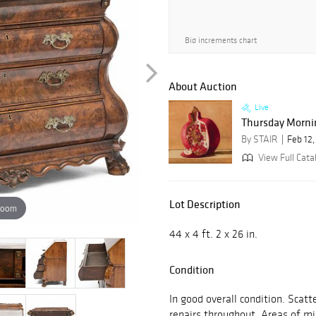
Bid increments chart
About Auction
Live
Thursday Mornin
By STAIR
Feb 12
View Full Catal
Lot Description
zoom
44 x 4 ft. 2 x 26 in.
Condition
In good overall condition. Scatt
repairs throughout. Areas of mi