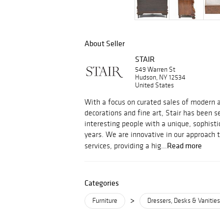
About Seller
STAIR
549 Warren St
Hudson, NY 12534
United States
With a focus on curated sales of modern an
decorations and fine art, Stair has been s
interesting people with a unique, sophisti
years. We are innovative in our approach 
Read more
services, providing a hig...
Categories
>
Furniture
Dressers, Desks & Vanities