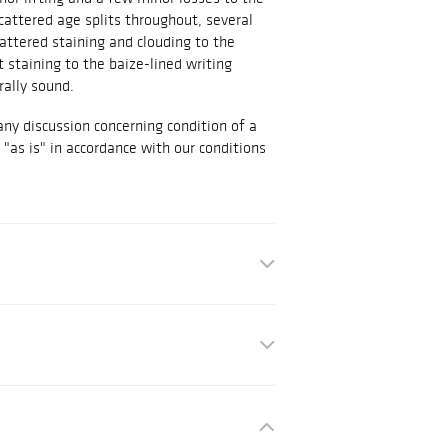
cattered age splits throughout, several
attered staining and clouding to the
t staining to the baize-lined writing
rally sound.
any discussion concerning condition of a
d "as is" in accordance with our conditions