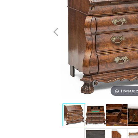
Hover to 