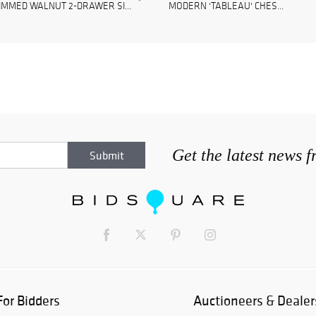
IMMED WALNUT 2-DRAWER SI...
MODERN 'TABLEAU' CHES...
Get the latest news 
For Bidders
Auctioneers & Dealer