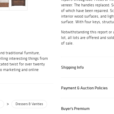
veneer. The handles replaced. S
of which have been repaired. Sc
interior wood surfaces, and ligh
surface. With four keys, structu
Notwithstanding this report or 
lot, all lots are offered and sol
of sale.
d traditional furniture,
elling interesting things from
cated twist for over twenty
Shipping Info
to marketing and online
Payment & Auction Policies
>
Dressers & Vanities
Buyer's Premium