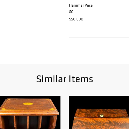
Hammer Price
$0
$50,000
Similar Items