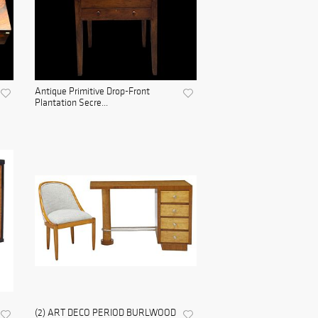
Antique Primitive Drop-Front
Plantation Secre...
(2) ART DECO PERIOD BURLWOOD