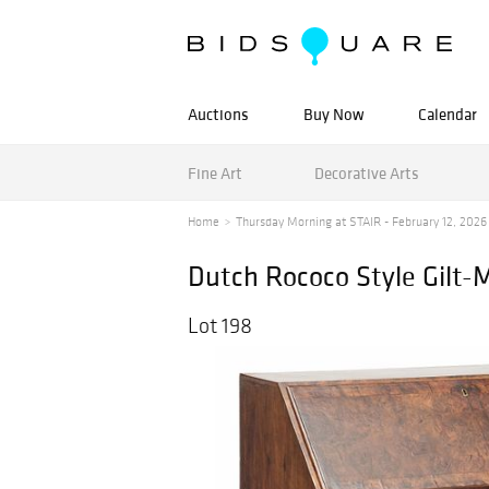
Auctions
Buy Now
Calendar
Fine Art
Decorative Arts
Home
Thursday Morning at STAIR - February 12, 2026
Dutch Rococo Style Gilt-
Lot 198