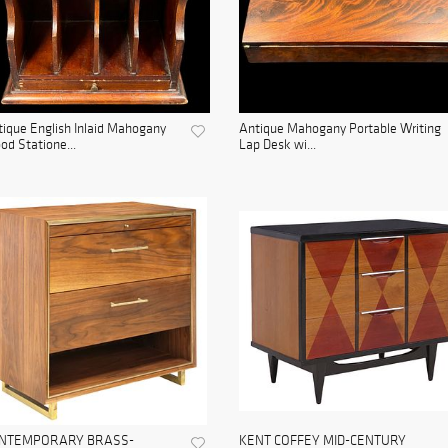
ique English Inlaid Mahogany
Antique Mahogany Portable Writing
d Statione...
Lap Desk wi...
NTEMPORARY BRASS-
KENT COFFEY MID-CENTURY