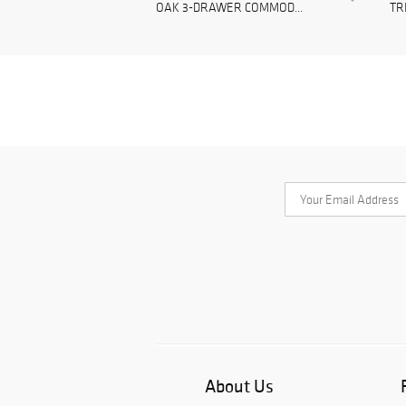
OAK 3-DRAWER COMMOD...
TR
About Us