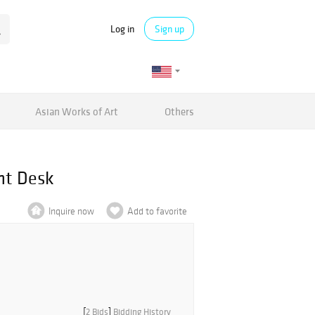
Log in
Sign up
Asian Works of Art
Others
nt Desk
Inquire now
Add to favorite
[
2 Bids
]
Bidding History