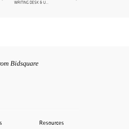
WRITING DESK & U...
from Bidsquare
s
Resources