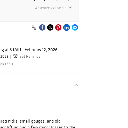
Absentee vs Live bid
g at STAIR - February 12, 2026...
, 2026
Set Reminder
og (331)
ered nicks, small gouges, and old
nor lifting and a few minor losses to the