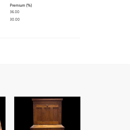
Premium (%)
36.00
30.00