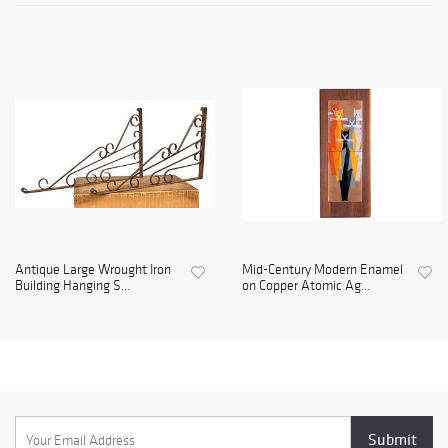
Antique Large Wrought Iron
Mid-Century Modern Enamel
Building Hanging S...
on Copper Atomic Ag...