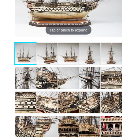
Tap or pinch to expand