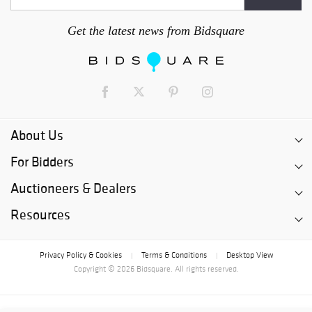
Get the latest news from Bidsquare
About Us
For Bidders
Auctioneers & Dealers
Resources
Privacy Policy & Cookies
Terms & Conditions
Desktop View
|
|
Copyright © 2026 Bidsquare. All rights reserved.