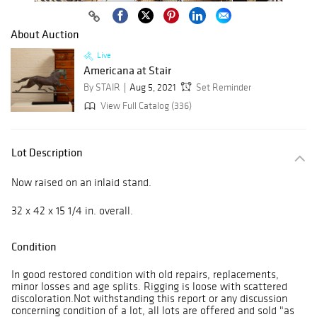
About Auction
Live
Americana at Stair
By STAIR
Aug 5, 2021
Set Reminder
View Full Catalog (336)
Lot Description
Now raised on an inlaid stand.
32 x 42 x 15 1/4 in. overall.
Condition
In good restored condition with old repairs, replacements,
minor losses and age splits. Rigging is loose with scattered
discoloration.Not withstanding this report or any discussion
concerning condition of a lot, all lots are offered and sold "as