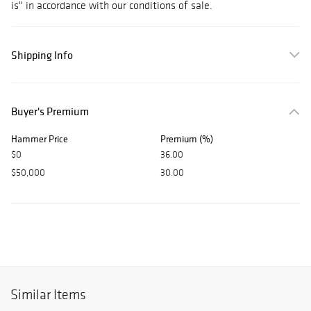
is" in accordance with our conditions of sale.
Shipping Info
Buyer's Premium
Hammer Price
Premium (%)
$0
36.00
$50,000
30.00
Similar Items