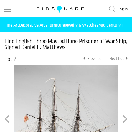
Log in
Fine Art
Decorative Arts
Furniture
Jewelry & Watches
Mid Century Mode
Fine English Three Masted Bone Prisoner of War Ship,
Signed Daniel E. Matthews
Lot 7
Prev Lot
Next Lot