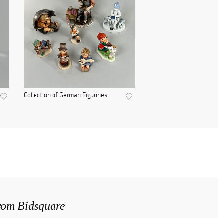
Collection of German Figurines
from Bidsquare