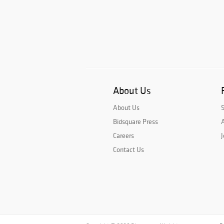
About Us
About Us
Bidsquare Press
A
Careers
J
Contact Us