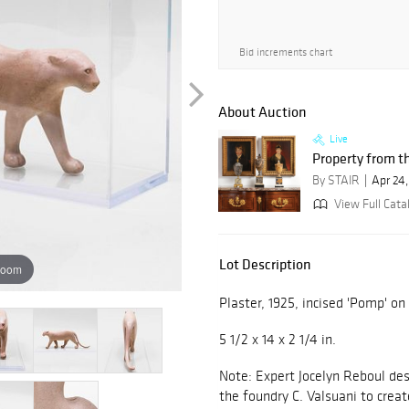
Bid increments chart
About Auction
Live
Property from th
By STAIR
Apr 24
View Full Cata
Lot Description
zoom
Plaster, 1925, incised 'Pomp' on
5 1/2 x 14 x 2 1/4 in.
Note: Expert Jocelyn Reboul des
the foundry C. Valsuani to crea