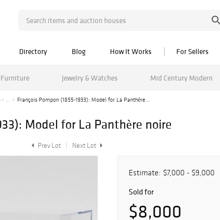
Directory
Blog
How It Works
For Sellers
Furniture
Jewelry & Watches
Mid Century Modern
- ...
François Pompon (1855-1933): Model for La Panthère...
33): Model for La Panthère noire
Prev Lot
Next Lot
Estimate:
$7,000 - $9,000
Sold for
$8,000