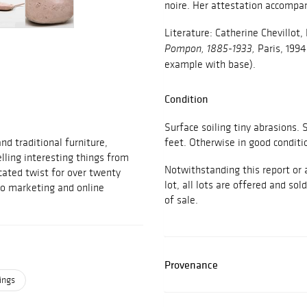
noire. Her attestation accompani
Literature: Catherine Chevillot
Paris, 1994,
Pompon, 1885-1933,
example with base).
Condition
Surface soiling tiny abrasions
d traditional furniture,
feet. Otherwise in good conditi
elling interesting things from
Notwithstanding this report or 
cated twist for over twenty
lot, all lots are offered and sol
to marketing and online
of sale.
Provenance
ings