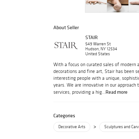
About Seller
STAIR
549 Warren St
Hudson, NY 12534
United States
With a focus on curated sales of modern an
decorations and fine art, Stair has been s
interesting people with a unique, sophisti
years. We are innovative in our approach 
Read more
services, providing a hig...
Categories
>
Decorative Arts
Sculptures and Carv