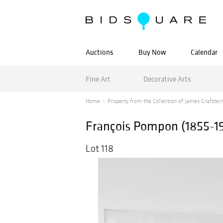
Auctions
Buy Now
Calendar
Fine Art
Decorative Arts
Home
Property from the Collection of James Grafstein 
François Pompon (1855-19
Lot 118