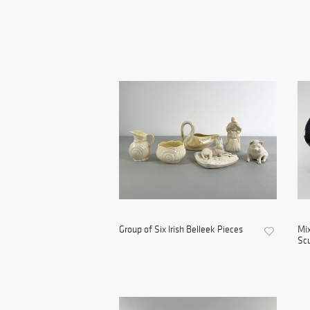
Group of Six Irish Belleek Pieces
Mix
Scu