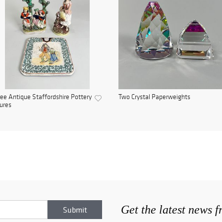
ee Antique Staffordshire Pottery
Two Crystal Paperweights
ures
Get the latest news 