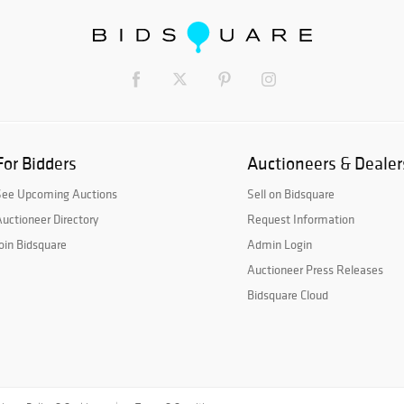
For Bidders
Auctioneers & Dealer
See Upcoming Auctions
Sell on Bidsquare
uctioneer Directory
Request Information
oin Bidsquare
Admin Login
Auctioneer Press Releases
Bidsquare Cloud