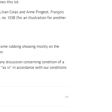
es this lot.
, Lilian Colas and Anne Pingeot,
François
 no. 133B (for an illustration for another
. Some rubbing showing mostly on the
on.
any discussion concerning condition of a
d "as is" in accordance with our conditions