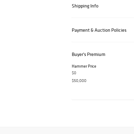
Shipping Info
Payment & Auction Policies
Buyer's Premium
Hammer Price
$0
$50,000