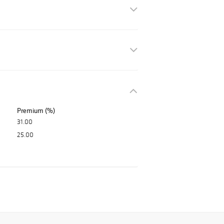
Premium (%)
31.00
25.00