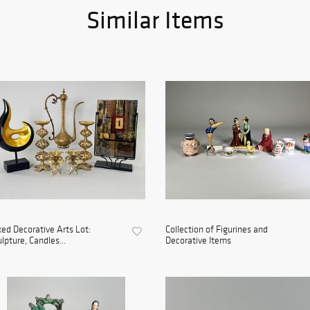
Similar Items
ed Decorative Arts Lot:
Collection of Figurines and
lpture, Candles...
Decorative Items