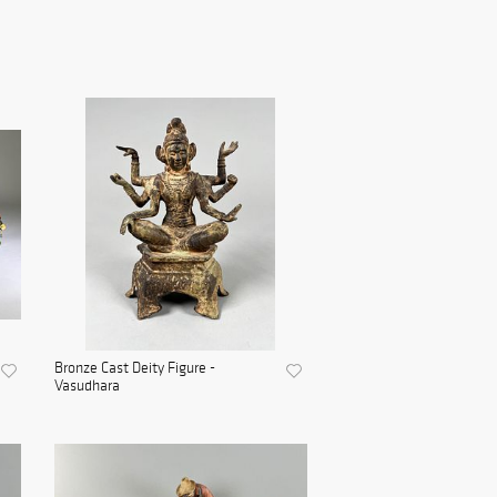
Bronze Cast Deity Figure -
Vasudhara