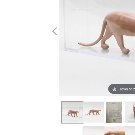
Hover to 