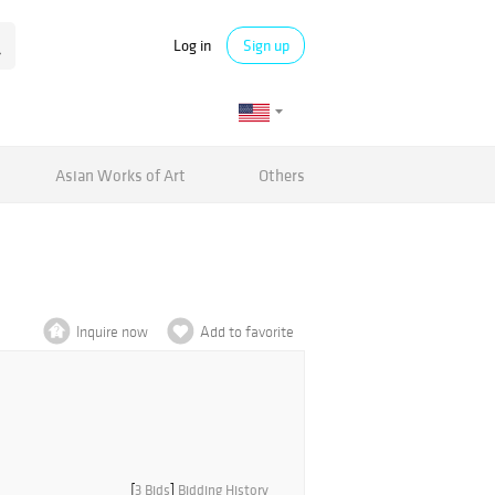
Log in
Sign up
Asian Works of Art
Others
Inquire now
Add to favorite
[
3 Bids
]
Bidding History