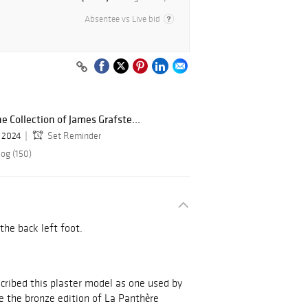
Absentee vs Live bid
e Collection of James Grafste...
, 2024
Set Reminder
log (150)
 the back left foot.
cribed this plaster model as one used by
te the bronze edition of La Panthère