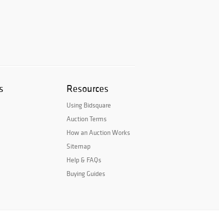
s
Resources
Using Bidsquare
Auction Terms
How an Auction Works
Sitemap
Help & FAQs
Buying Guides