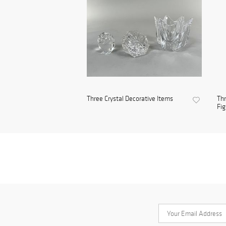
Three Crystal Decorative Items
Thr
Fig