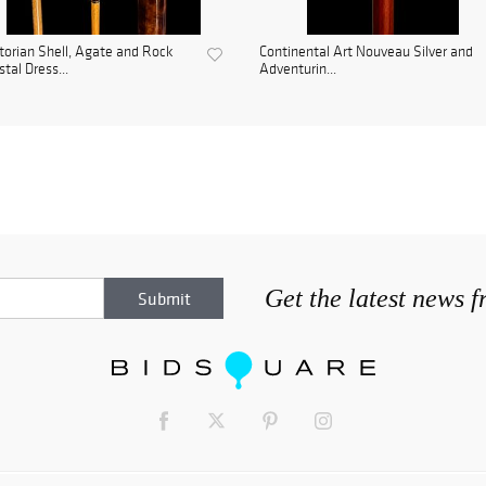
torian Shell, Agate and Rock
Continental Art Nouveau Silver and
stal Dress...
Adventurin...
Get the latest news 