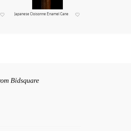
Japanese Cloisonne Enamel Cane
from Bidsquare