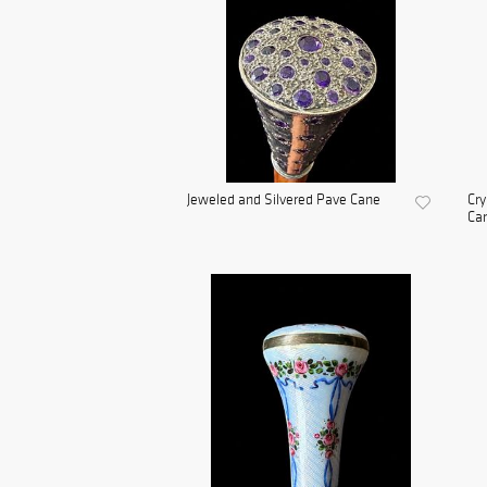
Jeweled and Silvered Pave Cane
Cry
Ca