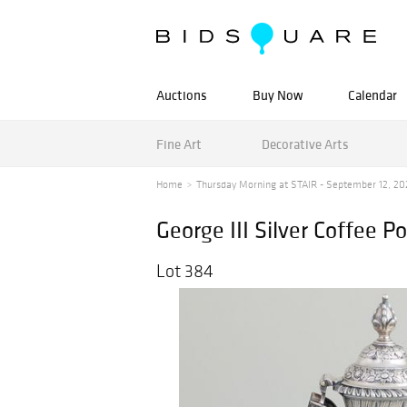
Auctions
Buy Now
Calendar
Fine Art
Decorative Arts
Home
Thursday Morning at STAIR - September 12, 20
George III Silver Coffee Po
Lot 384