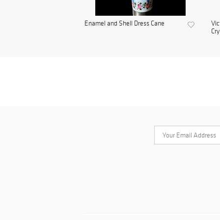
Enamel and Shell Dress Cane
Vic
Cry