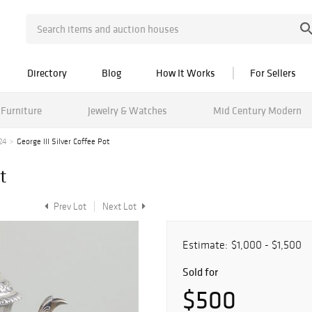
Directory
Blog
How It Works
For Sellers
Furniture
Jewelry & Watches
Mid Century Modern
24
George III Silver Coffee Pot
t
Prev Lot
Next Lot
Estimate:
$1,000 - $1,500
Sold for
$500