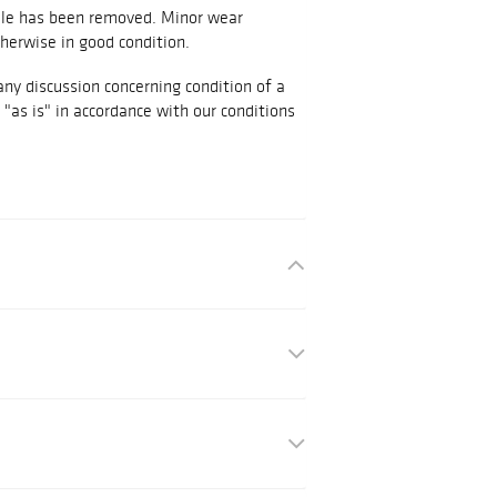
dle has been removed. Minor wear
herwise in good condition.
any discussion concerning condition of a
d "as is" in accordance with our conditions