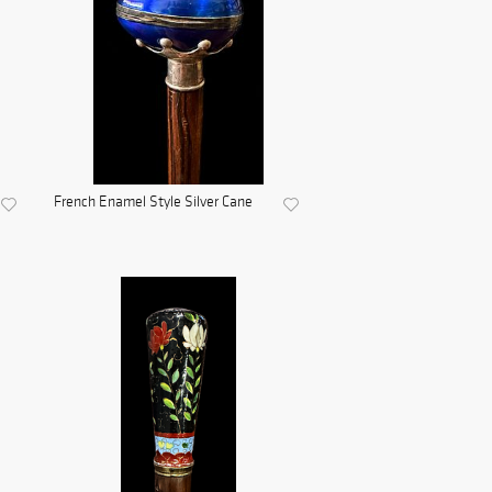
French Enamel Style Silver Cane