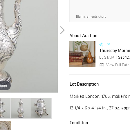
Bid increments chart
About Auction
Live
Thursday Mornin
By STAIR
Sep 12
View Full Cata
Lot Description
zoom
Marked London, 1766, maker's m
12 1/4 x 6 x 4 1/4 in., 27 oz. ap
Condition