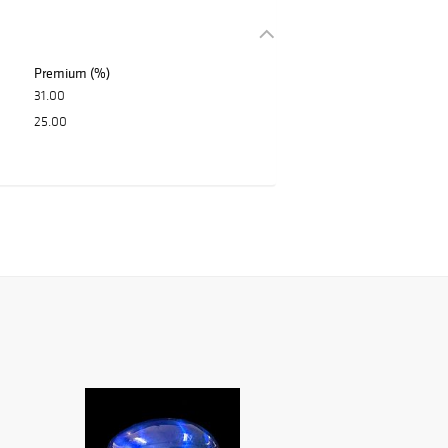
Premium (%)
31.00
25.00