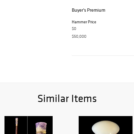
Buyer's Premium
Hammer Price
$0
$50,000
Similar Items