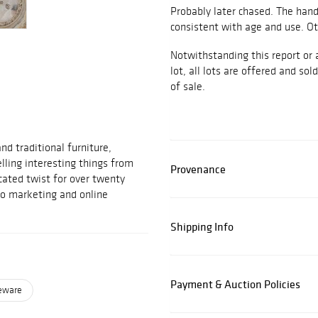
Probably later chased. The han
consistent with age and use. Ot
Notwithstanding this report or 
lot, all lots are offered and sol
of sale.
d traditional furniture,
elling interesting things from
Provenance
cated twist for over twenty
to marketing and online
Shipping Info
Payment & Auction Policies
leware