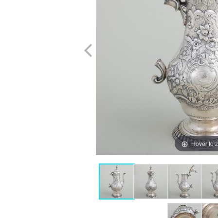
Hover to 