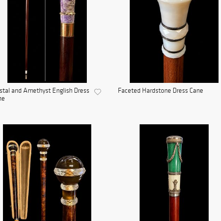
stal and Amethyst English Dress
Faceted Hardstone Dress Cane
ne