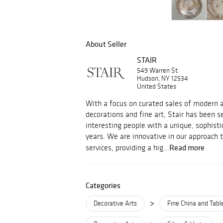
About Seller
STAIR
549 Warren St
Hudson, NY 12534
United States
With a focus on curated sales of modern an
decorations and fine art, Stair has been s
interesting people with a unique, sophisti
years. We are innovative in our approach 
Read more
services, providing a hig...
Categories
>
Decorative Arts
Fine China and Tab