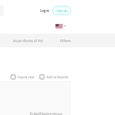
Log in
Sign up
Asian Works of Art
Others
Inquire now
Add to favorite
[
4 Bids
]
Bidding History