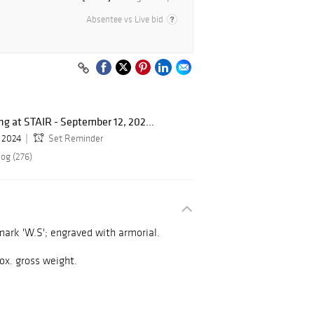
Absentee vs Live bid
g at STAIR - September 12, 202...
, 2024
Set Reminder
log (276)
ark 'W.S'; engraved with armorial.
prox. gross weight.