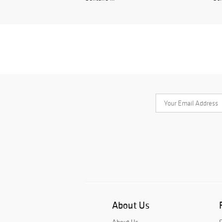
About Us