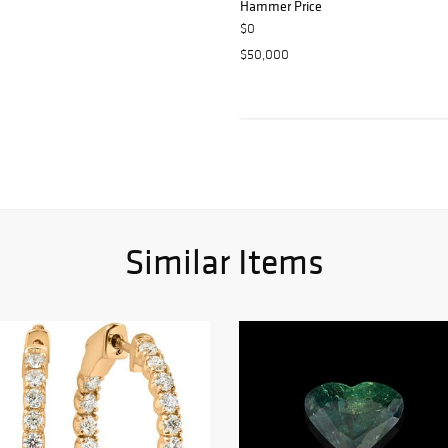
Hammer Price
$0
$50,000
Similar Items