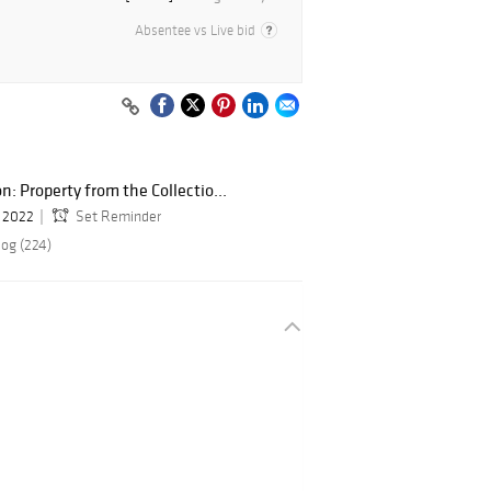
Absentee vs Live bid
: Property from the Collectio...
, 2022
Set Reminder
log (224)