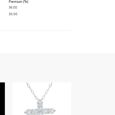
Premium (%)
36.00
30.00