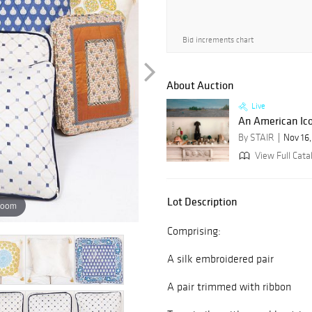
Bid increments chart
About Auction
Live
An American Icon
By STAIR
Nov 16
View Full Cata
Lot Description
zoom
Comprising:
A silk embroidered pair
A pair trimmed with ribbon