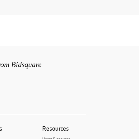
from Bidsquare
s
Resources