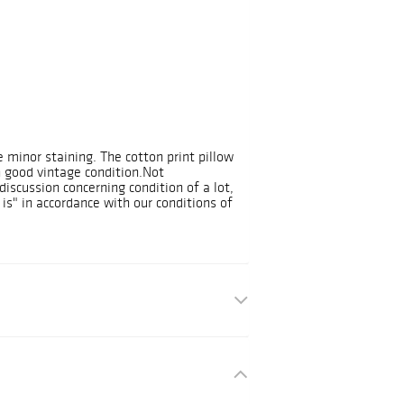
 minor staining. The cotton print pillow
n good vintage condition.Not
discussion concerning condition of a lot,
 is" in accordance with our conditions of