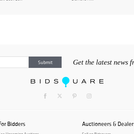
Get the latest news 
For Bidders
Auctioneers & Dealer