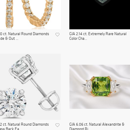
0 ct. Natural Round Diamonds
GIA 2.14 ct. Extremely Rare Natural
ide & Out ...
Color Cha...
2 ct. Natural Round Diamonds
GIA 6.06 ct. Natural Alexandrite &
ew Back Ea...
Diamond Ri...