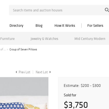
Directory
Blog
How It Works
For Sellers
Furniture
Jewelry & Watches
Mid Century Modern
f ...
Group of Seven Pillows
Prev Lot
Next Lot
Estimate:
$200 - $300
Sold for
$3,750