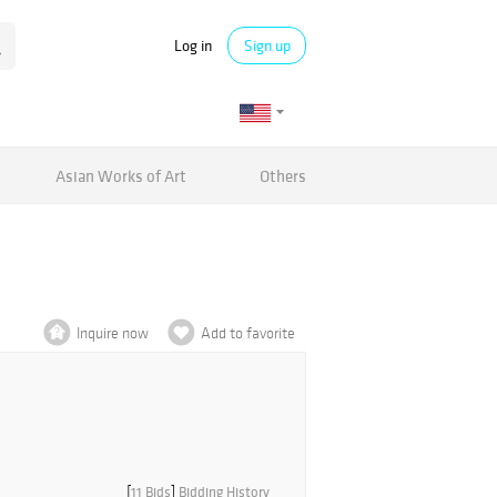
Log in
Sign up
Asian Works of Art
Others
Inquire now
Add to favorite
[
11 Bids
]
Bidding History