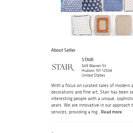
About Seller
STAIR
549 Warren St
Hudson, NY 12534
United States
With a focus on curated sales of modern an
decorations and fine art, Stair has been s
interesting people with a unique, sophisti
years. We are innovative in our approach 
Read more
services, providing a hig...