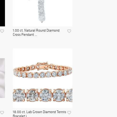
1.00 ct. Natural Round Diamond
Cross Pendant ...
18.00 ct. Lab Grown Diamond Tennis
Bracelet i...