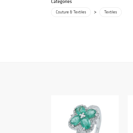
Categories
>
Couture & Textiles
Textiles