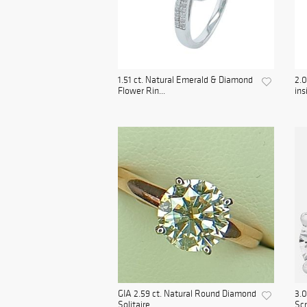
1.51 ct. Natural Emerald & Diamond
2.0
Flower Rin...
ins
GIA 2.59 ct. Natural Round Diamond
3.0
Solitaire ...
Scr