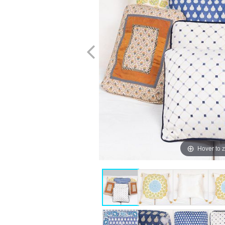
Hover to 