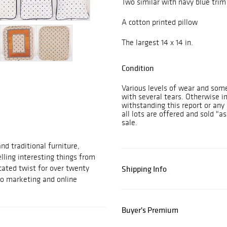
Two similar with navy blue trim
A cotton printed pillow
The largest 14 x 14 in.
Condition
Various levels of wear and some
with several tears. Otherwise i
withstanding this report or any 
all lots are offered and sold "as
sale.
d traditional furniture,
elling interesting things from
cated twist for over twenty
Shipping Info
to marketing and online
Buyer's Premium