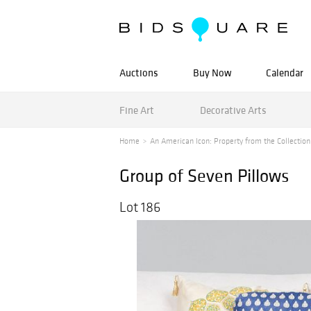
Auctions
Buy Now
Calendar
Fine Art
Decorative Arts
Home
An American Icon: Property from the Collection o
Group of Seven Pillows
Lot 186