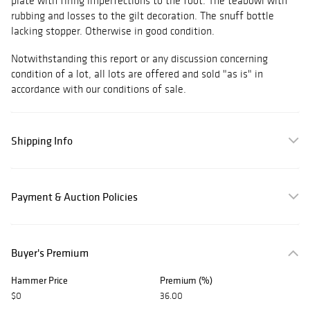
plate with firing imperfections to the foot. The teabowl with
rubbing and losses to the gilt decoration. The snuff bottle
lacking stopper. Otherwise in good condition.
Notwithstanding this report or any discussion concerning
condition of a lot, all lots are offered and sold "as is" in
accordance with our conditions of sale.
Shipping Info
Payment & Auction Policies
Buyer's Premium
Hammer Price
Premium (%)
$0
36.00