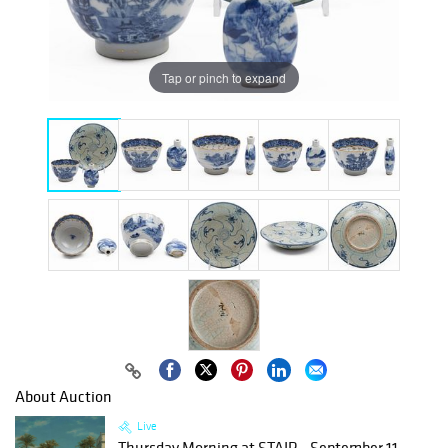
Tap or pinch to expand
About Auction
Live
Thursday Morning at STAIR - September 11,