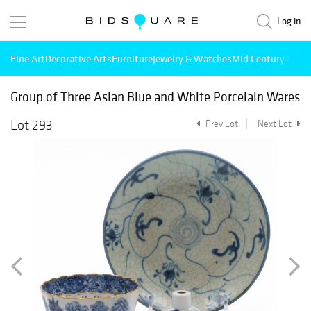
Log in
Fine Art
Decorative Arts
Furniture
Jewelry & Watches
Mid Century Mode
Group of Three Asian Blue and White Porcelain Wares
Lot 293
Prev Lot
Next Lot