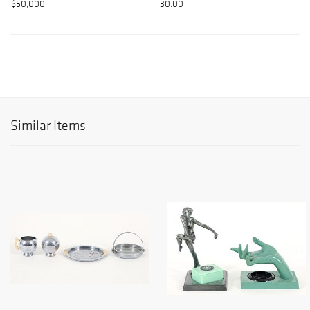
$50,000
30.00
Similar Items