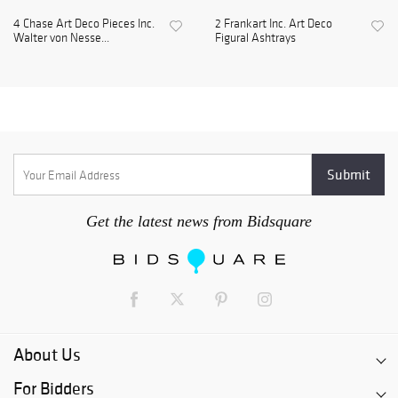
4 Chase Art Deco Pieces Inc.
2 Frankart Inc. Art Deco
Walter von Nesse...
Figural Ashtrays
Get the latest news from Bidsquare
About Us
For Bidders