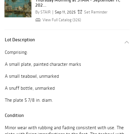
202...
By STAIR
Sep 11, 2025
Set Reminder
View Full Catalog (326)
Lot Description
Comprising:
A small plate, painted character marks
A small teabowl, unmarked
A snuff bottle, unmarked
The plate 5 7/8 in. diam.
Condition
Minor wear with rubbing and fading consistent with use. The