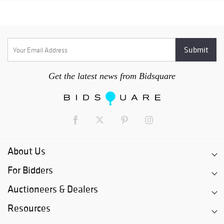
Get the latest news from Bidsquare
About Us
For Bidders
Auctioneers & Dealers
Resources