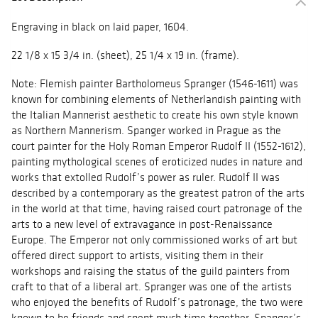
Engraving in black on laid paper, 1604.
22 1/8 x 15 3/4 in. (sheet), 25 1/4 x 19 in. (frame).
Note: Flemish painter Bartholomeus Spranger (1546-1611) was
known for combining elements of Netherlandish painting with
the Italian Mannerist aesthetic to create his own style known
as Northern Mannerism. Spanger worked in Prague as the
court painter for the Holy Roman Emperor Rudolf II (1552-1612),
painting mythological scenes of eroticized nudes in nature and
works that extolled Rudolf’s power as ruler. Rudolf II was
described by a contemporary as the greatest patron of the arts
in the world at that time, having raised court patronage of the
arts to a new level of extravagance in post-Renaissance
Europe. The Emperor not only commissioned works of art but
offered direct support to artists, visiting them in their
workshops and raising the status of the guild painters from
craft to that of a liberal art. Spranger was one of the artists
who enjoyed the benefits of Rudolf’s patronage, the two were
known to be friends and spent much time together. Spanger’s