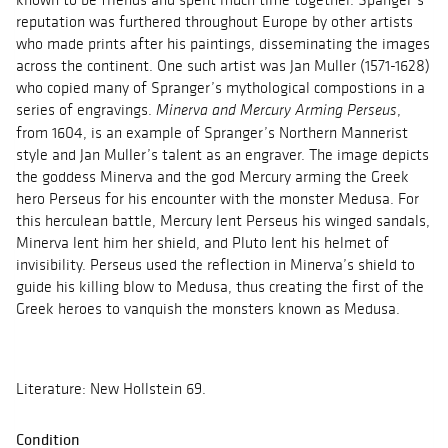
reputation was furthered throughout Europe by other artists
who made prints after his paintings, disseminating the images
across the continent. One such artist was Jan Muller (1571-1628)
who copied many of Spranger’s mythological compostions in a
series of engravings.
,
Minerva and Mercury Arming Perseus
from 1604, is an example of Spranger’s Northern Mannerist
style and Jan Muller’s talent as an engraver. The image depicts
the goddess Minerva and the god Mercury arming the Greek
hero Perseus for his encounter with the monster Medusa. For
this herculean battle, Mercury lent Perseus his winged sandals,
Minerva lent him her shield, and Pluto lent his helmet of
invisibility. Perseus used the reflection in Minerva’s shield to
guide his killing blow to Medusa, thus creating the first of the
Greek heroes to vanquish the monsters known as Medusa.
Literature: New Hollstein 69.
Condition