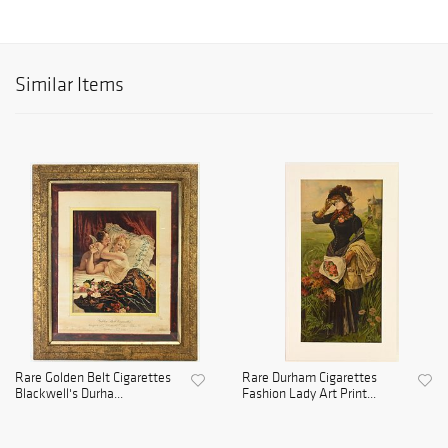
Similar Items
Rare Golden Belt Cigarettes
Rare Durham Cigarettes
Blackwell's Durha...
Fashion Lady Art Print...