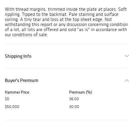
With thread margins, trimmed inside the plate at places. Soft
rippling. Tipped to the backmat. Pale staining and surface
soiling. A tiny tear and loss at the top sheet edge. Not
withstanding this report or any discussion concerning condition
of a lot, all lots are offered and sold "as is" in accordance with
our conditions of sale.
Shipping Info
Buyer's Premium
Hammer Price
Premium (%)
$0
36.00
$50,000
30.00