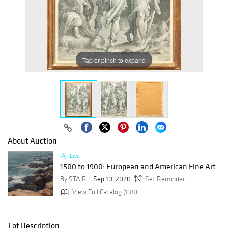
Tap or pinch to expand
About Auction
Live
1500 to 1900: European and American Fine Art
By STAIR
Sep 10, 2020
Set Reminder
View Full Catalog (138)
Lot Description