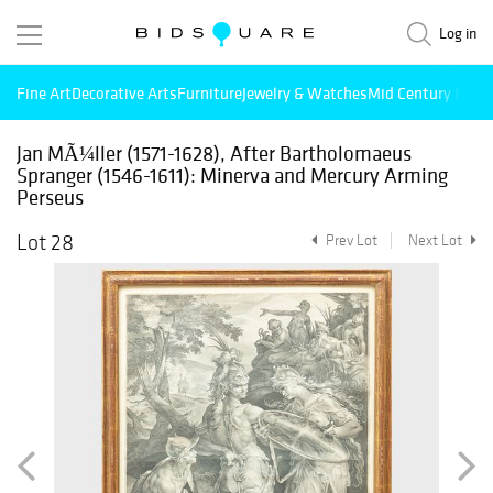
Log in
Fine Art
Decorative Arts
Furniture
Jewelry & Watches
Mid Century Mode
Jan MÃ¼ller (1571-1628), After Bartholomaeus
Spranger (1546-1611): Minerva and Mercury Arming
Perseus
Lot 28
Prev Lot
Next Lot