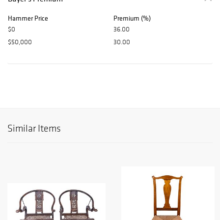
Hammer Price
Premium (%)
$0
36.00
$50,000
30.00
Similar Items