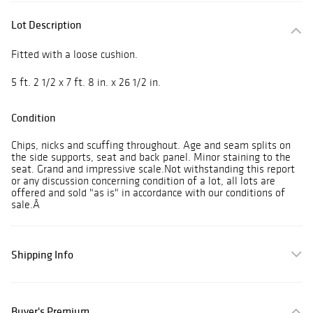
Lot Description
Fitted with a loose cushion.
5 ft. 2 1/2 x 7 ft. 8 in. x 26 1/2 in.
Condition
Chips, nicks and scuffing throughout. Age and seam splits on
the side supports, seat and back panel. Minor staining to the
seat. Grand and impressive scale.Not withstanding this report
or any discussion concerning condition of a lot, all lots are
offered and sold "as is" in accordance with our conditions of
sale.Â
Shipping Info
Buyer's Premium