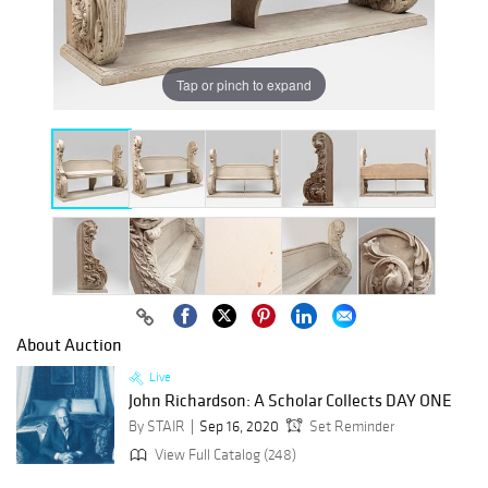
Tap or pinch to expand
About Auction
Live
John Richardson: A Scholar Collects DAY ONE
By STAIR
Sep 16, 2020
Set Reminder
View Full Catalog (248)