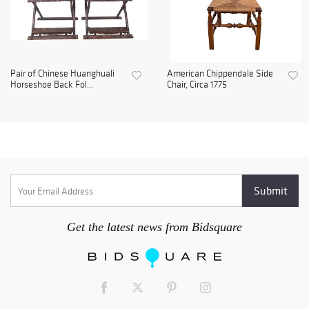
Pair of Chinese Huanghuali
American Chippendale Side
Horseshoe Back Fol...
Chair, Circa 1775
Get the latest news from Bidsquare