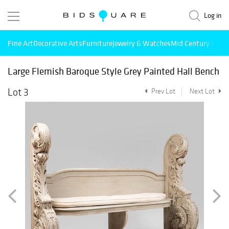
Log in
Fine Art
Decorative Arts
Furniture
Jewelry & Watches
Mid Century Mode
Large Flemish Baroque Style Grey Painted Hall Bench
Lot 3
Prev Lot
Next Lot