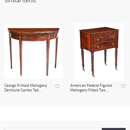
Similar Items
George III Inlaid Mahogany
American Federal Figured
Demilune Games Tab...
Mahogany Fitted Two ...