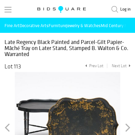
Log in
Fine Art
Decorative Arts
Furniture
Jewelry & Watches
Mid Century Mode
Late Regency Black Painted and Parcel-Gilt Papier-
Mâché Tray on Later Stand, Stamped B. Walton & Co.
Warranted
Lot 113
Prev Lot
Next Lot