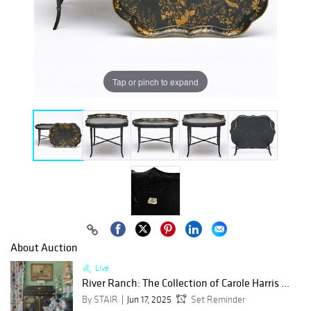
Tap or pinch to expand
About Auction
Live
River Ranch: The Collection of Carole Harris ...
By STAIR
Jun 17, 2025
Set Reminder