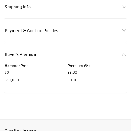
Shipping Info
Payment & Auction Policies
Buyer's Premium
Hammer Price
Premium (%)
$0
36.00
$50,000
30.00