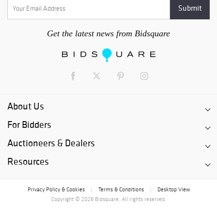
Get the latest news from Bidsquare
About Us
For Bidders
Auctioneers & Dealers
Resources
Privacy Policy & Cookies
Terms & Conditions
Desktop View
|
|
Copyright © 2026 Bidsquare. All rights reserved.