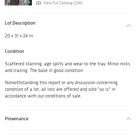
View Full Catalog (236)
Lot Description
20 x 31 x 24 in.
Condition
Scattered staining, age splits and wear to the tray. Minor nicks
and crazing. The base in good condition.
Notwithstanding this report or any discussion concerning
condition of a lot, all lots are offered and sold "as is" in
accordance with our conditions of sale.
Provenance