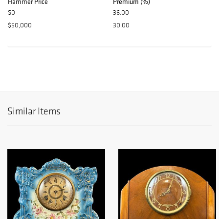
Hammer Price
Premium (%)
$0
36.00
$50,000
30.00
Similar Items