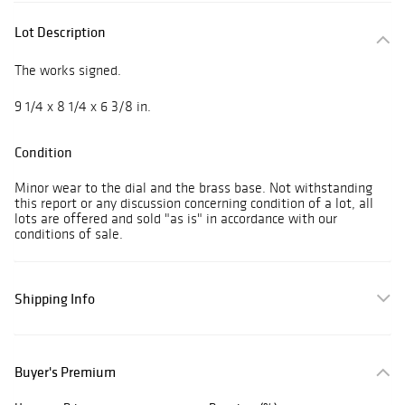
Lot Description
The works signed.
9 1/4 x 8 1/4 x 6 3/8 in.
Condition
Minor wear to the dial and the brass base. Not withstanding
this report or any discussion concerning condition of a lot, all
lots are offered and sold "as is" in accordance with our
conditions of sale.
Shipping Info
Buyer's Premium