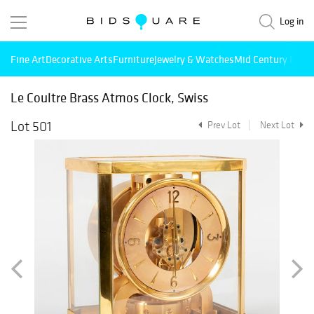
Log in
Fine Art
Decorative Arts
Furniture
Jewelry & Watches
Mid Century Mode
Le Coultre Brass Atmos Clock, Swiss
Lot 501
Prev Lot
Next Lot