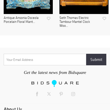
Antique Ansonia Osceola
Seth Thomas Electric
Porcelain Floral Mant...
Tambour Mantel Clock
Woo...
Get the latest news from Bidsquare
About Us