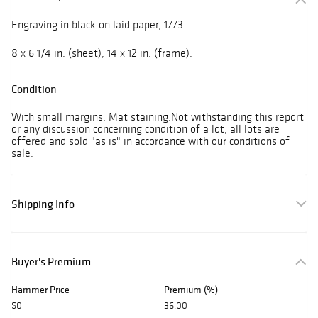
Engraving in black on laid paper, 1773.
8 x 6 1/4 in. (sheet), 14 x 12 in. (frame).
Condition
With small margins. Mat staining.Not withstanding this report
or any discussion concerning condition of a lot, all lots are
offered and sold "as is" in accordance with our conditions of
sale.
Shipping Info
Buyer's Premium
Hammer Price
Premium (%)
$0
36.00