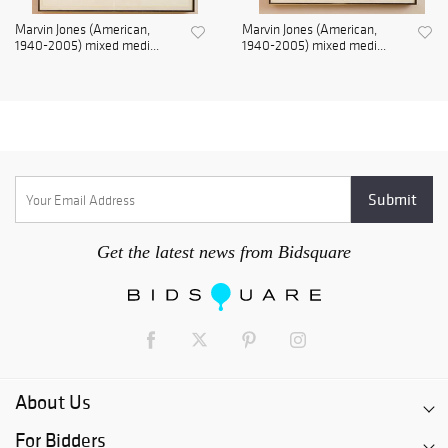
Marvin Jones (American,
Marvin Jones (American,
1940-2005) mixed medi...
1940-2005) mixed medi...
Get the latest news from Bidsquare
About Us
For Bidders