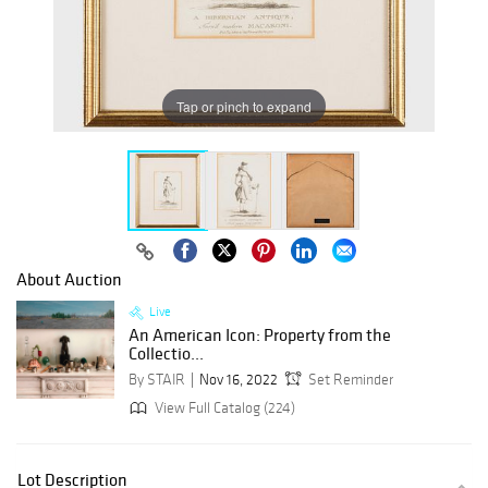
Tap or pinch to expand
About Auction
Live
An American Icon: Property from the
Collectio...
By STAIR
Nov 16, 2022
Set Reminder
View Full Catalog (224)
Lot Description