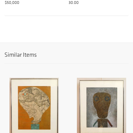
$50,000
30.00
Similar Items