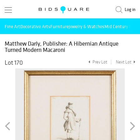
Log in
Fine Art
Decorative Arts
Furniture
Jewelry & Watches
Mid Century Mode
Matthew Darly, Publisher: A Hibernian Antique
Turned Modern Macaroni
Lot 170
Prev Lot
Next Lot