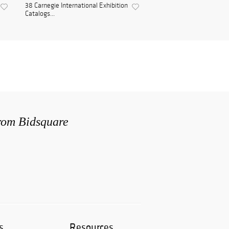
38 Carnegie International Exhibition
Catalogs...
from Bidsquare
s
Resources