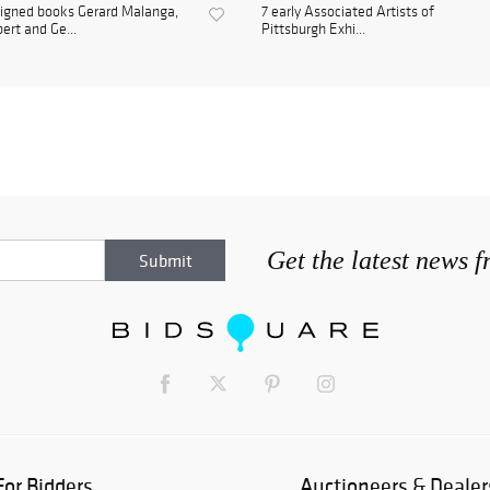
igned books Gerard Malanga,
7 early Associated Artists of
bert and Ge...
Pittsburgh Exhi...
Get the latest news 
For Bidders
Auctioneers & Dealer