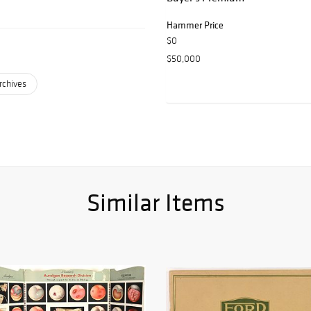
Hammer Price
$0
$50,000
rchives
Similar Items