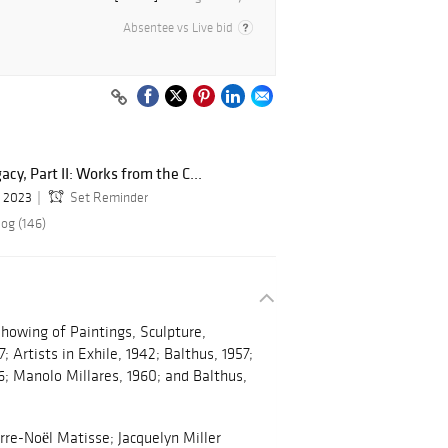
Absentee vs Live bid
cy, Part II: Works from the C...
, 2023
Set Reminder
log (146)
 Showing of Paintings, Sculpture,
 Artists in Exhile, 1942; Balthus, 1957;
6; Manolo Millares, 1960; and Balthus,
rre-Noël Matisse; Jacquelyn Miller