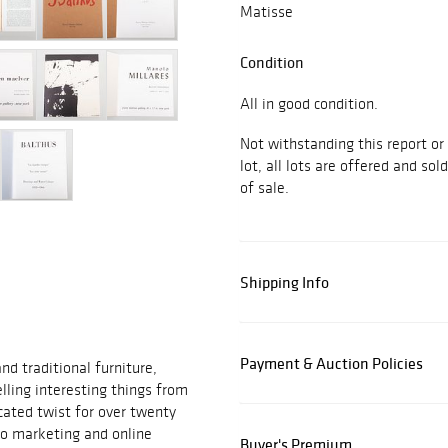
Matisse
Condition
All in good condition.
Not withstanding this report or
lot, all lots are offered and sol
of sale.
Shipping Info
Payment & Auction Policies
d traditional furniture,
elling interesting things from
cated twist for over twenty
to marketing and online
Buyer's Premium