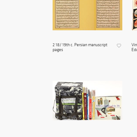
2 18/ 19th c. Persian manuscript
Vin
pages
Edu