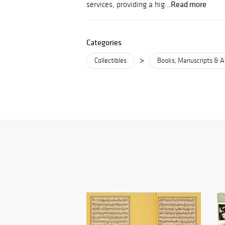
Read more
services, providing a hig...
Categories
>
Collectibles
Books, Manuscripts & A