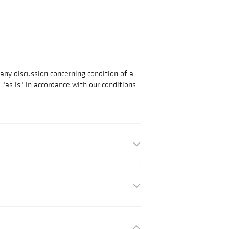
 any discussion concerning condition of a
d "as is" in accordance with our conditions