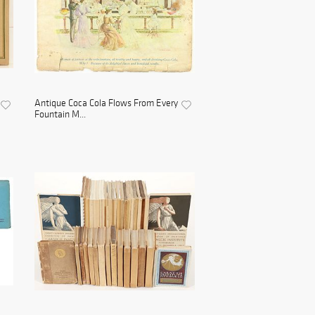
Antique Coca Cola Flows From Every
Fountain M...