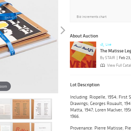
Bid increments chart
About Auction
Live
The Matisse Lega
By STAIR
Feb 23
View Full Cata
Lot Description
zoom
Including: Riopelle, 1954; First
Drawings; Georges Rouault, 1947;
Matta, 1947; Loren MacIver, 195
1966.
Provenance: Pierre Matisse; Pie