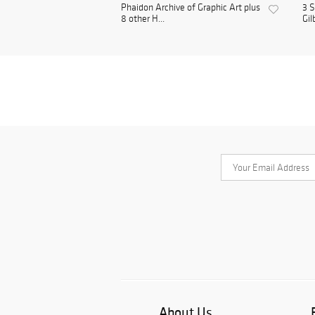
Phaidon Archive of Graphic Art plus
3 S
8 other H...
Gil
About Us