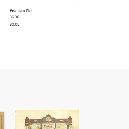
Premium (%)
36.00
30.00