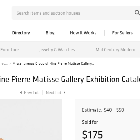
Directory
Blog
How It Works
For Sellers
Furniture
Jewelry & Watches
Mid Century Modern
lec...
Miscellaneous Group of Nine Pierre Matisse Gallery...
ne Pierre Matisse Gallery Exhibition Cata
Prev Lot
Next Lot
Estimate:
$40 - $50
Sold for
$175