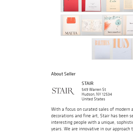
About Seller
STAIR
549 Warren St
Hudson, NY 12534
United States
With a focus on curated sales of modern an
decorations and fine art, Stair has been s
interesting people with a unique, sophisti
years. We are innovative in our approach 