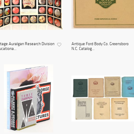
tage Auralgan Research Division
Antique Ford Body Co. Greensboro
cationa...
N.C. Catalog...