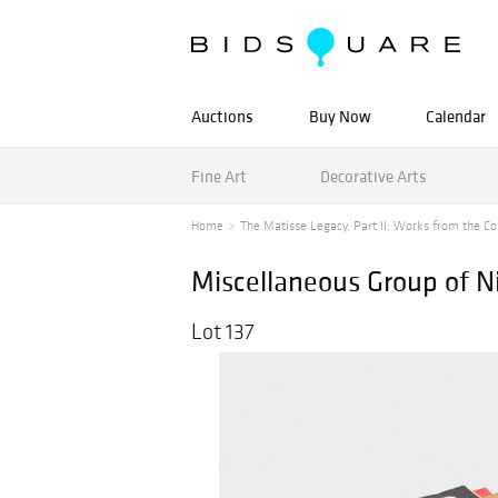
Auctions
Buy Now
Calendar
Fine Art
Decorative Arts
Home
The Matisse Legacy, Part II: Works from the Col
Miscellaneous Group of Ni
Lot 137