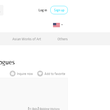
Log in
Sign up
Asian Works of Art
Others
logues
Inquire now
Add to favorite
[
11 Bids
]
Bidding History