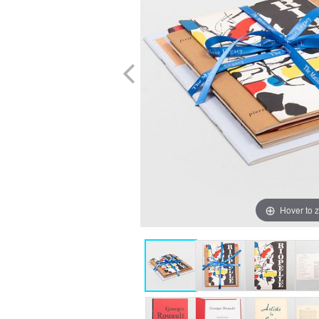
Hover to 