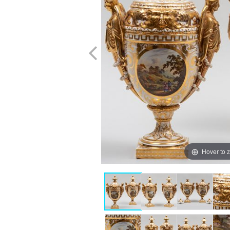
Hover to 