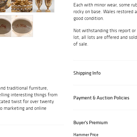
Each with minor wear, some rubbi
rocky on base. Wales restored a
good condition.
Not withstanding this report or
lot, all lots are offered and sol
of sale.
Shipping Info
d traditional furniture,
elling interesting things from
Payment & Auction Policies
cated twist for over twenty
to marketing and online
Buyer's Premium
Hammer Price