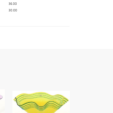
36.00
30.00