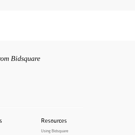
from Bidsquare
s
Resources
Using Bidsquare