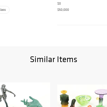
$0
Glass
$50,000
Similar Items