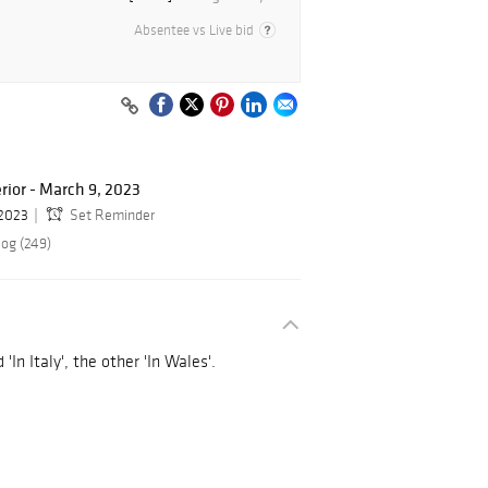
Absentee vs Live bid
rior - March 9, 2023
 2023
Set Reminder
log (249)
In Italy', the other 'In Wales'.