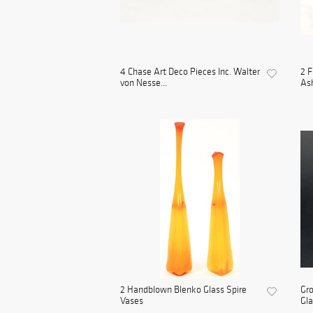
4 Chase Art Deco Pieces Inc. Walter
2 F
von Nesse...
As
2 Handblown Blenko Glass Spire
Gro
Vases
Gl