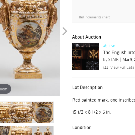
Bid increments chart
About Auction
Live
The English Inte
By STAIR
Mar 9,
View Full Cata
Lot Description
zoom
Red painted mark; one inscribed '
15 1/2 x 8 1/2 x 6 in.
Condition