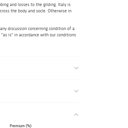
ng and losses to the gilding. Italy is
cross the body and socle. Otherwise in
 any discussion concerning condition of a
d "as is" in accordance with our conditions
Premium (%)