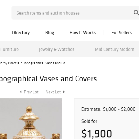
Directory
Blog
How It Works
For Sellers
Furniture
Jewelry & Watches
Mid Century Modern
Derby Porcelain Topographical Vases and Co...
opographical Vases and Covers
Prev Lot
Next Lot
Estimate:
$1,000 - $2,000
Sold for
$1,900