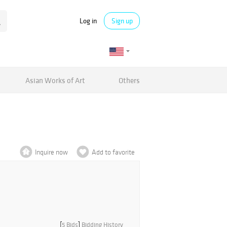
Log in
Sign up
Asian Works of Art
Others
Inquire now
Add to favorite
[
5 Bids
]
Bidding History