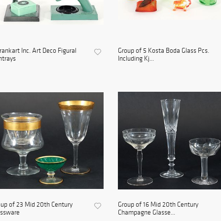
rankart Inc. Art Deco Figural
Group of 5 Kosta Boda Glass Pcs.
htrays
Including Kj...
up of 23 Mid 20th Century
Group of 16 Mid 20th Century
assware
Champagne Glasse...