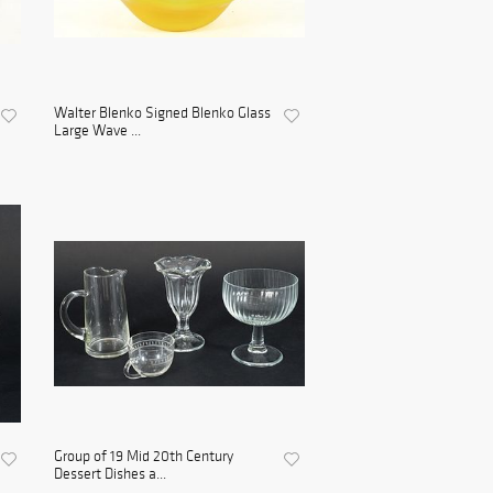
Walter Blenko Signed Blenko Glass
Large Wave ...
Group of 19 Mid 20th Century
Dessert Dishes a...