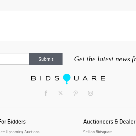
Get the latest news 
For Bidders
Auctioneers & Dealer
See Upcoming Auctions
Sell on Bidsquare