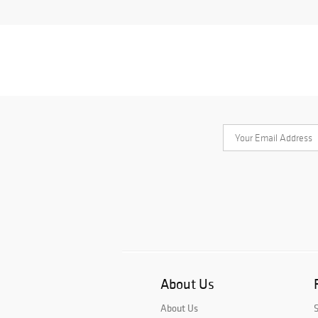
About Us
About Us