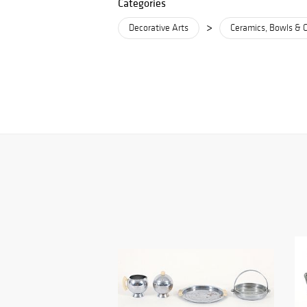
Categories
>
Decorative Arts
Ceramics, Bowls & 