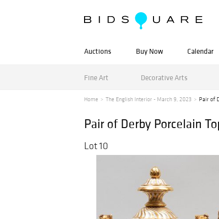
Auctions
Buy Now
Calendar
Fine Art
Decorative Arts
Home
The English Interior - March 9, 2023
Pair of 
Pair of Derby Porcelain T
Lot 10