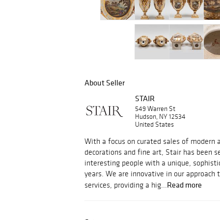
About Seller
STAIR
549 Warren St
Hudson, NY 12534
United States
With a focus on curated sales of modern an
decorations and fine art, Stair has been s
interesting people with a unique, sophisti
years. We are innovative in our approach 
Read more
services, providing a hig...